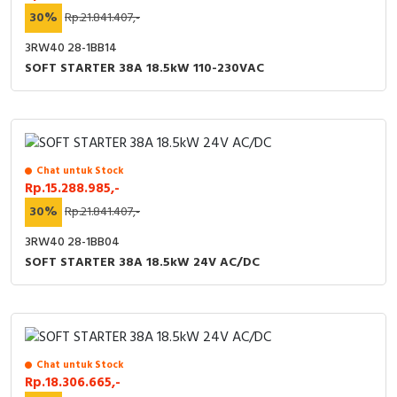
30%
Rp.21.841.407,-
3RW40 28-1BB14
SOFT STARTER 38A 18.5kW 110-230VAC
Chat untuk Stock
Rp.15.288.985,-
30%
Rp.21.841.407,-
3RW40 28-1BB04
SOFT STARTER 38A 18.5kW 24V AC/DC
Chat untuk Stock
Rp.18.306.665,-