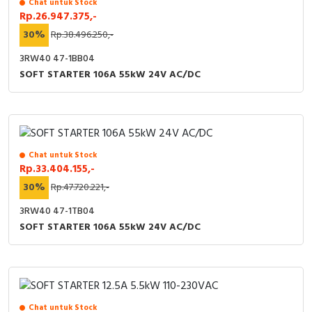
Chat untuk Stock
RFID
Rp.26.947.375,-
30%
Rp.38.496.250,-
Capacitive Sensors
3RW40 47-1BB04
Safety Switch
SOFT STARTER 106A 55kW 24V AC/DC
Radio Frequency
Contact Block
Chat untuk Stock
Rp.33.404.155,-
30%
Rp.47.720.221,-
3RW40 47-1TB04
SOFT STARTER 106A 55kW 24V AC/DC
Chat untuk Stock