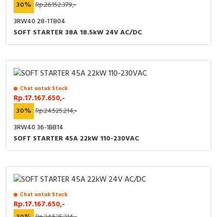
30%
Rp.26.152.379,-
3RW40 28-1TB04
SOFT STARTER 38A 18.5kW 24V AC/DC
Chat untuk Stock
Rp.17.167.650,-
30%
Rp.24.525.214,-
3RW40 36-1BB14
SOFT STARTER 45A 22kW 110-230VAC
Chat untuk Stock
Rp.17.167.650,-