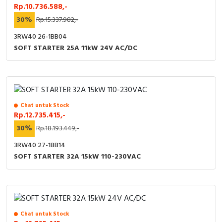
Rp.10.736.588,-
30%
Rp.15.337.982,-
3RW40 26-1BB04
SOFT STARTER 25A 11kW 24V AC/DC
Chat untuk Stock
Rp.12.735.415,-
30%
Rp.18.193.449,-
3RW40 27-1BB14
SOFT STARTER 32A 15kW 110-230VAC
Chat untuk Stock