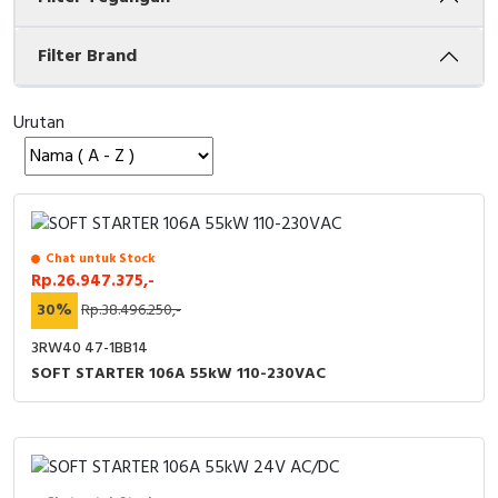
Cable Operated Switch
Panel Box
Filter Brand
Signalling Columns
Urutan
Safety Sensors
Pressure Switch
Ultrasonic & Rotary Encoder
Chat untuk Stock
Rp.26.947.375,-
Limit Switch
30%
Rp.38.496.250,-
3RW40 47-1BB14
Inductive Sensors
SOFT STARTER 106A 55kW 110-230VAC
Photoelectric
Cam Switch