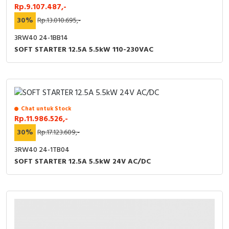
Rp.9.107.487,-
30%
Rp.13.010.695,-
3RW40 24-1BB14
SOFT STARTER 12.5A 5.5kW 110-230VAC
Chat untuk Stock
Rp.11.986.526,-
30%
Rp.17.123.609,-
3RW40 24-1TB04
SOFT STARTER 12.5A 5.5kW 24V AC/DC