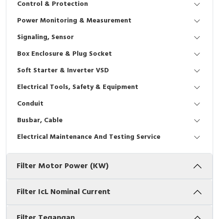
Control & Protection
Interactive Flat Panel (IFP)
EcoStruxure Terminal Expert
Pendant / Crane Controller
Terminal Block
Inverter
Testers
Power Monitoring & Measurement
Extension Power Socket
Panel Kendali
Engsel / Hinge
FRENIC
Compact Data Loggers
Signaling, Sensor
Vacuum
Selector Iluminasi
Industrial Plug & Socket
Electric Motor
Field Measuring
Box Enclosure & Plug Socket
Soft Starter & Inverter VSD
Flash Buzzers
Busbar
Accessories
Electrical Tools, Safety & Equipment
Potensiometer
Junction Box
Digistart
Conduit
Joystick Controller
MCB Box
Busbar, Cable
Electrical Maintenance And Testing Service
Foot Switch
Motion Sensors
Filter Motor Power (kW)
Tower Light
Accessories
Accessories
Accessories Elektrikal
Filter IcL Nominal Current
Exlhoist / Wireless Crane Controller
Empty Box
Filter Tegangan