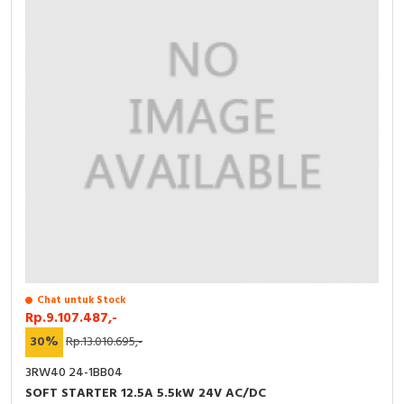
Chat untuk Stock
Rp.9.107.487,-
30%
Rp.13.010.695,-
3RW40 24-1BB04
SOFT STARTER 12.5A 5.5kW 24V AC/DC