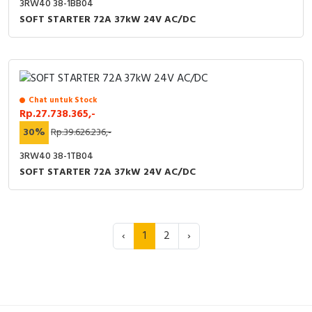
3RW40 38-1BB04
SOFT STARTER 72A 37kW 24V AC/DC
Chat untuk Stock
Rp.27.738.365,-
30%
Rp.39.626.236,-
3RW40 38-1TB04
SOFT STARTER 72A 37kW 24V AC/DC
‹
1
2
›