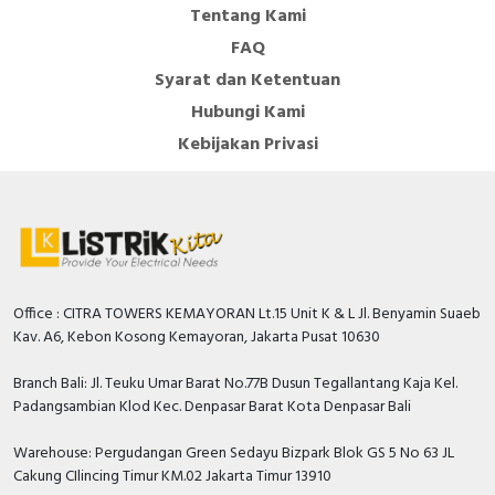
Tentang Kami
FAQ
Syarat dan Ketentuan
Hubungi Kami
Kebijakan Privasi
Office : CITRA TOWERS KEMAYORAN Lt.15 Unit K & L Jl. Benyamin Suaeb
Kav. A6, Kebon Kosong Kemayoran, Jakarta Pusat 10630
Branch Bali: Jl. Teuku Umar Barat No.77B Dusun Tegallantang Kaja Kel.
Padangsambian Klod Kec. Denpasar Barat Kota Denpasar Bali
Warehouse: Pergudangan Green Sedayu Bizpark Blok GS 5 No 63 JL
Cakung CIlincing Timur KM.02 Jakarta Timur 13910