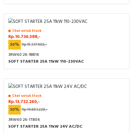
Chat untuk Stock
Rp.10.736.588,-
30%
Rp.15.337.982,-
3RW40 26-1BB14
SOFT STARTER 25A 11kW 110-230VAC
Chat untuk Stock
Rp.13.722.260,-
30%
Rp.19.603.228,-
3RW40 26-1TB04
SOFT STARTER 25A 11kW 24V AC/DC