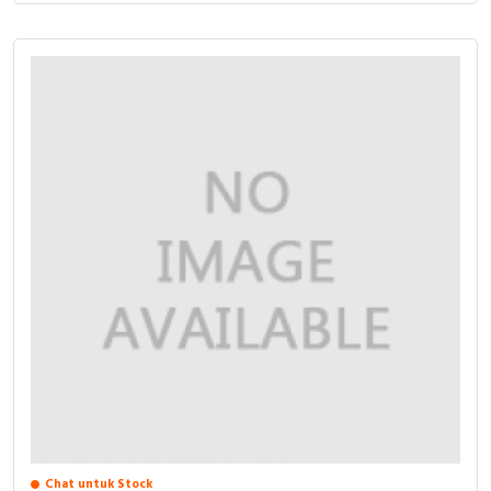
Chat untuk Stock