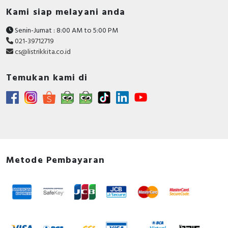
Kami siap melayani anda
Senin-Jumat : 8:00 AM to 5:00 PM
021-39712719
cs@listrikkita.co.id
Temukan kami di
Metode Pembayaran