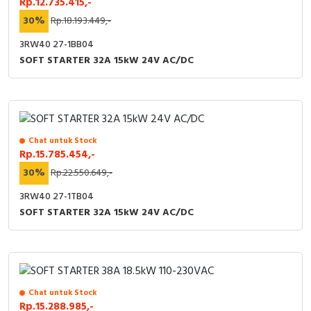
Rp.12.735.415,-
30%
Rp.18.193.449,-
3RW40 27-1BB04
SOFT STARTER 32A 15kW 24V AC/DC
Chat untuk Stock
Rp.15.785.454,-
30%
Rp.22.550.649,-
3RW40 27-1TB04
SOFT STARTER 32A 15kW 24V AC/DC
Chat untuk Stock
Rp.15.288.985,-