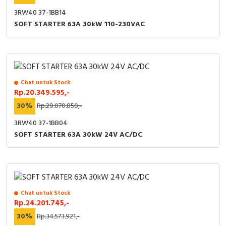
3RW40 37-1BB14
SOFT STARTER 63A 30kW 110-230VAC
Chat untuk Stock
Rp.20.349.595,-
30%
Rp.29.070.850,-
3RW40 37-1BB04
SOFT STARTER 63A 30kW 24V AC/DC
Chat untuk Stock
Rp.24.201.745,-
30%
Rp.34.573.921,-