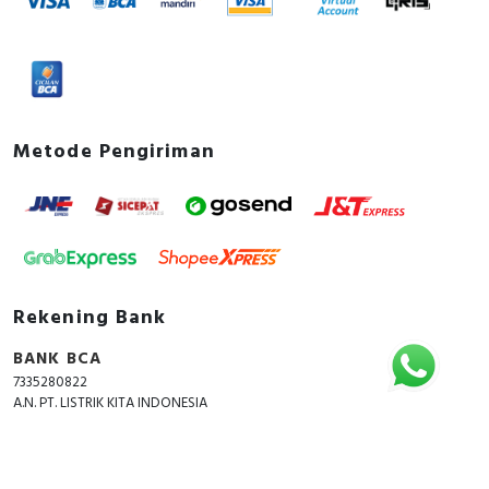
Metode Pengiriman
Rekening Bank
BANK BCA
7335280822
A.N. PT. LISTRIK KITA INDONESIA