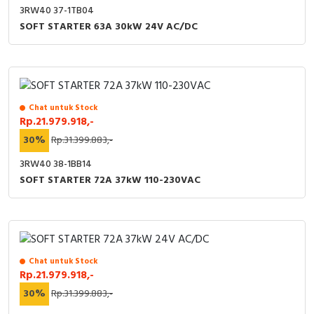
3RW40 37-1TB04
SOFT STARTER 63A 30kW 24V AC/DC
Chat untuk Stock
Rp.21.979.918,-
30%
Rp.31.399.883,-
3RW40 38-1BB14
SOFT STARTER 72A 37kW 110-230VAC
Chat untuk Stock
Rp.21.979.918,-
30%
Rp.31.399.883,-