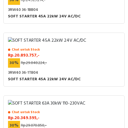
30%
Rp.24.525.214,-
3RW40 36-1BB04
SOFT STARTER 45A 22kW 24V AC/DC
Chat untuk Stock
Rp.20.893.757,-
30%
Rp.29.848.224,-
3RW40 36-1TB04
SOFT STARTER 45A 22kW 24V AC/DC
Chat untuk Stock
Rp.20.349.595,-
30%
Rp.29.070.850,-