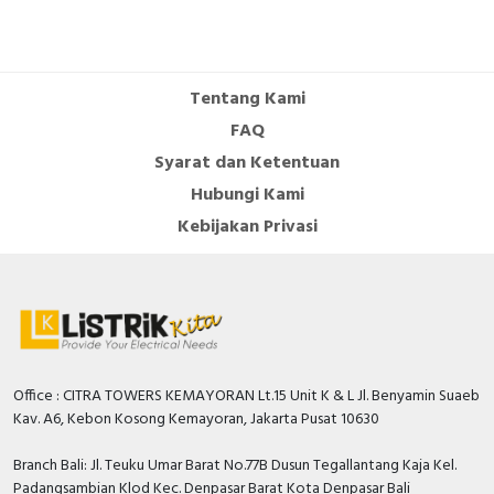
Tentang Kami
FAQ
Syarat dan Ketentuan
Hubungi Kami
Kebijakan Privasi
Office : CITRA TOWERS KEMAYORAN Lt.15 Unit K & L Jl. Benyamin Suaeb
Kav. A6, Kebon Kosong Kemayoran, Jakarta Pusat 10630
Branch Bali: Jl. Teuku Umar Barat No.77B Dusun Tegallantang Kaja Kel.
Padangsambian Klod Kec. Denpasar Barat Kota Denpasar Bali