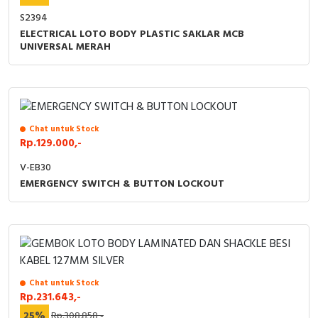
S2394
ELECTRICAL LOTO BODY PLASTIC SAKLAR MCB
UNIVERSAL MERAH
Chat untuk Stock
Rp.129.000,-
V-EB30
EMERGENCY SWITCH & BUTTON LOCKOUT
Chat untuk Stock
Rp.231.643,-
25%
Rp.308.858,-