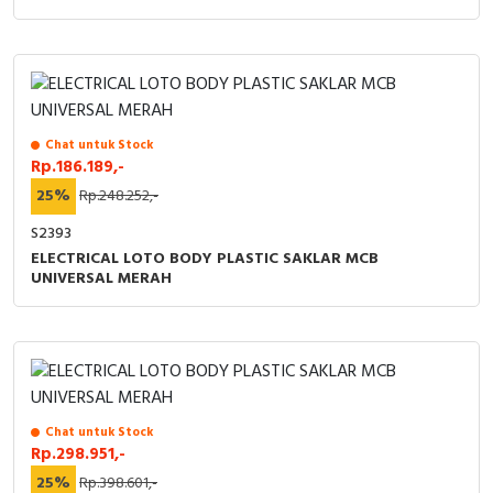
Chat untuk Stock
Rp.186.189,-
25%
Rp.248.252,-
S2393
ELECTRICAL LOTO BODY PLASTIC SAKLAR MCB
UNIVERSAL MERAH
Chat untuk Stock
Rp.298.951,-
25%
Rp.398.601,-