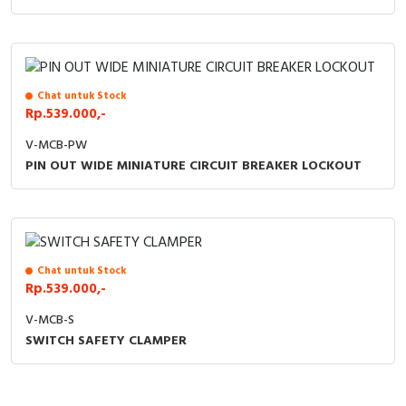
Chat untuk Stock
Rp.539.000,-
V-MCB-PW
PIN OUT WIDE MINIATURE CIRCUIT BREAKER LOCKOUT
Chat untuk Stock
Rp.539.000,-
V-MCB-S
SWITCH SAFETY CLAMPER