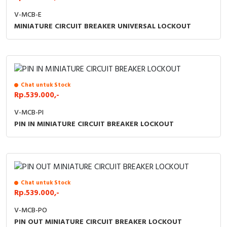
V-MCB-E
MINIATURE CIRCUIT BREAKER UNIVERSAL LOCKOUT
Chat untuk Stock
Rp.539.000,-
V-MCB-PI
PIN IN MINIATURE CIRCUIT BREAKER LOCKOUT
Chat untuk Stock
Rp.539.000,-
V-MCB-PO
PIN OUT MINIATURE CIRCUIT BREAKER LOCKOUT