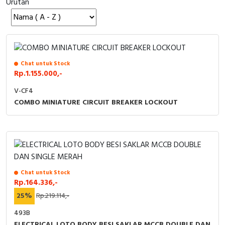
Urutan
Cable Operated Switch
Panel Box
Signalling Columns
Safety Sensors
Chat untuk Stock
Rp.1.155.000,-
Pressure Switch
V-CF4
COMBO MINIATURE CIRCUIT BREAKER LOCKOUT
Ultrasonic & Rotary Encoder
Limit Switch
Inductive Sensors
Chat untuk Stock
Photoelectric
Rp.164.336,-
25%
Rp.219.114,-
Cam Switch
493B
ELECTRICAL LOTO BODY BESI SAKLAR MCCB DOUBLE DAN