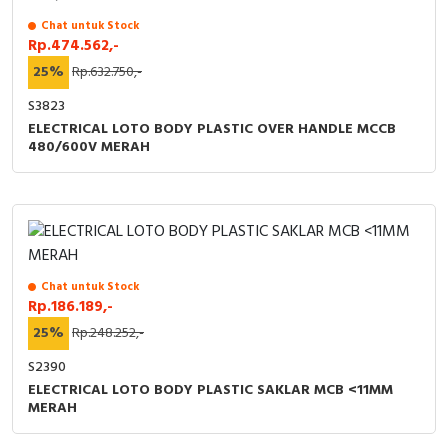
Chat untuk Stock
Rp.474.562,-
25%
Rp.632.750,-
S3823
ELECTRICAL LOTO BODY PLASTIC OVER HANDLE MCCB
480/600V MERAH
Chat untuk Stock
Rp.186.189,-
25%
Rp.248.252,-
S2390
ELECTRICAL LOTO BODY PLASTIC SAKLAR MCB <11MM
MERAH