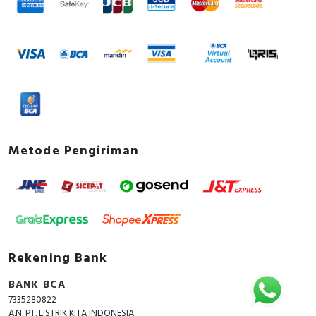
Metode Pengiriman
Rekening Bank
BANK BCA
7335280822
A.N. PT. LISTRIK KITA INDONESIA