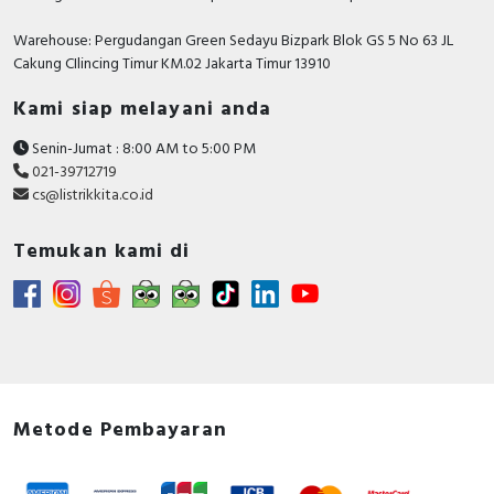
Warehouse: Pergudangan Green Sedayu Bizpark Blok GS 5 No 63 JL
Cakung CIlincing Timur KM.02 Jakarta Timur 13910
Kami siap melayani anda
Senin-Jumat : 8:00 AM to 5:00 PM
021-39712719
cs@listrikkita.co.id
Temukan kami di
Metode Pembayaran