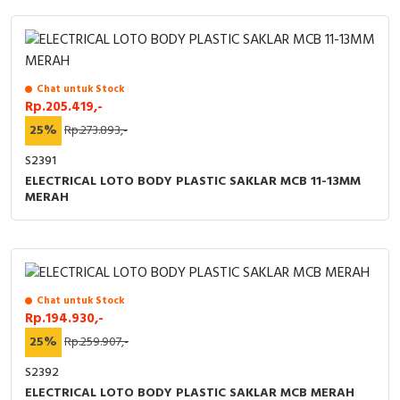
Chat untuk Stock
Rp.205.419,-
25%
Rp.273.893,-
S2391
ELECTRICAL LOTO BODY PLASTIC SAKLAR MCB 11-13MM
MERAH
Chat untuk Stock
Rp.194.930,-
25%
Rp.259.907,-
S2392
ELECTRICAL LOTO BODY PLASTIC SAKLAR MCB MERAH