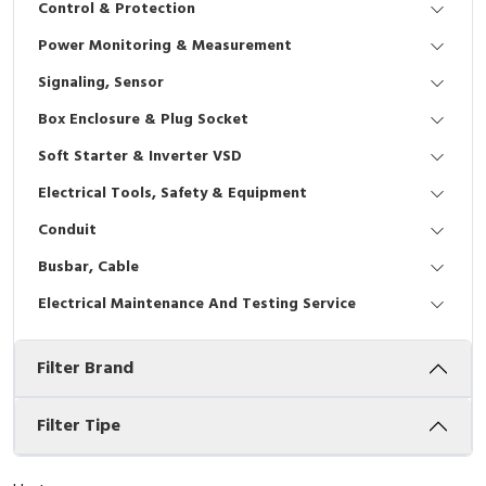
Control & Protection
Interactive Flat Panel (IFP)
EcoStruxure Terminal Expert
Pendant / Crane Controller
Terminal Block
Inverter
Testers
Power Monitoring & Measurement
Extension Power Socket
Panel Kendali
Engsel / Hinge
FRENIC
Compact Data Loggers
Signaling, Sensor
Vacuum
Selector Iluminasi
Industrial Plug & Socket
Electric Motor
Field Measuring
Box Enclosure & Plug Socket
Soft Starter & Inverter VSD
Flash Buzzers
Busbar
Accessories
Electrical Tools, Safety & Equipment
Potensiometer
Junction Box
Digistart
Conduit
Joystick Controller
MCB Box
Busbar, Cable
Electrical Maintenance And Testing Service
Foot Switch
Motion Sensors
Filter Brand
Tower Light
Accessories
Accessories
Accessories Elektrikal
Filter Tipe
Exlhoist / Wireless Crane Controller
Empty Box