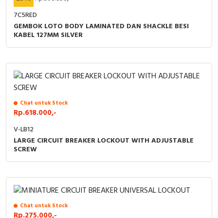
7C5RED
GEMBOK LOTO BODY LAMINATED DAN SHACKLE BESI
KABEL 127MM SILVER
Chat untuk Stock
Rp.618.000,-
V-LB12
LARGE CIRCUIT BREAKER LOCKOUT WITH ADJUSTABLE
SCREW
Chat untuk Stock
Rp.275.000,-