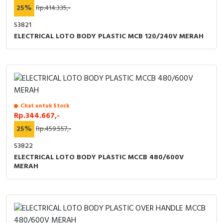
25%
Rp.414.335,-
S3821
ELECTRICAL LOTO BODY PLASTIC MCB 120/240V MERAH
Chat untuk Stock
Rp.344.667,-
25%
Rp.459.557,-
S3822
ELECTRICAL LOTO BODY PLASTIC MCCB 480/600V
MERAH