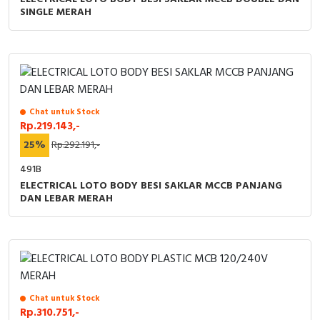
RFID
SINGLE MERAH
Capacitive Sensors
Safety Switch
Radio Frequency
Chat untuk Stock
Rp.219.143,-
Contact Block
25%
Rp.292.191,-
491B
ELECTRICAL LOTO BODY BESI SAKLAR MCCB PANJANG
DAN LEBAR MERAH
Chat untuk Stock
Rp.310.751,-