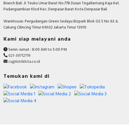
Branch Bali: Jl. Teuku Umar Barat No.77B Dusun Tegallantang Kaja Kel.
Padangsambian Klod Kec. Denpasar Barat Kota Denpasar Bali
Warehouse: Pergudangan Green Sedayu Bizpark Blok GS 5 No 63 JL
Cakung CIlincing Timur KM.02 Jakarta Timur 13910
Kami siap melayani anda
Senin-Jumat : 8:00 AM to 5:00 PM
021-39712719
cs@listrikkita.co.id
Temukan kami di