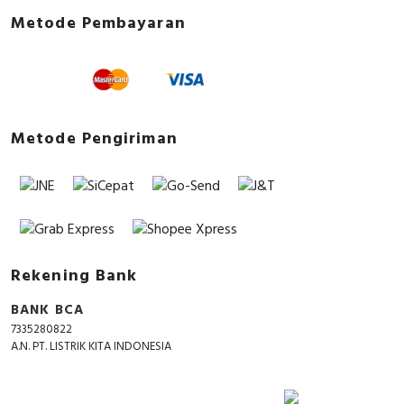
Metode Pembayaran
Metode Pengiriman
Rekening Bank
BANK BCA
7335280822
A.N. PT. LISTRIK KITA INDONESIA