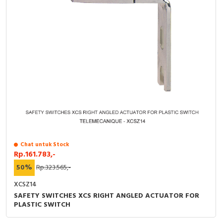
Chat untuk Stock
Rp.161.783,-
50%
Rp.323.565,-
XCSZ14
SAFETY SWITCHES XCS RIGHT ANGLED ACTUATOR FOR
PLASTIC SWITCH