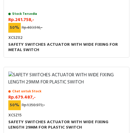
RFID
Stock Tersedia
Capacitive Sensors
Rp.241.758,-
50%
Rp.483.516,-
Safety Switch
XCSZ02
Radio Frequency
SAFETY SWITCHES ACTUATOR WITH WIDE FIXING FOR
METAL SWITCH
Contact Block
Chat untuk Stock
Rp.679.487,-
50%
Rp.1.358.973,-
XCSZ15
SAFETY SWITCHES ACTUATOR WITH WIDE FIXING
LENGTH 29MM FOR PLASTIC SWITCH