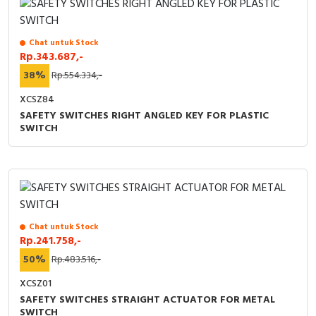
Chat untuk Stock
Rp.343.687,-
38%
Rp.554.334,-
XCSZ84
SAFETY SWITCHES RIGHT ANGLED KEY FOR PLASTIC
SWITCH
Chat untuk Stock
Rp.241.758,-
50%
Rp.483.516,-
XCSZ01
SAFETY SWITCHES STRAIGHT ACTUATOR FOR METAL
SWITCH