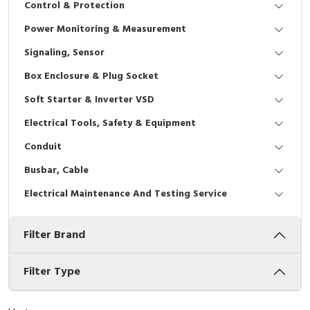
Control & Protection
Interactive Flat Panel (IFP)
EcoStruxure Terminal Expert
Pendant / Crane Controller
Terminal Block
Inverter
Testers
Power Monitoring & Measurement
Extension Power Socket
Panel Kendali
Engsel / Hinge
FRENIC
Compact Data Loggers
Signaling, Sensor
Vacuum
Selector Iluminasi
Industrial Plug & Socket
Electric Motor
Field Measuring
Box Enclosure & Plug Socket
Soft Starter & Inverter VSD
Flash Buzzers
Busbar
Accessories
Electrical Tools, Safety & Equipment
Potensiometer
Junction Box
Digistart
Conduit
Joystick Controller
MCB Box
Busbar, Cable
Electrical Maintenance And Testing Service
Foot Switch
Motion Sensors
Filter Brand
Tower Light
Accessories
Accessories
Accessories Elektrikal
Filter Type
Exlhoist / Wireless Crane Controller
Empty Box