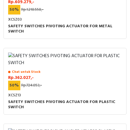
Rp.609.279,-
50%
Rp.1.218.558,-
XCSZ03
SAFETY SWITCHES PIVOTING ACTUATOR FOR METAL
SWITCH
Chat untuk Stock
Rp.362.027,-
50%
Rp.724.053,-
XCSZ13
SAFETY SWITCHES PIVOTING ACTUATOR FOR PLASTIC
SWITCH