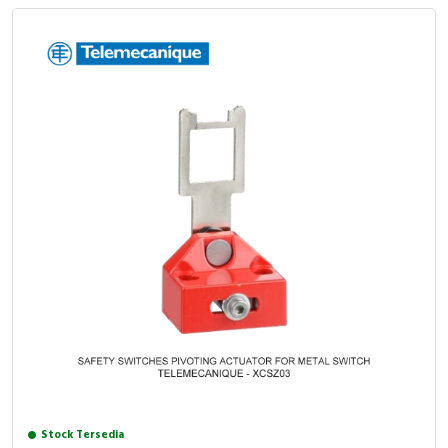
Stock Tersedia