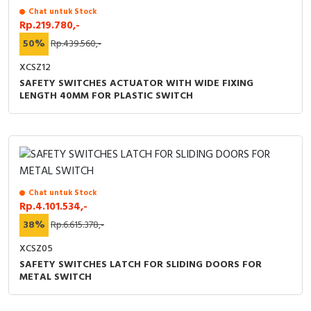
Chat untuk Stock
Rp.219.780,-
50%
Rp.439.560,-
XCSZ12
SAFETY SWITCHES ACTUATOR WITH WIDE FIXING
LENGTH 40MM FOR PLASTIC SWITCH
Chat untuk Stock
Rp.4.101.534,-
38%
Rp.6.615.378,-
XCSZ05
SAFETY SWITCHES LATCH FOR SLIDING DOORS FOR
METAL SWITCH