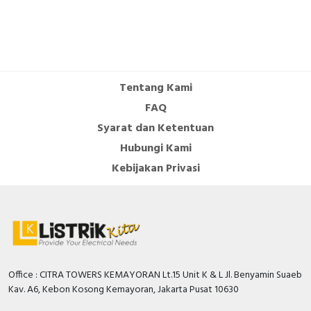
Tentang Kami
FAQ
Syarat dan Ketentuan
Hubungi Kami
Kebijakan Privasi
Office : CITRA TOWERS KEMAYORAN Lt.15 Unit K & L Jl. Benyamin Suaeb
Kav. A6, Kebon Kosong Kemayoran, Jakarta Pusat 10630