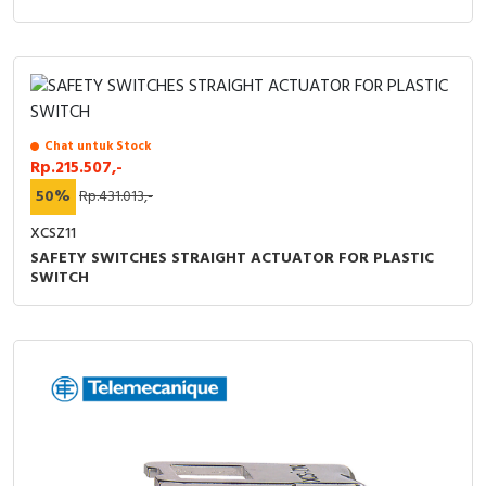
Chat untuk Stock
Rp.215.507,-
50%
Rp.431.013,-
XCSZ11
SAFETY SWITCHES STRAIGHT ACTUATOR FOR PLASTIC
SWITCH