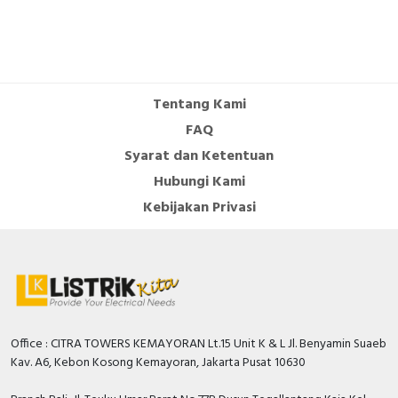
Tentang Kami
FAQ
Syarat dan Ketentuan
Hubungi Kami
Kebijakan Privasi
Office : CITRA TOWERS KEMAYORAN Lt.15 Unit K & L Jl. Benyamin Suaeb
Kav. A6, Kebon Kosong Kemayoran, Jakarta Pusat 10630