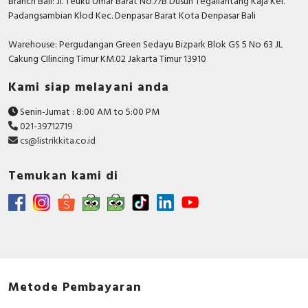
Branch Bali: Jl. Teuku Umar Barat No.77B Dusun Tegallantang Kaja Kel.
Padangsambian Klod Kec. Denpasar Barat Kota Denpasar Bali
Warehouse: Pergudangan Green Sedayu Bizpark Blok GS 5 No 63 JL
Cakung CIlincing Timur KM.02 Jakarta Timur 13910
Kami siap melayani anda
Senin-Jumat : 8:00 AM to 5:00 PM
021-39712719
cs@listrikkita.co.id
Temukan kami di
Metode Pembayaran