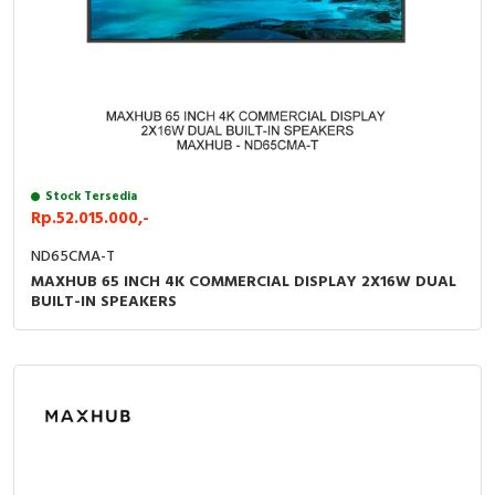
Stock Tersedia
Rp.52.015.000,-
ND65CMA-T
MAXHUB 65 INCH 4K COMMERCIAL DISPLAY 2X16W DUAL
BUILT-IN SPEAKERS