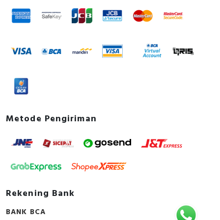
Metode Pengiriman
Rekening Bank
BANK BCA