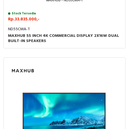
RFID
Stock Tersedia
Capacitive Sensors
Rp.33.835.000,-
Safety Switch
ND55CMA-T
MAXHUB 55 INCH 4K COMMERCIAL DISPLAY 2X16W DUAL
BUILT-IN SPEAKERS
Radio Frequency
Contact Block