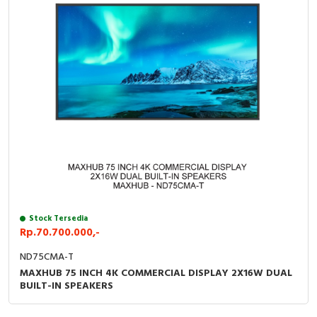
Stock Tersedia
Rp.70.700.000,-
ND75CMA-T
MAXHUB 75 INCH 4K COMMERCIAL DISPLAY 2X16W DUAL
BUILT-IN SPEAKERS