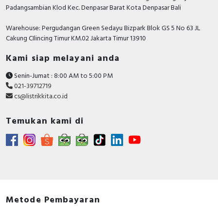
Padangsambian Klod Kec. Denpasar Barat Kota Denpasar Bali
Warehouse: Pergudangan Green Sedayu Bizpark Blok GS 5 No 63 JL
Cakung CIlincing Timur KM.02 Jakarta Timur 13910
Kami siap melayani anda
Senin-Jumat : 8:00 AM to 5:00 PM
021-39712719
cs@listrikkita.co.id
Temukan kami di
Metode Pembayaran