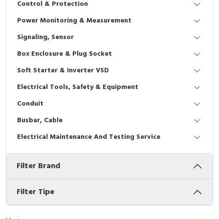
Control & Protection
Interactive Flat Panel (IFP)
EcoStruxure Terminal Expert
Pendant / Crane Controller
Terminal Block
Inverter
Testers
Power Monitoring & Measurement
Extension Power Socket
Panel Kendali
Engsel / Hinge
FRENIC
Compact Data Loggers
Signaling, Sensor
Vacuum
Selector Iluminasi
Industrial Plug & Socket
Electric Motor
Field Measuring
Box Enclosure & Plug Socket
Soft Starter & Inverter VSD
Flash Buzzers
Busbar
Accessories
Electrical Tools, Safety & Equipment
Potensiometer
Junction Box
Digistart
Conduit
Joystick Controller
MCB Box
Busbar, Cable
Electrical Maintenance And Testing Service
Foot Switch
Motion Sensors
Filter Brand
Tower Light
Accessories
Accessories
Accessories Elektrikal
Filter Tipe
Exlhoist / Wireless Crane Controller
Empty Box