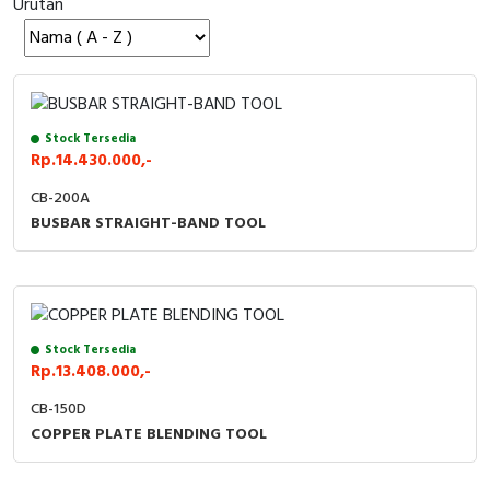
Urutan
Cable Operated Switch
Panel Box
Signalling Columns
Safety Sensors
Stock Tersedia
Rp.14.430.000,-
Pressure Switch
CB-200A
BUSBAR STRAIGHT-BAND TOOL
Ultrasonic & Rotary Encoder
Limit Switch
Inductive Sensors
Stock Tersedia
Rp.13.408.000,-
Photoelectric
CB-150D
COPPER PLATE BLENDING TOOL
Cam Switch