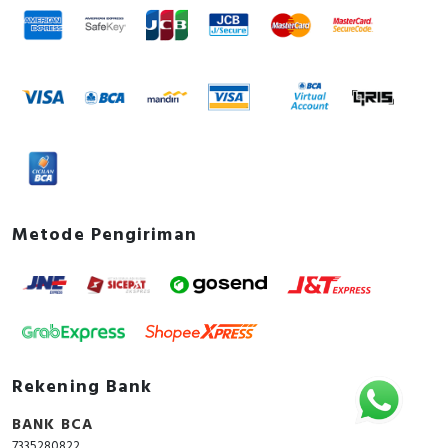
Metode Pengiriman
Rekening Bank
BANK BCA
7335280822