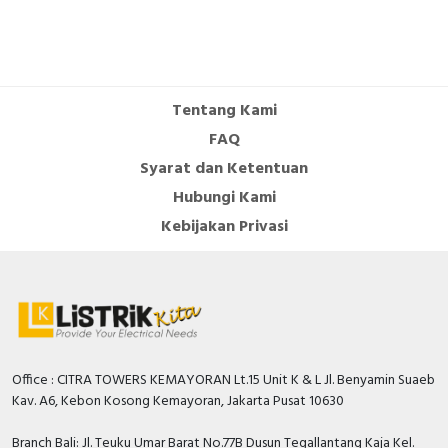
RFID
Capacitive Sensors
Safety Switch
Tentang Kami
FAQ
Radio Frequency
Syarat dan Ketentuan
Contact Block
Hubungi Kami
Kebijakan Privasi
Office : CITRA TOWERS KEMAYORAN Lt.15 Unit K & L Jl. Benyamin Suaeb
Kav. A6, Kebon Kosong Kemayoran, Jakarta Pusat 10630
Branch Bali: Jl. Teuku Umar Barat No.77B Dusun Tegallantang Kaja Kel.