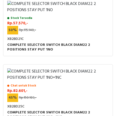
RFID
Capacitive Sensors
Stock Tersedia
Rp.57.570,-
Safety Switch
50%
Rp.115.140,-
Radio Frequency
XB2BD21C
COMPLETE SELECTOR SWITCH BLACK DIAM22 2
POSITIONS STAY PUT 1NO
Contact Block
Chat untuk Stock
Rp.82.601,-
45%
Rp.150.183,-
XB2BD25C
COMPLETE SELECTOR SWITCH BLACK DIAM22 2