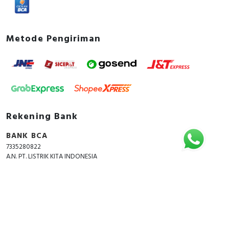
Metode Pengiriman
Rekening Bank
BANK BCA
7335280822
A.N. PT. LISTRIK KITA INDONESIA
Copyright © 2018 - 2026 All Rights Reserved -
ListrikKita