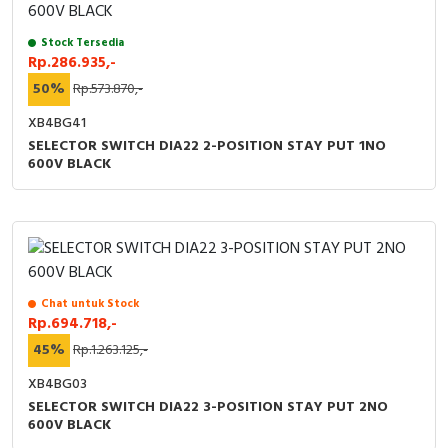
Stock Tersedia
Rp.286.935,-
50%
Rp.573.870,-
XB4BG41
SELECTOR SWITCH DIA22 2-POSITION STAY PUT 1NO
600V BLACK
Chat untuk Stock
Rp.694.718,-
45%
Rp.1.263.125,-
XB4BG03
SELECTOR SWITCH DIA22 3-POSITION STAY PUT 2NO
600V BLACK