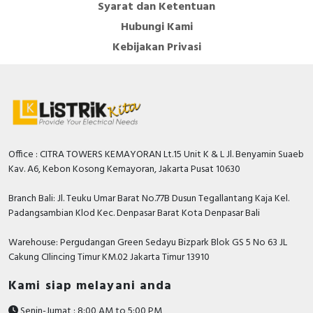
Syarat dan Ketentuan
Hubungi Kami
Kebijakan Privasi
Office : CITRA TOWERS KEMAYORAN Lt.15 Unit K & L Jl. Benyamin Suaeb
Kav. A6, Kebon Kosong Kemayoran, Jakarta Pusat 10630
Branch Bali: Jl. Teuku Umar Barat No.77B Dusun Tegallantang Kaja Kel.
Padangsambian Klod Kec. Denpasar Barat Kota Denpasar Bali
Warehouse: Pergudangan Green Sedayu Bizpark Blok GS 5 No 63 JL
Cakung CIlincing Timur KM.02 Jakarta Timur 13910
Kami siap melayani anda
Senin-Jumat : 8:00 AM to 5:00 PM