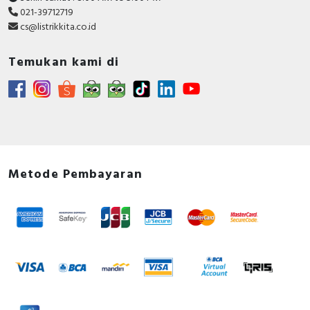
021-39712719
cs@listrikkita.co.id
Temukan kami di
Metode Pembayaran