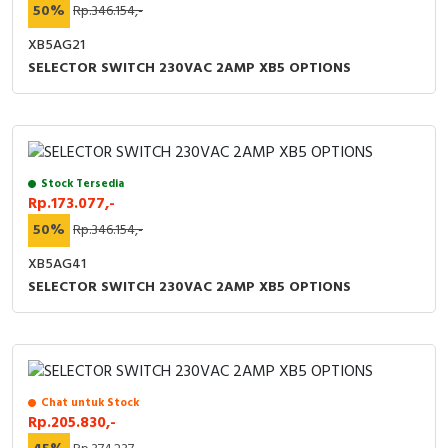
50%
Rp.346.154,-
XB5AG21
SELECTOR SWITCH 230VAC 2AMP XB5 OPTIONS
Stock Tersedia
Rp.173.077,-
50%
Rp.346.154,-
XB5AG41
SELECTOR SWITCH 230VAC 2AMP XB5 OPTIONS
Chat untuk Stock
Rp.205.830,-