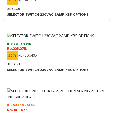
45%
Rp.374.237,-
XB5AG61
SELECTOR SWITCH 230VAC 2AMP XB5 OPTIONS
Stock Tersedia
Rp.225.275,-
50%
Rp.450.549,-
XB5AG33
SELECTOR SWITCH 230VAC 2AMP XB5 OPTIONS
Chat untuk Stock
Rp.340.476,-