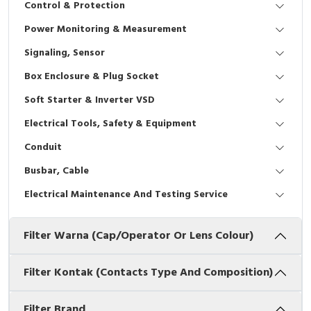
Control & Protection
Interactive Flat Panel (IFP)
EcoStruxure Terminal Expert
Pendant / Crane Controller
Terminal Block
Inverter
Testers
Power Monitoring & Measurement
Extension Power Socket
Panel Kendali
Engsel / Hinge
FRENIC
Compact Data Loggers
Signaling, Sensor
Vacuum
Selector Iluminasi
Industrial Plug & Socket
Electric Motor
Field Measuring
Box Enclosure & Plug Socket
Soft Starter & Inverter VSD
Flash Buzzers
Busbar
Accessories
Electrical Tools, Safety & Equipment
Potensiometer
Junction Box
Digistart
Conduit
Joystick Controller
MCB Box
Busbar, Cable
Electrical Maintenance And Testing Service
Foot Switch
Motion Sensors
Filter Warna (Cap/Operator Or Lens Colour)
Tower Light
Accessories
Accessories
Accessories Elektrikal
Filter Kontak (Contacts Type And Composition)
Exlhoist / Wireless Crane Controller
Empty Box
Filter Brand