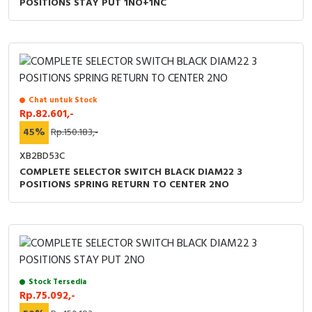
POSITIONS STAY PUT 1NO+1NC
Chat untuk Stock
Rp.82.601,-
45%
Rp.150.183,-
XB2BD53C
COMPLETE SELECTOR SWITCH BLACK DIAM22 3
POSITIONS SPRING RETURN TO CENTER 2NO
Stock Tersedia
Rp.75.092,-