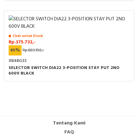
Chat untuk Stock
Rp.375.732,-
45%
Rp.683.150,-
XB4BG33
SELECTOR SWITCH DIA22 3-POSITION STAY PUT 2NO
600V BLACK
Tentang Kami
FAQ