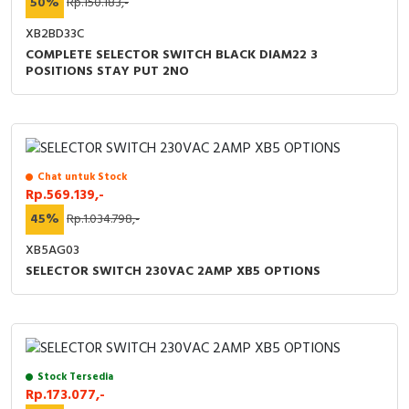
50%
Rp.150.183,-
XB2BD33C
COMPLETE SELECTOR SWITCH BLACK DIAM22 3
POSITIONS STAY PUT 2NO
Chat untuk Stock
Rp.569.139,-
45%
Rp.1.034.798,-
XB5AG03
SELECTOR SWITCH 230VAC 2AMP XB5 OPTIONS
Stock Tersedia
Rp.173.077,-