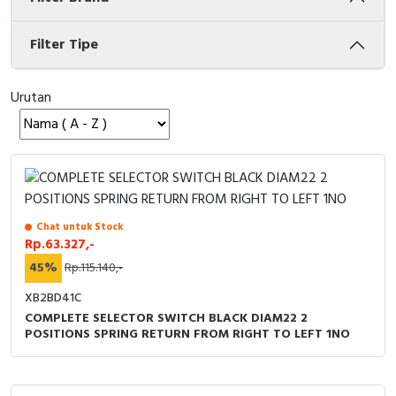
Cable Operated Switch
Panel Box
Filter Tipe
Signalling Columns
Urutan
Safety Sensors
Pressure Switch
Ultrasonic & Rotary Encoder
Chat untuk Stock
Limit Switch
Rp.63.327,-
45%
Rp.115.140,-
Inductive Sensors
XB2BD41C
COMPLETE SELECTOR SWITCH BLACK DIAM22 2
Photoelectric
POSITIONS SPRING RETURN FROM RIGHT TO LEFT 1NO
Cam Switch