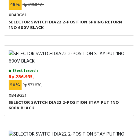
45%
Rp.619.047,-
XB4BG61
SELECTOR SWITCH DIA22 2-POSITION SPRING RETURN
1NO 600V BLACK
Stock Tersedia
Rp.286.935,-
50%
Rp.573.870,-
XB4BG21
SELECTOR SWITCH DIA22 2-POSITION STAY PUT 1NO
600V BLACK