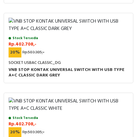
Stock Tersedia
Rp.402.708,-
20%
Rp.503.385,-
SOCKET USBAC CLASSIC_DG
VNB STOP KONTAK UNIVERSAL SWITCH WITH USB TYPE
A+C CLASSIC DARK GREY
Stock Tersedia
Rp.402.708,-
20%
Rp.503.385,-