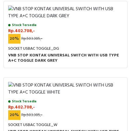
Stock Tersedia
Rp.402.708,-
20%
Rp.503.385,-
SOCKET USBAC TOGGLE_DG
VNB STOP KONTAK UNIVERSAL SWITCH WITH USB TYPE
A+C TOGGLE DARK GREY
Stock Tersedia
Rp.402.708,-
20%
Rp.503.385,-
SOCKET USBAC TOGGLE_W