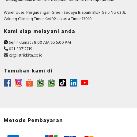
Warehouse: Pergudangan Green Sedayu Bizpark Blok GS 5 No 63 JL
Cakung CIlincing Timur KM.02 Jakarta Timur 13910
Kami siap melayani anda
Senin-Jumat : 8:00 AM to 5:00 PM
021-39712719
cs@listrikkita.co.id
Temukan kami di
Metode Pembayaran