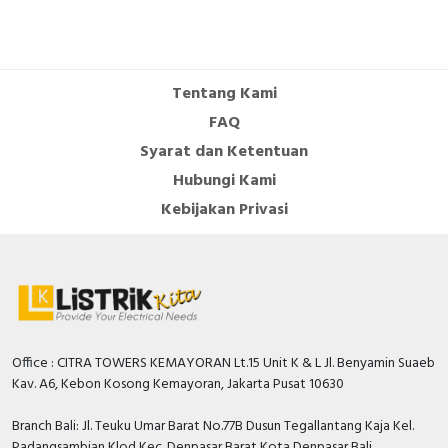
Tentang Kami
FAQ
Syarat dan Ketentuan
Hubungi Kami
Kebijakan Privasi
Office : CITRA TOWERS KEMAYORAN Lt.15 Unit K & L Jl. Benyamin Suaeb
Kav. A6, Kebon Kosong Kemayoran, Jakarta Pusat 10630
Branch Bali: Jl. Teuku Umar Barat No.77B Dusun Tegallantang Kaja Kel.
Padangsambian Klod Kec. Denpasar Barat Kota Denpasar Bali