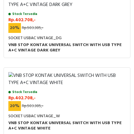
Stock Tersedia
Rp.402.708,-
20%
Rp.503.385,-
SOCKET USBAC VINTAGE_DG
VNB STOP KONTAK UNIVERSAL SWITCH WITH USB TYPE
A+C VINTAGE DARK GREY
Stock Tersedia
Rp.402.708,-
20%
Rp.503.385,-
SOCKET USBAC VINTAGE_W
VNB STOP KONTAK UNIVERSAL SWITCH WITH USB TYPE
A+C VINTAGE WHITE