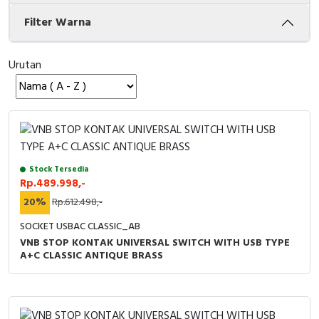
Filter Warna
Cable Operated Switch
Panel Box
Signalling Columns
Urutan
Safety Sensors
Pressure Switch
Ultrasonic & Rotary Encoder
Stock Tersedia
Rp.489.998,-
Limit Switch
20%
Rp.612.498,-
Inductive Sensors
SOCKET USBAC CLASSIC_AB
VNB STOP KONTAK UNIVERSAL SWITCH WITH USB TYPE
A+C CLASSIC ANTIQUE BRASS
Photoelectric
Cam Switch