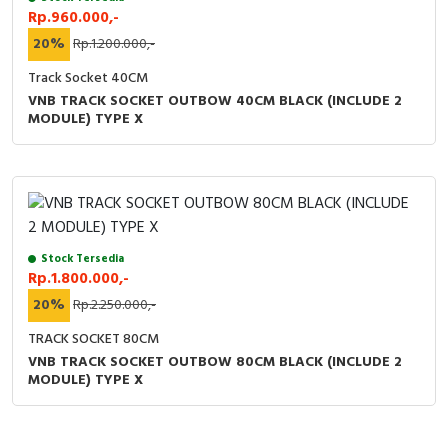
Rp.960.000,-
20%
Rp.1.200.000,-
Track Socket 40CM
VNB TRACK SOCKET OUTBOW 40CM BLACK (INCLUDE 2
MODULE) TYPE X
Stock Tersedia
Rp.1.800.000,-
20%
Rp.2.250.000,-
TRACK SOCKET 80CM
VNB TRACK SOCKET OUTBOW 80CM BLACK (INCLUDE 2
MODULE) TYPE X