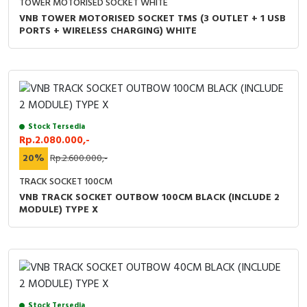
TOWER MOTORISED SOCKET WHITE
VNB TOWER MOTORISED SOCKET TMS (3 OUTLET + 1 USB
PORTS + WIRELESS CHARGING) WHITE
Stock Tersedia
Rp.2.080.000,-
20%
Rp.2.600.000,-
TRACK SOCKET 100CM
VNB TRACK SOCKET OUTBOW 100CM BLACK (INCLUDE 2
MODULE) TYPE X
Stock Tersedia