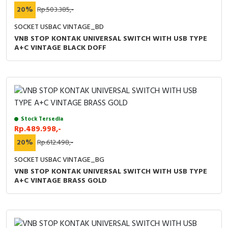
20%
Rp.503.385,-
SOCKET USBAC VINTAGE_BD
VNB STOP KONTAK UNIVERSAL SWITCH WITH USB TYPE
A+C VINTAGE BLACK DOFF
Stock Tersedia
Rp.489.998,-
20%
Rp.612.498,-
SOCKET USBAC VINTAGE_BG
VNB STOP KONTAK UNIVERSAL SWITCH WITH USB TYPE
A+C VINTAGE BRASS GOLD