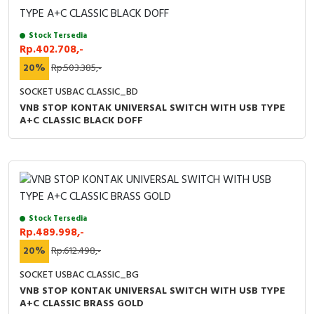
RFID
Stock Tersedia
Capacitive Sensors
Rp.402.708,-
20%
Rp.503.385,-
Safety Switch
SOCKET USBAC CLASSIC_BD
Radio Frequency
VNB STOP KONTAK UNIVERSAL SWITCH WITH USB TYPE
A+C CLASSIC BLACK DOFF
Contact Block
Stock Tersedia
Rp.489.998,-
20%
Rp.612.498,-
SOCKET USBAC CLASSIC_BG
VNB STOP KONTAK UNIVERSAL SWITCH WITH USB TYPE
A+C CLASSIC BRASS GOLD