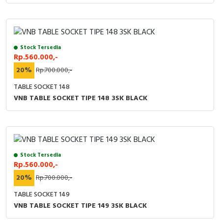
Stock Tersedia
Rp.560.000,-
20%
Rp.700.000,-
TABLE SOCKET 148
VNB TABLE SOCKET TIPE 148 3SK BLACK
Stock Tersedia
Rp.560.000,-
20%
Rp.700.000,-
TABLE SOCKET 149
VNB TABLE SOCKET TIPE 149 3SK BLACK