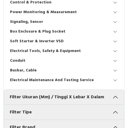
Control & Protection
Interactive Flat Panel (IFP)
EcoStruxure Terminal Expert
Pendant / Crane Controller
Terminal Block
Inverter
Testers
Power Monitoring & Measurement
Extension Power Socket
Panel Kendali
Engsel / Hinge
FRENIC
Compact Data Loggers
Signaling, Sensor
Vacuum
Selector Iluminasi
Industrial Plug & Socket
Electric Motor
Field Measuring
Box Enclosure & Plug Socket
Soft Starter & Inverter VSD
Flash Buzzers
Busbar
Accessories
Electrical Tools, Safety & Equipment
Potensiometer
Junction Box
Digistart
Conduit
Joystick Controller
MCB Box
Busbar, Cable
Electrical Maintenance And Testing Service
Foot Switch
Motion Sensors
Filter Ukuran (mm) / Tinggi X Lebar X Dalam
Tower Light
Accessories
Accessories
Accessories Elektrikal
Filter Tipe
Exlhoist / Wireless Crane Controller
Empty Box
Filter Brand