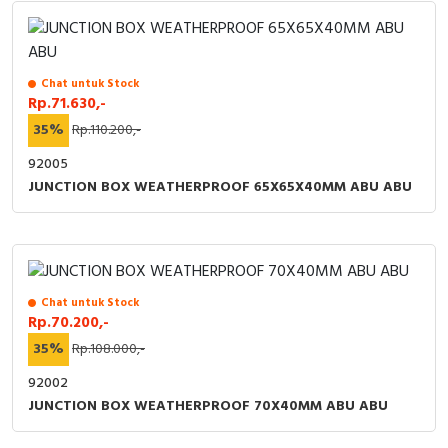
Chat untuk Stock
Rp.71.630,-
35%
Rp.110.200,-
92005
JUNCTION BOX WEATHERPROOF 65X65X40MM ABU ABU
Chat untuk Stock
Rp.70.200,-
35%
Rp.108.000,-
92002
JUNCTION BOX WEATHERPROOF 70X40MM ABU ABU