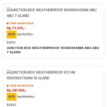
Chat untuk Stock
Rp.73.255,-
35%
Rp.112.700,-
92012
JUNCTION BOX WEATHERPROOF 80X80X45MM ABU ABU
7 GLAND
Chat untuk Stock
Rp.381.160,-
35%
Rp.586.400,-
92032