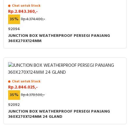
Chat untuk Stock
Rp.2.843.360,-
35%
Rp.4.374.400,-
92094
JUNCTION BOX WEATHERPROOF PERSEGI PANJANG
360X270X124MM
Chat untuk Stock
Rp.2.846.025,-
35%
Rp.4.378.500,-
92092
JUNCTION BOX WEATHERPROOF PERSEGI PANJANG
360X270X124MM 24 GLAND