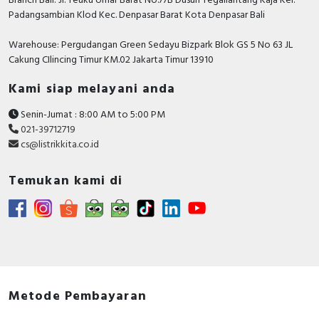
Branch Bali: Jl. Teuku Umar Barat No.77B Dusun Tegallantang Kaja Kel.
Padangsambian Klod Kec. Denpasar Barat Kota Denpasar Bali
Warehouse: Pergudangan Green Sedayu Bizpark Blok GS 5 No 63 JL
Cakung CIlincing Timur KM.02 Jakarta Timur 13910
Kami siap melayani anda
Senin-Jumat : 8:00 AM to 5:00 PM
021-39712719
cs@listrikkita.co.id
Temukan kami di
Metode Pembayaran