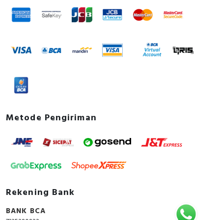
Metode Pengiriman
Rekening Bank
BANK BCA