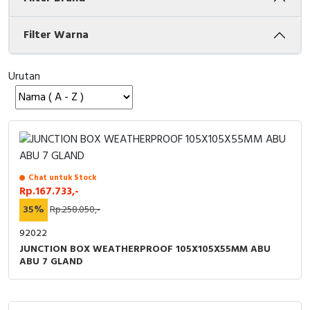
Cable Operated Switch
Panel Box
Filter Warna
Signalling Columns
Urutan
Safety Sensors
Pressure Switch
Ultrasonic & Rotary Encoder
Chat untuk Stock
Limit Switch
Rp.167.733,-
35%
Rp.258.050,-
Inductive Sensors
92022
JUNCTION BOX WEATHERPROOF 105X105X55MM ABU
Photoelectric
ABU 7 GLAND
Cam Switch