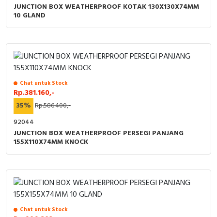
JUNCTION BOX WEATHERPROOF KOTAK 130X130X74MM
10 GLAND
Chat untuk Stock
Rp.381.160,-
35%
Rp.586.400,-
92044
JUNCTION BOX WEATHERPROOF PERSEGI PANJANG
155X110X74MM KNOCK
Chat untuk Stock