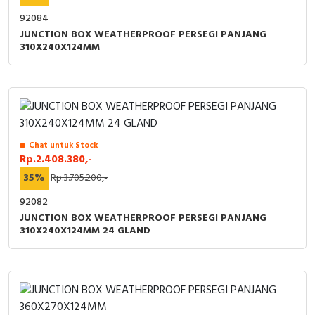
92084
JUNCTION BOX WEATHERPROOF PERSEGI PANJANG
310X240X124MM
Chat untuk Stock
Rp.2.408.380,-
35%
Rp.3.705.200,-
92082
JUNCTION BOX WEATHERPROOF PERSEGI PANJANG
310X240X124MM 24 GLAND