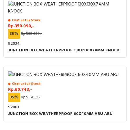
RFID
Capacitive Sensors
Chat untuk Stock
Rp.350.090,-
Safety Switch
35%
Rp.538.600,-
Radio Frequency
92034
JUNCTION BOX WEATHERPROOF 130X130X74MM KNOCK
Contact Block
Chat untuk Stock
Rp.60.743,-
35%
Rp.93.450,-
92001
JUNCTION BOX WEATHERPROOF 60X40MM ABU ABU