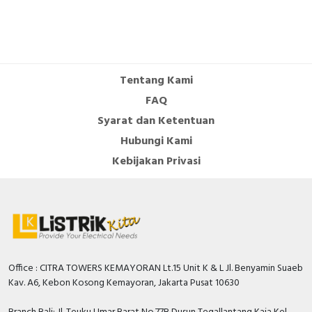
Tentang Kami
FAQ
Syarat dan Ketentuan
Hubungi Kami
Kebijakan Privasi
Office : CITRA TOWERS KEMAYORAN Lt.15 Unit K & L Jl. Benyamin Suaeb
Kav. A6, Kebon Kosong Kemayoran, Jakarta Pusat 10630