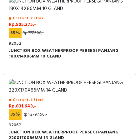
Chat untuk Stock
Rp.505.375,-
35%
Rp.777.500,-
92052
JUNCTION BOX WEATHERPROOF PERSEGI PANJANG
180X14X86MM 10 GLAND
Chat untuk Stock
Rp.831.643,-
35%
Rp.1.279.450,-
92062
JUNCTION BOX WEATHERPROOF PERSEGI PANJANG
220X170X86MM 14 GLAND