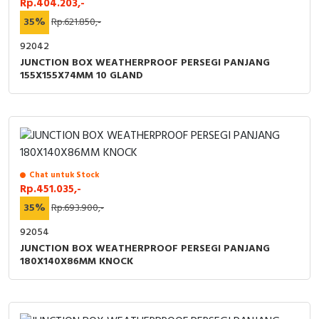
Rp.404.203,-
35%
Rp.621.850,-
92042
JUNCTION BOX WEATHERPROOF PERSEGI PANJANG
155X155X74MM 10 GLAND
Chat untuk Stock
Rp.451.035,-
35%
Rp.693.900,-
92054
JUNCTION BOX WEATHERPROOF PERSEGI PANJANG
180X140X86MM KNOCK