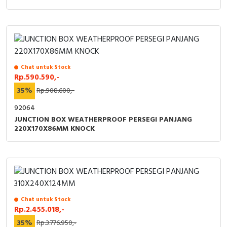
Chat untuk Stock
Rp.590.590,-
35%
Rp.908.600,-
92064
JUNCTION BOX WEATHERPROOF PERSEGI PANJANG
220X170X86MM KNOCK
Chat untuk Stock
Rp.2.455.018,-
35%
Rp.3.776.950,-