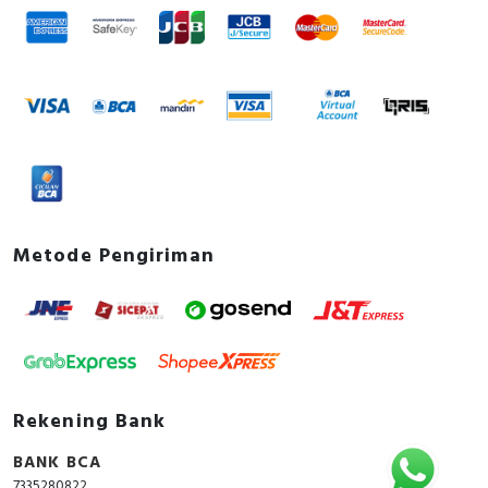
Metode Pengiriman
Rekening Bank
BANK BCA
7335280822