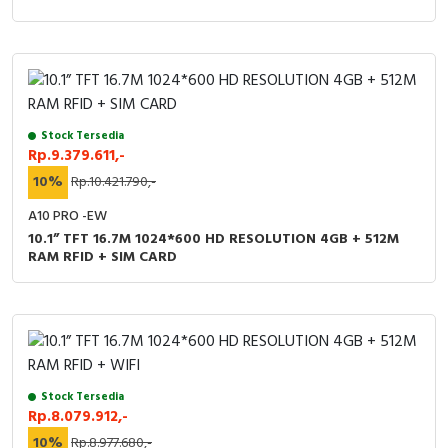
Stock Tersedia
Rp.9.379.611,-
10%
Rp.10.421.790,-
A10 PRO -EW
10.1” TFT 16.7M 1024*600 HD RESOLUTION 4GB + 512M
RAM RFID + SIM CARD
Stock Tersedia
Rp.8.079.912,-
10%
Rp.8.977.680,-