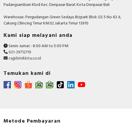
Padangsambian Klod Kec. Denpasar Barat Kota Denpasar Bali
Warehouse: Pergudangan Green Sedayu Bizpark Blok GS 5 No 63 JL
Cakung CIlincing Timur KM.02 Jakarta Timur 13910
Kami siap melayani anda
Senin-Jumat : 8:00 AM to 5:00 PM
021-39712719
cs@listrikkita.co.id
Temukan kami di
Metode Pembayaran