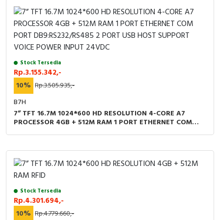
Stock Tersedia
Rp.3.155.342,-
10%
Rp.3.505.935,-
B7H
7” TFT 16.7M 1024*600 HD RESOLUTION 4-CORE A7
PROCESSOR 4GB + 512M RAM 1 PORT ETHERNET COM
PORT DB9:RS232/RS485 2 PORT USB HOST SUPPORT
VOICE POWER INPUT 24VDC
Stock Tersedia
Rp.4.301.694,-
10%
Rp.4.779.660,-