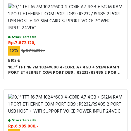
Cable Operated Switch
Panel Box
Signalling Columns
Safety Sensors
Stock Tersedia
Rp.7.872.120,-
Pressure Switch
10%
Rp.8.746.800,-
B10S-E
Ultrasonic & Rotary Encoder
10,1” TFT 16.7M 1024*600 4-CORE A7 4GB + 512M RAM 1
PORT ETHERNET COM PORT DB9 : RS232/RS485 2 PORT
USB HOST + 4G SIM CARD SUPPORT VOICE POWER INPUT
Limit Switch
24VDC
Inductive Sensors
Photoelectric
Cam Switch
Stock Tersedia
Rp.6.985.008,-