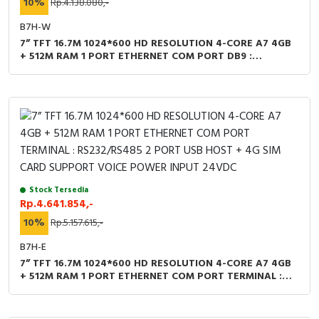
10%
Rp.4.138.080,-
B7H-W
7” TFT 16.7M 1024*600 HD RESOLUTION 4-CORE A7 4GB
+ 512M RAM 1 PORT ETHERNET COM PORT DB9 :
RS232/RS485 2 PORT USB HOST + WIFI SUPPORT VOICE
POWER INPUT 24VDC
Stock Tersedia
Rp.4.641.854,-
10%
Rp.5.157.615,-
B7H-E
7” TFT 16.7M 1024*600 HD RESOLUTION 4-CORE A7 4GB
+ 512M RAM 1 PORT ETHERNET COM PORT TERMINAL :
RS232/RS485 2 PORT USB HOST + 4G SIM CARD
SUPPORT VOICE POWER INPUT 24VDC