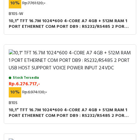
RFID
10%
Rp.7.761.120,-
B10S-W
Capacitive Sensors
10,1” TFT 16.7M 1024*600 4-CORE A7 4GB + 512M RAM 1
PORT ETHERNET COM PORT DB9 : RS232/RS485 2 PORT
Safety Switch
USB HOST + WIFI SUPPORT VOICE POWER INPUT 24VDC
Radio Frequency
Contact Block
Stock Tersedia
Rp.6.276.717,-
10%
Rp.6.974.130,-
B10S
10,1” TFT 16.7M 1024*600 4-CORE A7 4GB + 512M RAM 1
PORT ETHERNET COM PORT DB9 : RS232/RS485 2 PORT
USB HOST SUPPORT VOICE POWER INPUT 24VDC