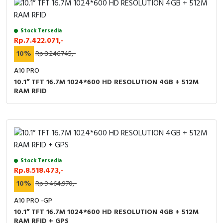
Stock Tersedia
Rp.7.422.071,-
10%
Rp.8.246.745,-
A10 PRO
10.1” TFT 16.7M 1024*600 HD RESOLUTION 4GB + 512M
RAM RFID
Stock Tersedia
Rp.8.518.473,-
10%
Rp.9.464.970,-
A10 PRO -GP
10.1” TFT 16.7M 1024*600 HD RESOLUTION 4GB + 512M
RAM RFID + GPS