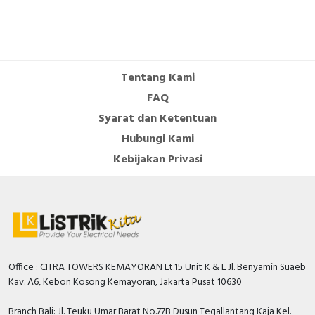
Tentang Kami
FAQ
Syarat dan Ketentuan
Hubungi Kami
Kebijakan Privasi
Office : CITRA TOWERS KEMAYORAN Lt.15 Unit K & L Jl. Benyamin Suaeb
Kav. A6, Kebon Kosong Kemayoran, Jakarta Pusat 10630
Branch Bali: Jl. Teuku Umar Barat No.77B Dusun Tegallantang Kaja Kel.