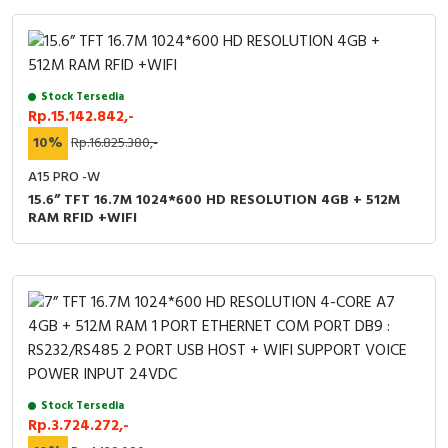
Stock Tersedia
Rp.15.142.842,-
10%
Rp.16.825.380,-
A15 PRO -W
15.6” TFT 16.7M 1024*600 HD RESOLUTION 4GB + 512M
RAM RFID +WIFI
Stock Tersedia
Rp.3.724.272,-