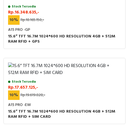
Stock Tersedia
Rp.16.348.635,-
10%
Rp.18.165.150,-
A15 PRO -GP
15.6” TFT 16.7M 1024*600 HD RESOLUTION 4GB + 512M
RAM RFID + GPS
Stock Tersedia
Rp.17.657.125,-
10%
Rp.19.619.028,-
A15 PRO -EW
15.6” TFT 16.7M 1024*600 HD RESOLUTION 4GB + 512M
RAM RFID + SIM CARD