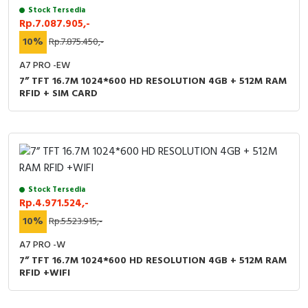
Stock Tersedia
Rp.7.087.905,-
10%
Rp.7.875.450,-
A7 PRO -EW
7” TFT 16.7M 1024*600 HD RESOLUTION 4GB + 512M RAM
RFID + SIM CARD
Stock Tersedia
Rp.4.971.524,-
10%
Rp.5.523.915,-
A7 PRO -W
7” TFT 16.7M 1024*600 HD RESOLUTION 4GB + 512M RAM
RFID +WIFI