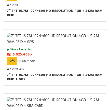
A7 PRO
7” TFT 16.7M 1024*600 HD RESOLUTION 4GB + 512M RAM
RFID
Stock Tersedia
Rp.6.025.469,-
10%
Rp.6.694.965,-
A7 PRO -GP
7” TFT 16.7M 1024*600 HD RESOLUTION 4GB + 512M RAM
RFID + GPS