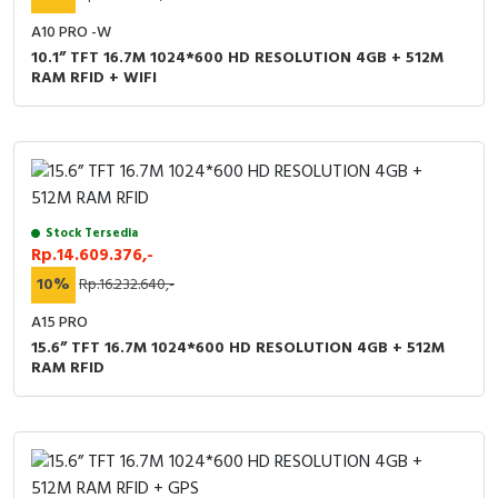
A10 PRO -W
10.1” TFT 16.7M 1024*600 HD RESOLUTION 4GB + 512M
RAM RFID + WIFI
Stock Tersedia
Rp.14.609.376,-
10%
Rp.16.232.640,-
A15 PRO
15.6” TFT 16.7M 1024*600 HD RESOLUTION 4GB + 512M
RAM RFID