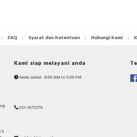
FAQ
Syarat dan Ketentuan
Hubungi Kami
K
Kami siap melayani anda
Te
Senin-Jumat : 8:00 AM to 5:00 PM
ang
021-39712719
 5