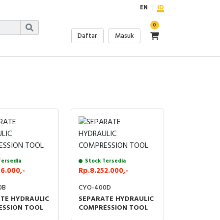
EN
ID
0
Daftar
Masuk
Tersedia
Stock Tersedia
6.000,-
Rp.8.252.000,-
0B
CYO-400D
TE HYDRAULIC
SEPARATE HYDRAULIC
SSION TOOL
COMPRESSION TOOL