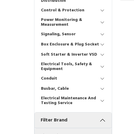
Distribution
Control & Protection
Power Monitoring &
Measurement
Signaling, Sensor
Box Enclosure & Plug Socket
Soft Starter & Inverter VSD
Electrical Tools, Safety &
Equipment
Conduit
Busbar, Cable
Electrical Maintenance And
Testing Service
Filter Brand