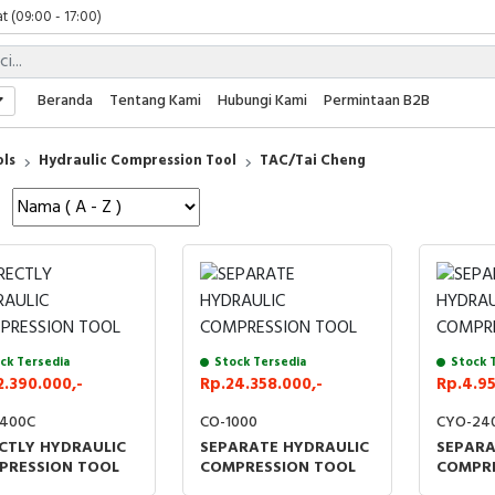
t (09:00 - 17:00)
 (09:00 - 17:00)
 (08:00 - 17:00)
t (09:00 - 17:00)
Beranda
Tentang Kami
Hubungi Kami
Permintaan B2B
 (09:00 - 17:00)
ols
Hydraulic Compression Tool
TAC/Tai Cheng
ck Tersedia
Stock Tersedia
Stock 
2.390.000,-
Rp.24.358.000,-
Rp.4.95
400C
CO-1000
CYO-24
CTLY HYDRAULIC
SEPARATE HYDRAULIC
SEPARA
PRESSION TOOL
COMPRESSION TOOL
COMPRE