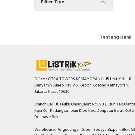
Filter Tipe
Tentang Kami
Office : CITRA TOWERS KEMAYORAN Lt.15 Unit K & L Jl.
Benyamin Suaeb Kav. A6, Kebon Kosong Kemayoran,
Jakarta Pusat 10630
Branch Bali: Jl. Teuku Umar Barat No.77B Dusun Tegallant
Kaja Kel. Padangsambian Klod Kec. Denpasar Barat Kota
Denpasar Bali
Warehouse: Pergudangan Green Sedayu Bizpark Blok GS