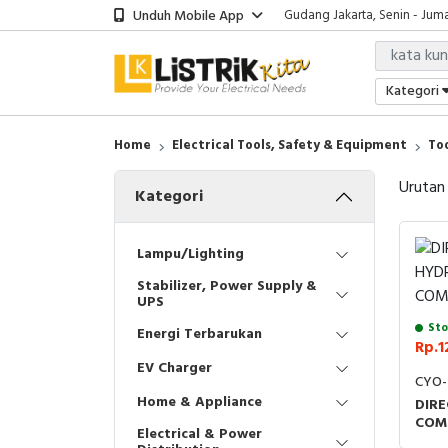
Unduh Mobile App
Gudang Jakarta, Senin - Juma
Showroom Bali, Senin - Jumat
Kantor Jakarta, Senin - Jumat
Gudang Jakarta, Senin - Juma
Kategori
Showroom Bali, Senin - Jumat
Home
Electrical Tools, Safety & Equipment
To
Urutan
Kategori
Lampu/Lighting
Stabilizer, Power Supply &
UPS
Sto
Energi Terbarukan
Rp.1
EV Charger
CYO-
Home & Appliance
DIRE
COM
Electrical & Power