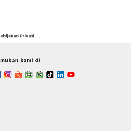
ebijakan Privasi
mukan kami di