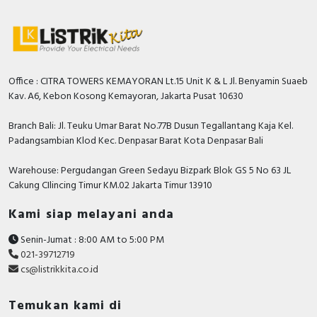
RFID
Capacitive Sensors
Safety Switch
Office : CITRA TOWERS KEMAYORAN Lt.15 Unit K & L Jl. Benyamin Suaeb
Kav. A6, Kebon Kosong Kemayoran, Jakarta Pusat 10630
Radio Frequency
Branch Bali: Jl. Teuku Umar Barat No.77B Dusun Tegallantang Kaja Kel.
Contact Block
Padangsambian Klod Kec. Denpasar Barat Kota Denpasar Bali
Warehouse: Pergudangan Green Sedayu Bizpark Blok GS 5 No 63 JL
Cakung CIlincing Timur KM.02 Jakarta Timur 13910
Kami siap melayani anda
Senin-Jumat : 8:00 AM to 5:00 PM
021-39712719
cs@listrikkita.co.id
Temukan kami di