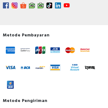
Metode Pembayaran
Metode Pengiriman