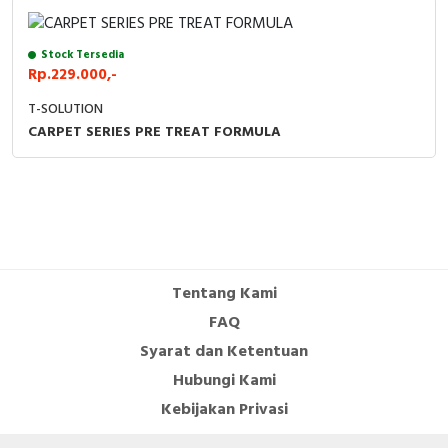
Cable Operated Switch
Panel Box
Stock Tersedia
Rp.229.000,-
Signalling Columns
T-SOLUTION
Safety Sensors
CARPET SERIES PRE TREAT FORMULA
Pressure Switch
Ultrasonic & Rotary Encoder
Limit Switch
Tentang Kami
Inductive Sensors
FAQ
Syarat dan Ketentuan
Photoelectric
Hubungi Kami
Cam Switch
Kebijakan Privasi