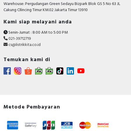
RFID
Warehouse: Pergudangan Green Sedayu Bizpark Blok GS 5 No 63 JL
Cakung CIlincing Timur KM.02 Jakarta Timur 13910
Capacitive Sensors
Kami siap melayani anda
Safety Switch
Senin-Jumat : 8:00 AM to 5:00 PM
021-39712719
Radio Frequency
cs@listrikkita.co.id
Contact Block
Temukan kami di
Metode Pembayaran