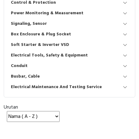
Control & Protection
Interactive Flat Panel (IFP)
EcoStruxure Terminal Expert
Pendant / Crane Controller
Terminal Block
Inverter
Testers
Power Monitoring & Measurement
Extension Power Socket
Panel Kendali
Engsel / Hinge
FRENIC
Compact Data Loggers
Signaling, Sensor
Vacuum
Selector Iluminasi
Industrial Plug & Socket
Electric Motor
Field Measuring
Box Enclosure & Plug Socket
Soft Starter & Inverter VSD
Flash Buzzers
Busbar
Accessories
Electrical Tools, Safety & Equipment
Potensiometer
Junction Box
Digistart
Conduit
Joystick Controller
MCB Box
Busbar, Cable
Electrical Maintenance And Testing Service
Foot Switch
Motion Sensors
Tower Light
Accessories
Urutan
Accessories
Accessories Elektrikal
Exlhoist / Wireless Crane Controller
Empty Box