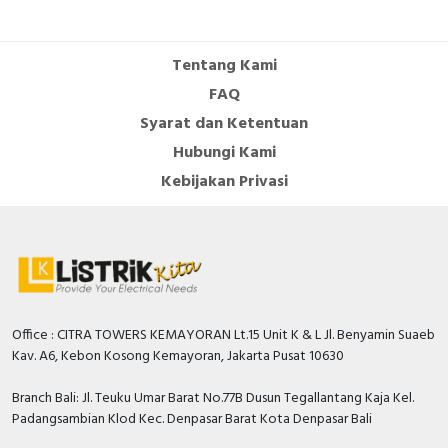
Cable Operated Switch
Panel Box
Tentang Kami
Signalling Columns
FAQ
Syarat dan Ketentuan
Safety Sensors
Hubungi Kami
Pressure Switch
Kebijakan Privasi
Ultrasonic & Rotary Encoder
Limit Switch
Inductive Sensors
Office : CITRA TOWERS KEMAYORAN Lt.15 Unit K & L Jl. Benyamin Suaeb
Kav. A6, Kebon Kosong Kemayoran, Jakarta Pusat 10630
Photoelectric
Branch Bali: Jl. Teuku Umar Barat No.77B Dusun Tegallantang Kaja Kel.
Cam Switch
Padangsambian Klod Kec. Denpasar Barat Kota Denpasar Bali