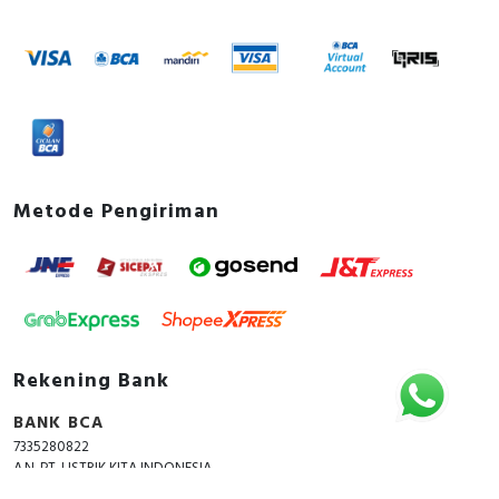
Metode Pengiriman
Rekening Bank
BANK BCA
7335280822
A.N. PT. LISTRIK KITA INDONESIA