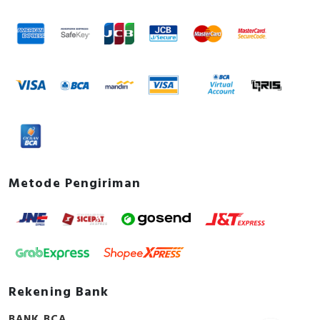
Metode Pengiriman
Rekening Bank
BANK BCA