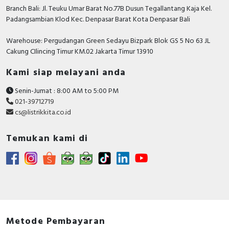
Branch Bali: Jl. Teuku Umar Barat No.77B Dusun Tegallantang Kaja Kel.
Padangsambian Klod Kec. Denpasar Barat Kota Denpasar Bali
Warehouse: Pergudangan Green Sedayu Bizpark Blok GS 5 No 63 JL
Cakung CIlincing Timur KM.02 Jakarta Timur 13910
Kami siap melayani anda
Senin-Jumat : 8:00 AM to 5:00 PM
021-39712719
cs@listrikkita.co.id
Temukan kami di
Metode Pembayaran