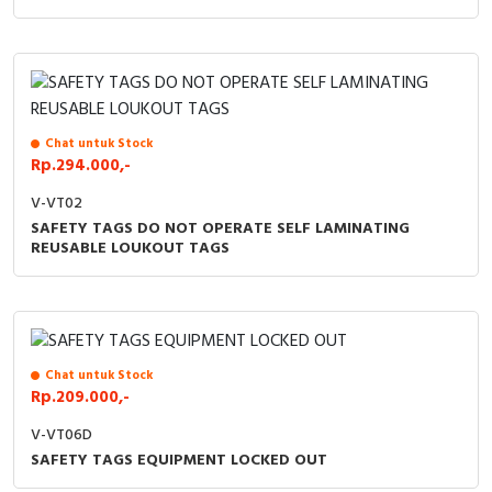
RFID
Capacitive Sensors
Safety Switch
Chat untuk Stock
Radio Frequency
Rp.294.000,-
V-VT02
Contact Block
SAFETY TAGS DO NOT OPERATE SELF LAMINATING
REUSABLE LOUKOUT TAGS
Chat untuk Stock
Rp.209.000,-
V-VT06D
SAFETY TAGS EQUIPMENT LOCKED OUT