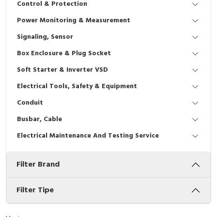
Control & Protection
Interactive Flat Panel (IFP)
EcoStruxure Terminal Expert
Pendant / Crane Controller
Terminal Block
Inverter
Testers
Power Monitoring & Measurement
Extension Power Socket
Panel Kendali
Engsel / Hinge
FRENIC
Compact Data Loggers
Signaling, Sensor
Vacuum
Selector Iluminasi
Industrial Plug & Socket
Electric Motor
Field Measuring
Box Enclosure & Plug Socket
Soft Starter & Inverter VSD
Flash Buzzers
Busbar
Accessories
Electrical Tools, Safety & Equipment
Potensiometer
Junction Box
Digistart
Conduit
Joystick Controller
MCB Box
Busbar, Cable
Electrical Maintenance And Testing Service
Foot Switch
Motion Sensors
Filter Brand
Tower Light
Accessories
Accessories
Accessories Elektrikal
Filter Tipe
Exlhoist / Wireless Crane Controller
Empty Box