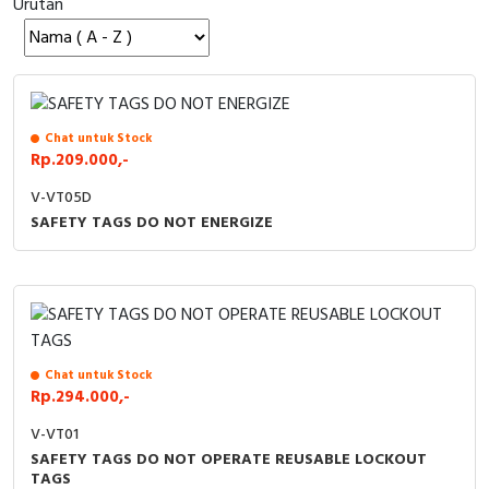
Urutan
Cable Operated Switch
Panel Box
Signalling Columns
Safety Sensors
Chat untuk Stock
Rp.209.000,-
Pressure Switch
V-VT05D
SAFETY TAGS DO NOT ENERGIZE
Ultrasonic & Rotary Encoder
Limit Switch
Inductive Sensors
Chat untuk Stock
Photoelectric
Rp.294.000,-
V-VT01
Cam Switch
SAFETY TAGS DO NOT OPERATE REUSABLE LOCKOUT
TAGS