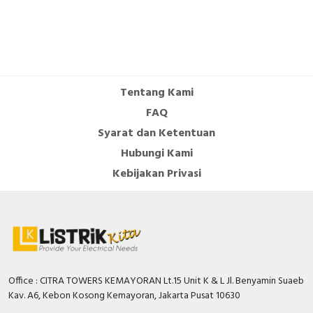
Tentang Kami
FAQ
Syarat dan Ketentuan
Hubungi Kami
Kebijakan Privasi
Office : CITRA TOWERS KEMAYORAN Lt.15 Unit K & L Jl. Benyamin Suaeb
Kav. A6, Kebon Kosong Kemayoran, Jakarta Pusat 10630