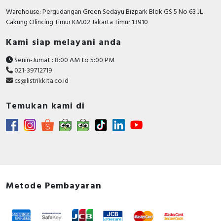
Warehouse: Pergudangan Green Sedayu Bizpark Blok GS 5 No 63 JL
Cakung CIlincing Timur KM.02 Jakarta Timur 13910
Kami siap melayani anda
Senin-Jumat : 8:00 AM to 5:00 PM
021-39712719
cs@listrikkita.co.id
Temukan kami di
Metode Pembayaran