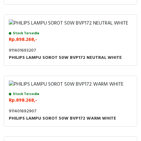
Stock Tersedia
Rp.898.268,-
911401693207
PHILIPS LAMPU SOROT 50W BVP172 NEUTRAL WHITE
Stock Tersedia
Rp.898.268,-
911401692907
PHILIPS LAMPU SOROT 50W BVP172 WARM WHITE