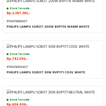
Stock Tersedia
Rp.3.287.382,-
911401686007
PHILIPS LAMPU SOROT 200W BVP176 WARM WHITE
Stock Tersedia
Rp.742.590,-
911401694407
PHILIPS LAMPU SOROT 30W BVP171 COOL WHITE
Stock Tersedia
Rp.606.496,-