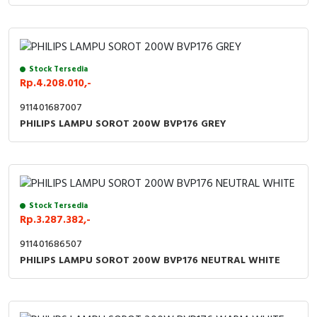
Stock Tersedia
Rp.4.208.010,-
911401687007
PHILIPS LAMPU SOROT 200W BVP176 GREY
Stock Tersedia
Rp.3.287.382,-
911401686507
PHILIPS LAMPU SOROT 200W BVP176 NEUTRAL WHITE