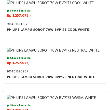
Stock Tersedia
Rp.1.257.075,-
911401691307
PHILIPS LAMPU SOROT 70W BVP173 COOL WHITE
Stock Tersedia
Rp.1.257.075,-
911401690907
PHILIPS LAMPU SOROT 70W BVP173 NEUTRAL WHITE
Stock Tersedia