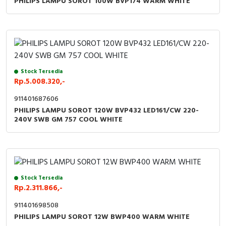
PHILIPS LAMPU SOROT 100W BVP174 WARM WHITE
RFID
Capacitive Sensors
Safety Switch
Stock Tersedia
Radio Frequency
Rp.5.008.320,-
Contact Block
911401687606
PHILIPS LAMPU SOROT 120W BVP432 LED161/CW 220-
240V SWB GM 757 COOL WHITE
Stock Tersedia
Rp.2.311.866,-
911401698508
PHILIPS LAMPU SOROT 12W BWP400 WARM WHITE