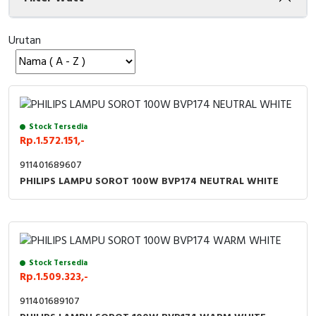
Cable Operated Switch
Panel Box
Urutan
Signalling Columns
Safety Sensors
Pressure Switch
Stock Tersedia
Rp.1.572.151,-
Ultrasonic & Rotary Encoder
911401689607
PHILIPS LAMPU SOROT 100W BVP174 NEUTRAL WHITE
Limit Switch
Inductive Sensors
Photoelectric
Stock Tersedia
Rp.1.509.323,-
Cam Switch
911401689107