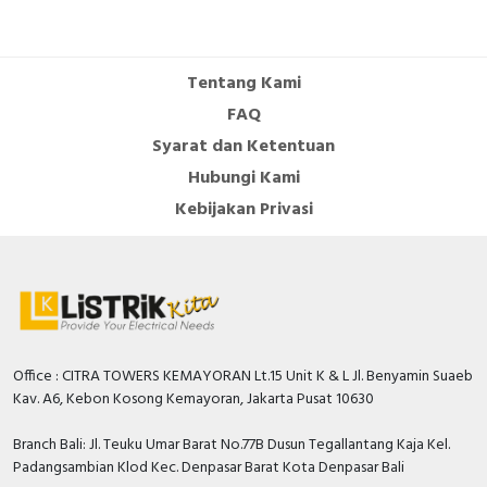
Tentang Kami
FAQ
Syarat dan Ketentuan
Hubungi Kami
Kebijakan Privasi
Office : CITRA TOWERS KEMAYORAN Lt.15 Unit K & L Jl. Benyamin Suaeb
Kav. A6, Kebon Kosong Kemayoran, Jakarta Pusat 10630
Branch Bali: Jl. Teuku Umar Barat No.77B Dusun Tegallantang Kaja Kel.
Padangsambian Klod Kec. Denpasar Barat Kota Denpasar Bali