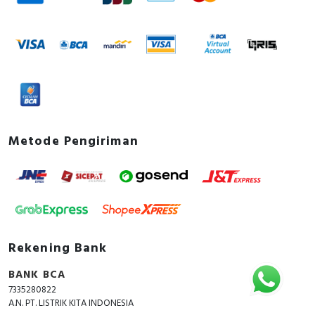
Metode Pengiriman
Rekening Bank
BANK BCA
7335280822
A.N. PT. LISTRIK KITA INDONESIA