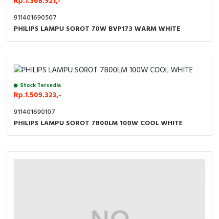
Rp.1.368.921,-
911401690507
PHILIPS LAMPU SOROT 70W BVP173 WARM WHITE
Stock Tersedia
Rp.1.509.323,-
911401690107
PHILIPS LAMPU SOROT 7800LM 100W COOL WHITE