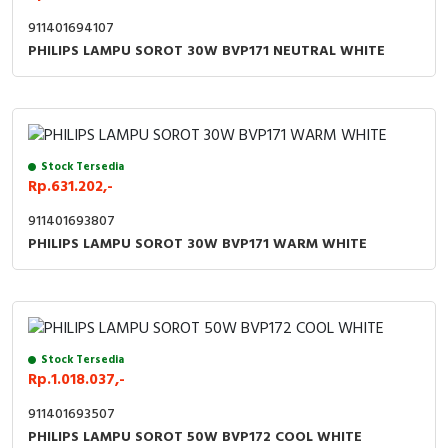
911401694107
PHILIPS LAMPU SOROT 30W BVP171 NEUTRAL WHITE
Stock Tersedia
Rp.631.202,-
911401693807
PHILIPS LAMPU SOROT 30W BVP171 WARM WHITE
Stock Tersedia
Rp.1.018.037,-
911401693507
PHILIPS LAMPU SOROT 50W BVP172 COOL WHITE