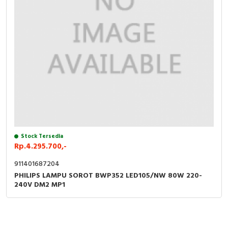
Stock Tersedia
Rp.4.295.700,-
911401687204
PHILIPS LAMPU SOROT BWP352 LED105/NW 80W 220-
240V DM2 MP1