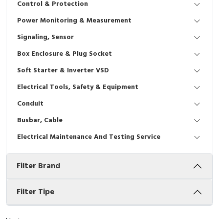
Control & Protection
Interactive Flat Panel (IFP)
EcoStruxure Terminal Expert
Pendant / Crane Controller
Terminal Block
Inverter
Testers
Power Monitoring & Measurement
Extension Power Socket
Panel Kendali
Engsel / Hinge
FRENIC
Compact Data Loggers
Signaling, Sensor
Vacuum
Selector Iluminasi
Industrial Plug & Socket
Electric Motor
Field Measuring
Box Enclosure & Plug Socket
Soft Starter & Inverter VSD
Flash Buzzers
Busbar
Accessories
Electrical Tools, Safety & Equipment
Potensiometer
Junction Box
Digistart
Conduit
Joystick Controller
MCB Box
Busbar, Cable
Electrical Maintenance And Testing Service
Foot Switch
Motion Sensors
Filter Brand
Tower Light
Accessories
Accessories
Accessories Elektrikal
Filter Tipe
Exlhoist / Wireless Crane Controller
Empty Box