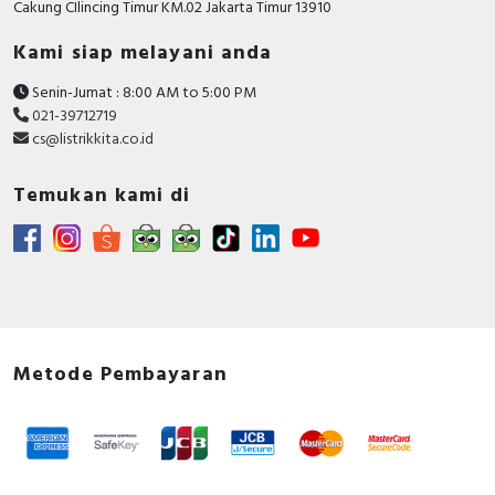
Cakung CIlincing Timur KM.02 Jakarta Timur 13910
Kami siap melayani anda
Senin-Jumat : 8:00 AM to 5:00 PM
021-39712719
cs@listrikkita.co.id
Temukan kami di
Metode Pembayaran