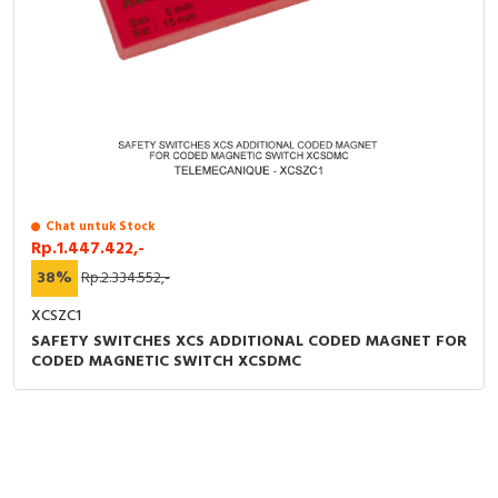
Chat untuk Stock
Rp.1.447.422,-
38%
Rp.2.334.552,-
XCSZC1
SAFETY SWITCHES XCS ADDITIONAL CODED MAGNET FOR
CODED MAGNETIC SWITCH XCSDMC