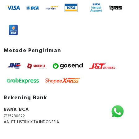
Metode Pengiriman
Rekening Bank
BANK BCA
7335280822
A.N. PT. LISTRIK KITA INDONESIA