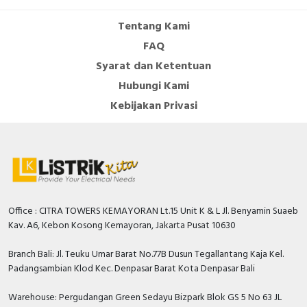
Tentang Kami
FAQ
Syarat dan Ketentuan
Hubungi Kami
Kebijakan Privasi
Office : CITRA TOWERS KEMAYORAN Lt.15 Unit K & L Jl. Benyamin Suaeb
Kav. A6, Kebon Kosong Kemayoran, Jakarta Pusat 10630
Branch Bali: Jl. Teuku Umar Barat No.77B Dusun Tegallantang Kaja Kel.
Padangsambian Klod Kec. Denpasar Barat Kota Denpasar Bali
Warehouse: Pergudangan Green Sedayu Bizpark Blok GS 5 No 63 JL