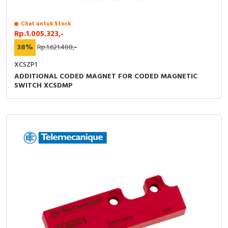
RFID
Chat untuk Stock
Capacitive Sensors
Rp.1.005.323,-
38%
Rp.1.621.488,-
Safety Switch
XCSZP1
Radio Frequency
ADDITIONAL CODED MAGNET FOR CODED MAGNETIC
SWITCH XCSDMP
Contact Block