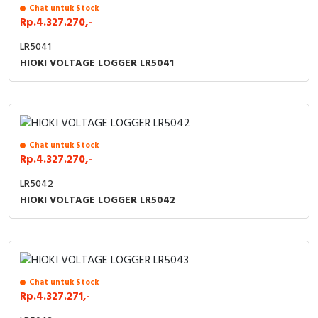
RFID
Chat untuk Stock
Rp.4.327.270,-
Capacitive Sensors
LR5041
HIOKI VOLTAGE LOGGER LR5041
Safety Switch
Radio Frequency
Contact Block
Chat untuk Stock
Rp.4.327.270,-
LR5042
HIOKI VOLTAGE LOGGER LR5042
Chat untuk Stock
Rp.4.327.271,-