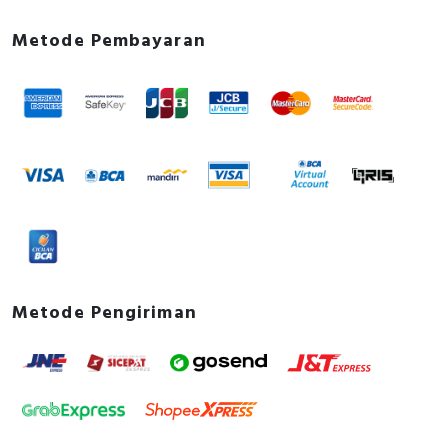
Metode Pembayaran
Metode Pengiriman