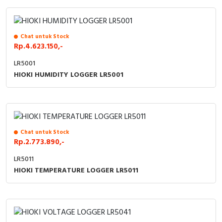
Cable Operated Switch
Panel Box
Chat untuk Stock
Signalling Columns
Rp.4.623.150,-
Safety Sensors
LR5001
HIOKI HUMIDITY LOGGER LR5001
Pressure Switch
Ultrasonic & Rotary Encoder
Limit Switch
Chat untuk Stock
Rp.2.773.890,-
Inductive Sensors
LR5011
HIOKI TEMPERATURE LOGGER LR5011
Photoelectric
Cam Switch