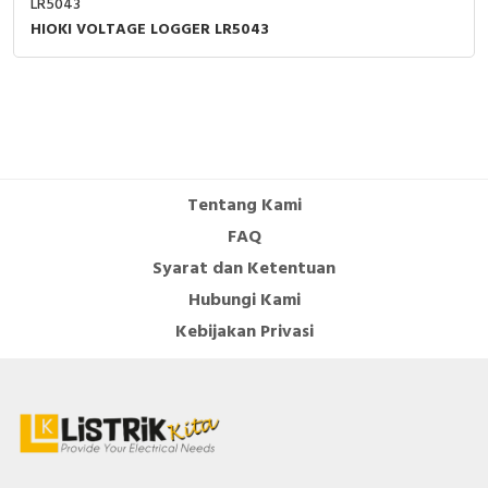
LR5043
HIOKI VOLTAGE LOGGER LR5043
Tentang Kami
FAQ
Syarat dan Ketentuan
Hubungi Kami
Kebijakan Privasi