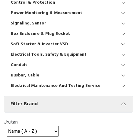
Control & Protection
Interactive Flat Panel (IFP)
EcoStruxure Terminal Expert
Pendant / Crane Controller
Terminal Block
Inverter
Testers
Power Monitoring & Measurement
Extension Power Socket
Panel Kendali
Engsel / Hinge
FRENIC
Compact Data Loggers
Signaling, Sensor
Vacuum
Selector Iluminasi
Industrial Plug & Socket
Electric Motor
Field Measuring
Box Enclosure & Plug Socket
Soft Starter & Inverter VSD
Flash Buzzers
Busbar
Accessories
Electrical Tools, Safety & Equipment
Potensiometer
Junction Box
Digistart
Conduit
Joystick Controller
MCB Box
Busbar, Cable
Electrical Maintenance And Testing Service
Foot Switch
Motion Sensors
Filter Brand
Tower Light
Accessories
Accessories
Accessories Elektrikal
Urutan
Exlhoist / Wireless Crane Controller
Empty Box