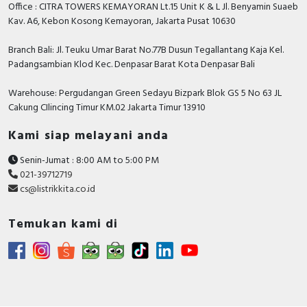
Office : CITRA TOWERS KEMAYORAN Lt.15 Unit K & L Jl. Benyamin Suaeb
Kav. A6, Kebon Kosong Kemayoran, Jakarta Pusat 10630
Branch Bali: Jl. Teuku Umar Barat No.77B Dusun Tegallantang Kaja Kel.
Padangsambian Klod Kec. Denpasar Barat Kota Denpasar Bali
Warehouse: Pergudangan Green Sedayu Bizpark Blok GS 5 No 63 JL
Cakung CIlincing Timur KM.02 Jakarta Timur 13910
Kami siap melayani anda
Senin-Jumat : 8:00 AM to 5:00 PM
021-39712719
cs@listrikkita.co.id
Temukan kami di