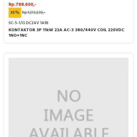
Rp.788.600,-
35%
Rp.1.213.230,-
SC-5-1/G DC24V 1A1B
KONTAKTOR 3P 11kW 22A AC-3 380/440V COIL 220VDC
1NO+1NC