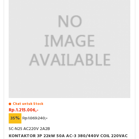
Chat untuk Stock
Rp.1.215.006,-
35%
Rp.1.869.240,-
SC-N2S AC220V 2A2B
KONTAKTOR 3P 22kW 50A AC-3 380/440V COIL 220VAC