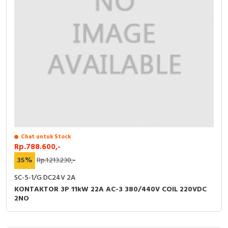
Chat untuk Stock
Rp.788.600,-
35%
Rp.1.213.230,-
SC-5-1/G DC24V 2A
KONTAKTOR 3P 11kW 22A AC-3 380/440V COIL 220VDC
2NO