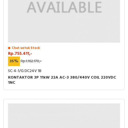
Chat untuk Stock
Rp.755.411,-
35%
Rp.1.162.170,-
SC-4-1/G DC24V 1B
KONTAKTOR 3P 11kW 22A AC-3 380/440V COIL 220VDC
1NC