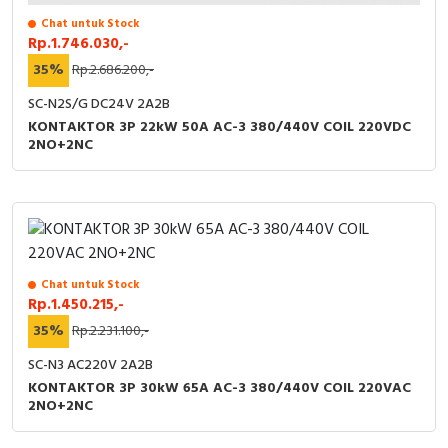
Chat untuk Stock
Rp.1.746.030,-
35%
Rp.2.686.200,-
SC-N2S/G DC24V 2A2B
KONTAKTOR 3P 22kW 50A AC-3 380/440V COIL 220VDC
2NO+2NC
Chat untuk Stock
Rp.1.450.215,-
35%
Rp.2.231.100,-
SC-N3 AC220V 2A2B
KONTAKTOR 3P 30kW 65A AC-3 380/440V COIL 220VAC
2NO+2NC