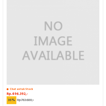
Chat untuk Stock
Rp.496.392,-
35%
Rp.763.680,-