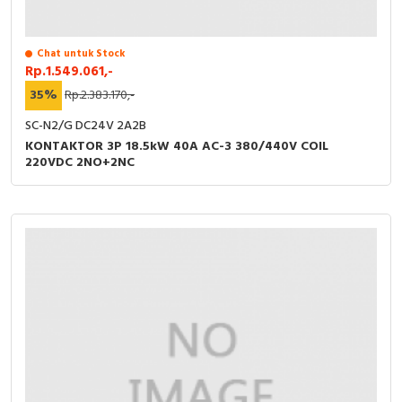
Chat untuk Stock
Rp.1.549.061,-
35%
Rp.2.383.170,-
SC-N2/G DC24V 2A2B
KONTAKTOR 3P 18.5kW 40A AC-3 380/440V COIL
220VDC 2NO+2NC