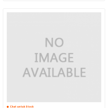
Chat untuk Stock