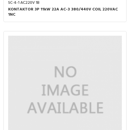
SC-4-1 AC220V 1B
KONTAKTOR 3P 11kW 22A AC-3 380/440V COIL 220VAC
1NC