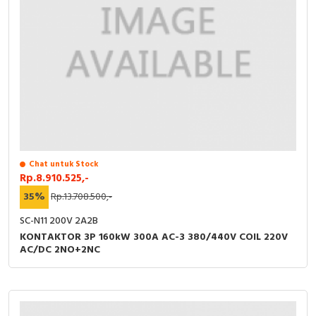
Chat untuk Stock
Rp.8.910.525,-
35%
Rp.13.708.500,-
SC-N11 200V 2A2B
KONTAKTOR 3P 160kW 300A AC-3 380/440V COIL 220V
AC/DC 2NO+2NC