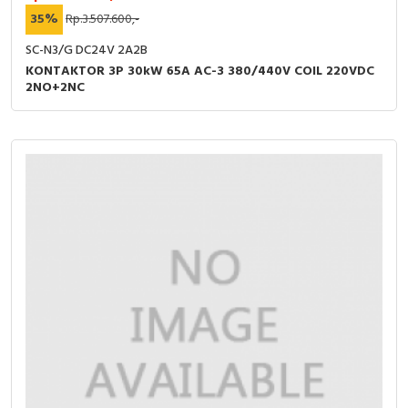
35%
Rp.3.507.600,-
SC-N3/G DC24V 2A2B
KONTAKTOR 3P 30kW 65A AC-3 380/440V COIL 220VDC
2NO+2NC