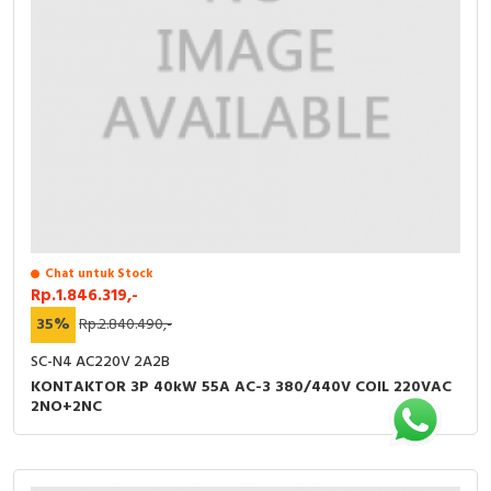
Chat untuk Stock
Rp.1.846.319,-
35%
Rp.2.840.490,-
SC-N4 AC220V 2A2B
KONTAKTOR 3P 40kW 55A AC-3 380/440V COIL 220VAC
2NO+2NC