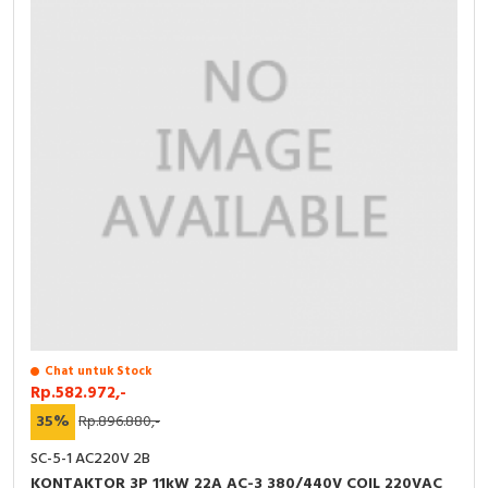
Chat untuk Stock
Rp.582.972,-
35%
Rp.896.880,-
SC-5-1 AC220V 2B
KONTAKTOR 3P 11kW 22A AC-3 380/440V COIL 220VAC