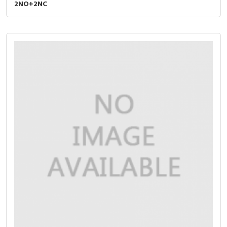
2NO+2NC