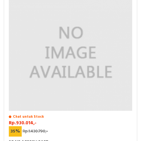
Chat untuk Stock
Rp.930.014,-
35%
Rp.1.430.790,-