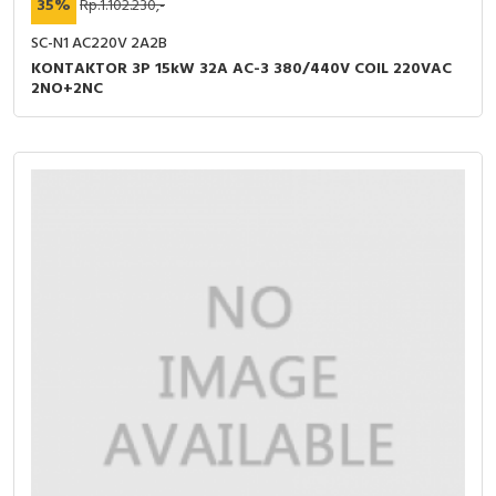
35%
Rp.1.102.230,-
SC-N1 AC220V 2A2B
KONTAKTOR 3P 15kW 32A AC-3 380/440V COIL 220VAC
2NO+2NC