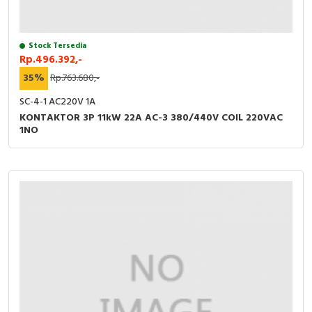
Stock Tersedia
Rp.496.392,-
35%
Rp.763.680,-
SC-4-1 AC220V 1A
KONTAKTOR 3P 11kW 22A AC-3 380/440V COIL 220VAC
1NO