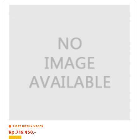
Chat untuk Stock
Rp.716.450,-