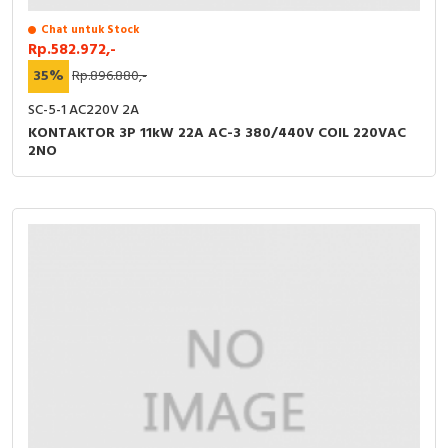
Chat untuk Stock
Rp.582.972,-
35%
Rp.896.880,-
SC-5-1 AC220V 2A
KONTAKTOR 3P 11kW 22A AC-3 380/440V COIL 220VAC
2NO