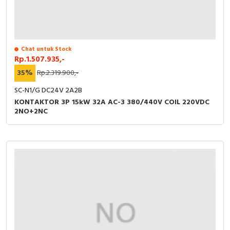
Chat untuk Stock
Rp.1.507.935,-
35%
Rp.2.319.900,-
SC-N1/G DC24V 2A2B
KONTAKTOR 3P 15kW 32A AC-3 380/440V COIL 220VDC
2NO+2NC