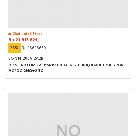
Chat untuk Stock
Rp.23.813.829,-
35%
Rp.36.636.660,-
SC-N14 200V 2A2B
KONTAKTOR 3P 315kW 600A AC-3 380/440V COIL 220V
AC/DC 2NO+2NC