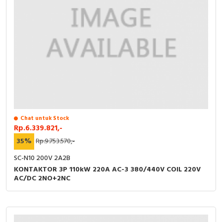
RFID
Capacitive Sensors
Safety Switch
Radio Frequency
Contact Block
Chat untuk Stock
Rp.6.339.821,-
35%
Rp.9.753.570,-
SC-N10 200V 2A2B
KONTAKTOR 3P 110kW 220A AC-3 380/440V COIL 220V
AC/DC 2NO+2NC