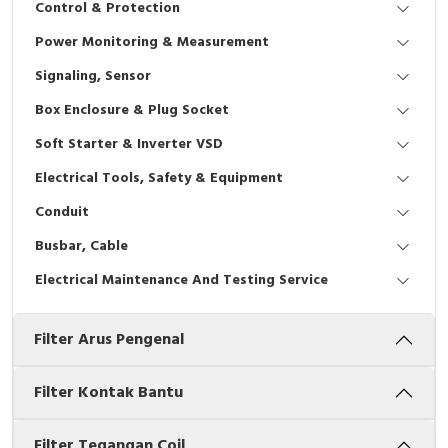
Control & Protection
Interactive Flat Panel (IFP)
EcoStruxure Terminal Expert
Pendant / Crane Controller
Terminal Block
Inverter
Testers
Power Monitoring & Measurement
Extension Power Socket
Panel Kendali
Engsel / Hinge
FRENIC
Compact Data Loggers
Signaling, Sensor
Vacuum
Selector Iluminasi
Industrial Plug & Socket
Electric Motor
Field Measuring
Box Enclosure & Plug Socket
Soft Starter & Inverter VSD
Flash Buzzers
Busbar
Accessories
Electrical Tools, Safety & Equipment
Potensiometer
Junction Box
Digistart
Conduit
Joystick Controller
MCB Box
Busbar, Cable
Electrical Maintenance And Testing Service
Foot Switch
Motion Sensors
Filter Arus Pengenal
Tower Light
Accessories
Accessories
Accessories Elektrikal
Filter Kontak Bantu
Exlhoist / Wireless Crane Controller
Empty Box
Filter Tegangan Coil