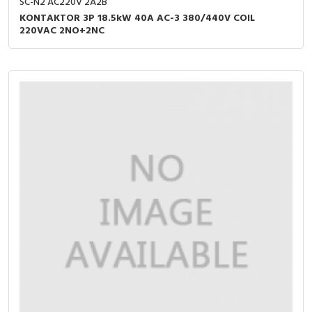
SC-N2 AC220V 2A2B
KONTAKTOR 3P 18.5kW 40A AC-3 380/440V COIL
220VAC 2NO+2NC