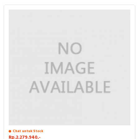
Chat untuk Stock
Rp.2.279.940,-