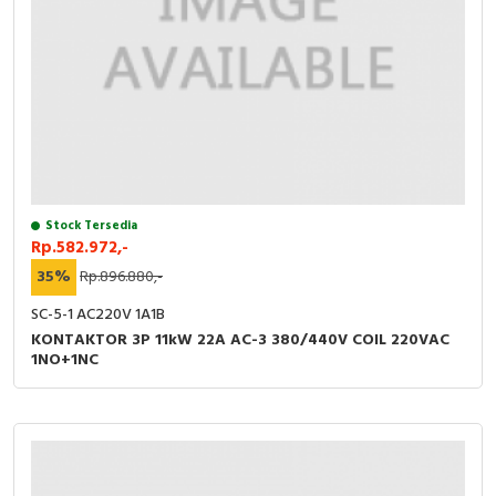
Stock Tersedia
Rp.582.972,-
35%
Rp.896.880,-
SC-5-1 AC220V 1A1B
KONTAKTOR 3P 11kW 22A AC-3 380/440V COIL 220VAC
1NO+1NC