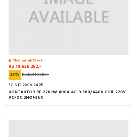
Chat untuk Stock
Rp.10.626.252,-
35%
Rp.16.348.080,-
SC-N12 200V 2A2B
KONTAKTOR 3P 220kW 400A AC-3 380/440V COIL 220V
AC/DC 2NO+2NC