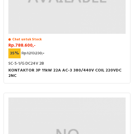
Chat untuk Stock
Rp.788.600,-
35%
Rp.1.213.230,-
SC-5-1/G DC24V 2B
KONTAKTOR 3P 11kW 22A AC-3 380/440V COIL 220VDC
2NC