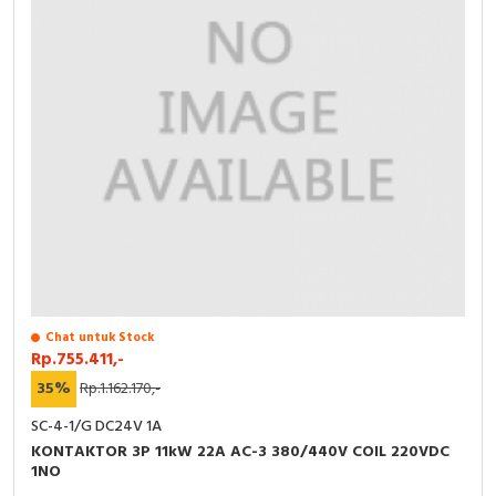
Chat untuk Stock
Rp.755.411,-
35%
Rp.1.162.170,-
SC-4-1/G DC24V 1A
KONTAKTOR 3P 11kW 22A AC-3 380/440V COIL 220VDC
1NO