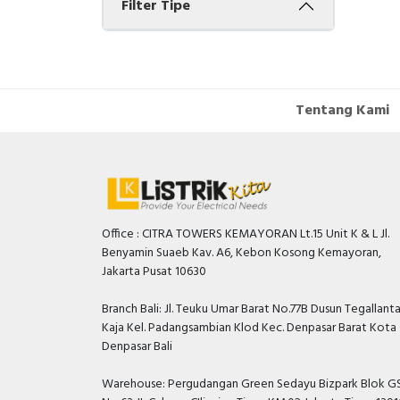
Filter Tipe
Tentang Kami
Office : CITRA TOWERS KEMAYORAN Lt.15 Unit K & L Jl.
Benyamin Suaeb Kav. A6, Kebon Kosong Kemayoran,
Jakarta Pusat 10630
Branch Bali: Jl. Teuku Umar Barat No.77B Dusun Tegallant
Kaja Kel. Padangsambian Klod Kec. Denpasar Barat Kota
Denpasar Bali
Warehouse: Pergudangan Green Sedayu Bizpark Blok GS