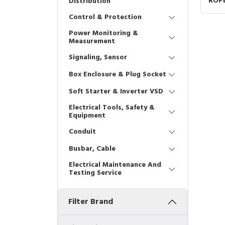
ROPE
Distribution
XY2C
Control & Protection
Power Monitoring &
Measurement
Signaling, Sensor
Box Enclosure & Plug Socket
Soft Starter & Inverter VSD
Electrical Tools, Safety &
Equipment
Conduit
Busbar, Cable
Electrical Maintenance And
Testing Service
Filter Brand