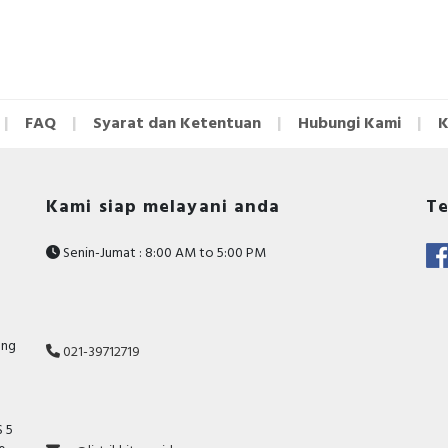
FAQ
Syarat dan Ketentuan
Hubungi Kami
K
Kami siap melayani anda
Te
Senin-Jumat : 8:00 AM to 5:00 PM
ang
021-39712719
 5