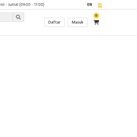
in - Jumat (09:00 - 17:00)
EN
ID
0
Daftar
Masuk