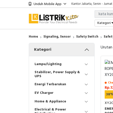
Unduh Mobile App
Kantor Jakarta, Senin - Jumat
Kategori
Home
Signaling, Sensor
Safety Switch
Safet
Urutan
Kategori
Lampu/Lighting
Stabilizer, Power Supply &
UPS
Cha
Energi Terbarukan
Rp.1
EV Charger
38
Home & Appliance
XY2C
EME
Electrical & Power