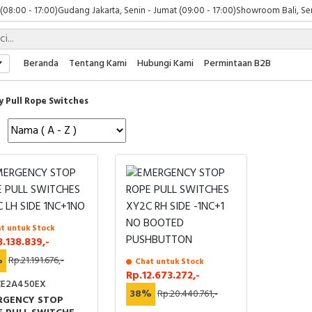
 (08:00 - 17:00)
Gudang Jakarta, Senin - Jumat (09:00 - 17:00)
Showroom Bali, Sen
Beranda
Tentang Kami
Hubungi Kami
Permintaan B2B
y Pull Rope Switches
t untuk Stock
3.138.839,-
%
Rp.21.191.676,-
Chat untuk Stock
Rp.12.673.272,-
E2A450EX
38%
Rp.20.440.761,-
RGENCY STOP