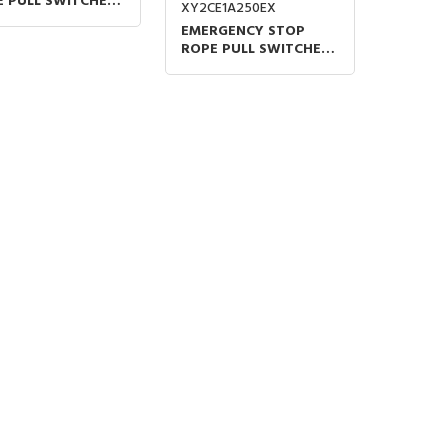
 PULL SWITCHES
XY2CE1A250EX
 LH SIDE 1NC+1NO
EMERGENCY STOP
ROPE PULL SWITCHES
XY2C RH SIDE -1NC+1
NO BOOTED
PUSHBUTTON