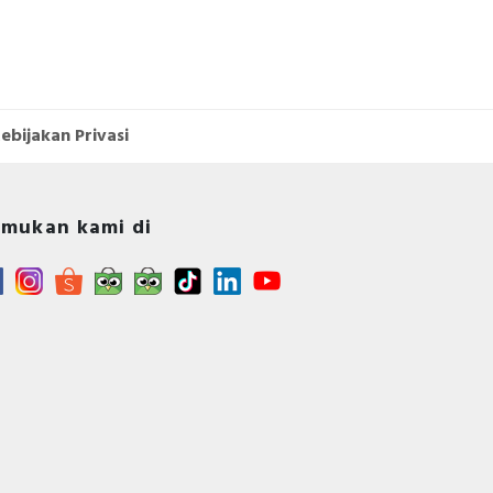
ebijakan Privasi
mukan kami di