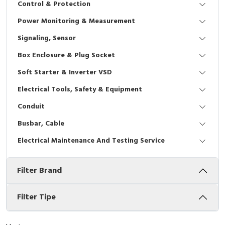
Control & Protection
Interactive Flat Panel (IFP)
EcoStruxure Terminal Expert
Pendant / Crane Controller
Terminal Block
Inverter
Testers
Power Monitoring & Measurement
Extension Power Socket
Panel Kendali
Engsel / Hinge
FRENIC
Compact Data Loggers
Signaling, Sensor
Vacuum
Selector Iluminasi
Industrial Plug & Socket
Electric Motor
Field Measuring
Box Enclosure & Plug Socket
Soft Starter & Inverter VSD
Flash Buzzers
Busbar
Accessories
Electrical Tools, Safety & Equipment
Potensiometer
Junction Box
Digistart
Conduit
Joystick Controller
MCB Box
Busbar, Cable
Electrical Maintenance And Testing Service
Foot Switch
Motion Sensors
Filter Brand
Tower Light
Accessories
Accessories
Accessories Elektrikal
Filter Tipe
Exlhoist / Wireless Crane Controller
Empty Box