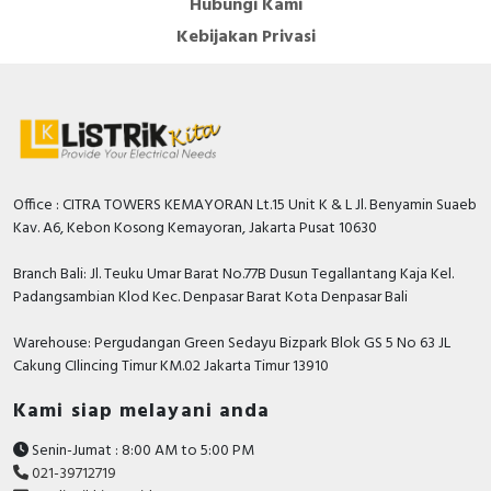
Hubungi Kami
RFID
Kebijakan Privasi
Capacitive Sensors
Safety Switch
Radio Frequency
Office : CITRA TOWERS KEMAYORAN Lt.15 Unit K & L Jl. Benyamin Suaeb
Contact Block
Kav. A6, Kebon Kosong Kemayoran, Jakarta Pusat 10630
Branch Bali: Jl. Teuku Umar Barat No.77B Dusun Tegallantang Kaja Kel.
Padangsambian Klod Kec. Denpasar Barat Kota Denpasar Bali
Warehouse: Pergudangan Green Sedayu Bizpark Blok GS 5 No 63 JL
Cakung CIlincing Timur KM.02 Jakarta Timur 13910
Kami siap melayani anda
Senin-Jumat : 8:00 AM to 5:00 PM
021-39712719