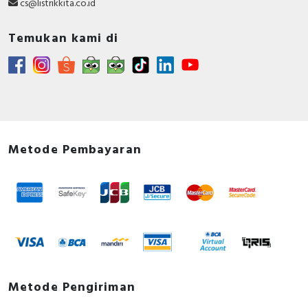
cs@listrikkita.co.id
Temukan kami di
Metode Pembayaran
Metode Pengiriman