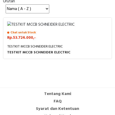
Urutan
Cable Operated Switch
Panel Box
Signalling Columns
Safety Sensors
Chat untuk Stock
Rp.53.724.000,-
Pressure Switch
TESTKIT MCCB SCHNEIDER ELECTRIC
TESTKIT MCCB SCHNEIDER ELECTRIC
Ultrasonic & Rotary Encoder
Limit Switch
Inductive Sensors
Photoelectric
Tentang Kami
FAQ
Cam Switch
Syarat dan Ketentuan