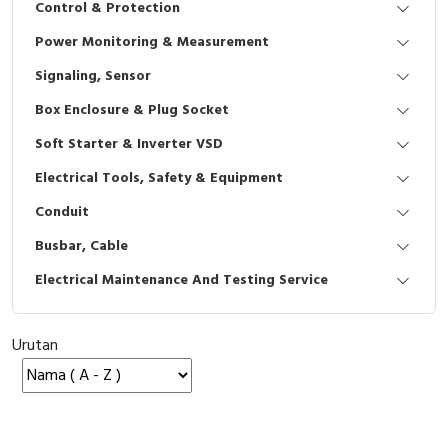
Control & Protection
Interactive Flat Panel (IFP)
EcoStruxure Terminal Expert
Pendant / Crane Controller
Terminal Block
Inverter
Testers
Power Monitoring & Measurement
Extension Power Socket
Panel Kendali
Engsel / Hinge
FRENIC
Compact Data Loggers
Signaling, Sensor
Vacuum
Selector Iluminasi
Industrial Plug & Socket
Electric Motor
Field Measuring
Box Enclosure & Plug Socket
Soft Starter & Inverter VSD
Flash Buzzers
Busbar
Accessories
Electrical Tools, Safety & Equipment
Potensiometer
Junction Box
Digistart
Conduit
Joystick Controller
MCB Box
Busbar, Cable
Electrical Maintenance And Testing Service
Foot Switch
Motion Sensors
Tower Light
Accessories
Urutan
Accessories
Accessories Elektrikal
Exlhoist / Wireless Crane Controller
Empty Box