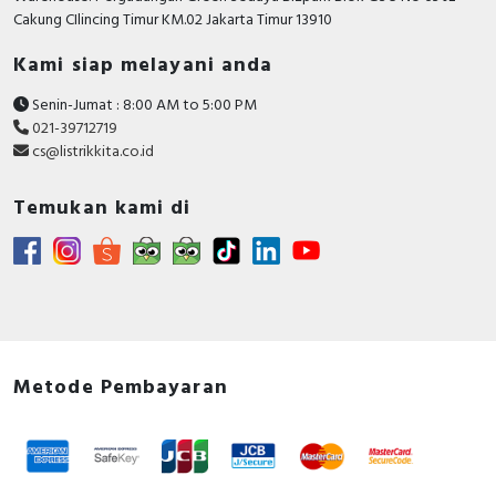
RFID
Cakung CIlincing Timur KM.02 Jakarta Timur 13910
Capacitive Sensors
Kami siap melayani anda
Senin-Jumat : 8:00 AM to 5:00 PM
Safety Switch
021-39712719
cs@listrikkita.co.id
Radio Frequency
Temukan kami di
Contact Block
Metode Pembayaran