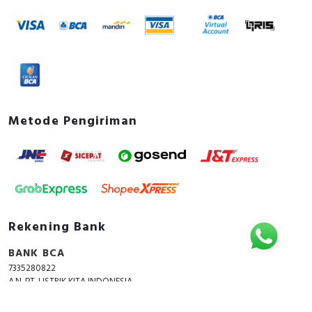
Metode Pengiriman
Rekening Bank
BANK BCA
7335280822
A.N. PT. LISTRIK KITA INDONESIA