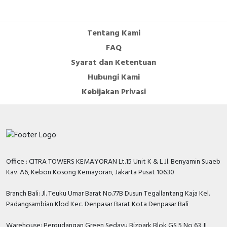
Cable Operated Switch
Panel Box
Tentang Kami
Signalling Columns
FAQ
Syarat dan Ketentuan
Safety Sensors
Hubungi Kami
Pressure Switch
Kebijakan Privasi
Ultrasonic & Rotary Encoder
Limit Switch
Inductive Sensors
Office : CITRA TOWERS KEMAYORAN Lt.15 Unit K & L Jl. Benyamin Suaeb
Kav. A6, Kebon Kosong Kemayoran, Jakarta Pusat 10630
Photoelectric
Branch Bali: Jl. Teuku Umar Barat No.77B Dusun Tegallantang Kaja Kel.
Padangsambian Klod Kec. Denpasar Barat Kota Denpasar Bali
Cam Switch
Warehouse: Pergudangan Green Sedayu Bizpark Blok GS 5 No 63 JL