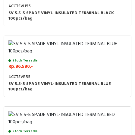
4CCTSVH55
SV 5.5-5 SPADE VINYL-INSULATED TERMINAL BLACK
100pcs/bag
Stock Tersedia
Rp.86.580,-
4CCTSVB55
SV 5.5-5 SPADE VINYL-INSULATED TERMINAL BLUE
100pcs/bag
Stock Tersedia