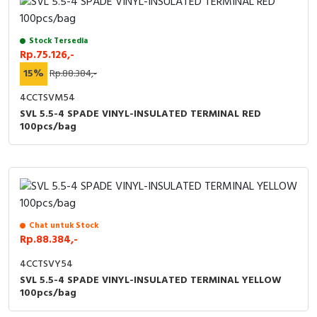
Stock Tersedia
Rp.75.126,-
15%
Rp.88.384,-
4CCTSVM54
SVL 5.5-4 SPADE VINYL-INSULATED TERMINAL RED
100pcs/bag
Chat untuk Stock
Rp.88.384,-
4CCTSVY54
SVL 5.5-4 SPADE VINYL-INSULATED TERMINAL YELLOW
100pcs/bag