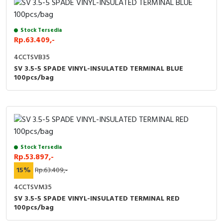
Stock Tersedia
Rp.63.409,-
4CCTSVB35
SV 3.5-5 SPADE VINYL-INSULATED TERMINAL BLUE
100pcs/bag
Stock Tersedia
Rp.53.897,-
15%
Rp.63.409,-
4CCTSVM35
SV 3.5-5 SPADE VINYL-INSULATED TERMINAL RED
100pcs/bag