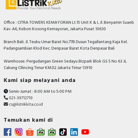
Office : CITRA TOWERS KEMAYORAN Lt.15 Unit K & L Jl. Benyamin Suaeb
Kav. A6, Kebon Kosong Kemayoran, Jakarta Pusat 10630
Branch Bali: Jl. Teuku Umar Barat No.77B Dusun Tegallantang Kaja Kel.
Padangsambian Klod Kec. Denpasar Barat Kota Denpasar Bali
Warehouse: Pergudangan Green Sedayu Bizpark Blok GS 5 No 63 JL
Cakung CIlincing Timur KM.02 Jakarta Timur 13910
Kami siap melayani anda
Senin-Jumat : 8:00 AM to 5:00 PM
021-39712719
cs@listrikkita.co.id
Temukan kami di