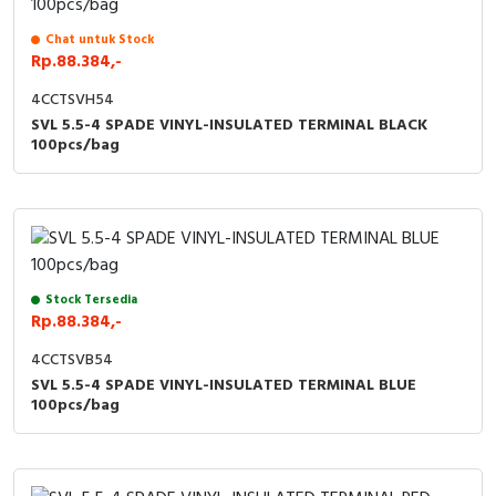
Chat untuk Stock
Rp.88.384,-
4CCTSVH54
SVL 5.5-4 SPADE VINYL-INSULATED TERMINAL BLACK
100pcs/bag
Stock Tersedia
Rp.88.384,-
4CCTSVB54
SVL 5.5-4 SPADE VINYL-INSULATED TERMINAL BLUE
100pcs/bag