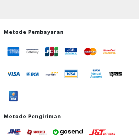
Metode Pembayaran
Metode Pengiriman