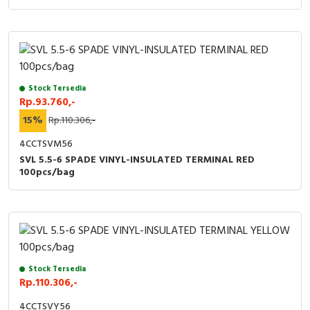
Stock Tersedia
Rp.93.760,-
15%
Rp.110.306,-
4CCTSVM56
SVL 5.5-6 SPADE VINYL-INSULATED TERMINAL RED
100pcs/bag
Stock Tersedia
Rp.110.306,-
4CCTSVY56