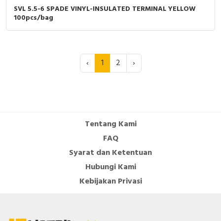
SVL 5.5-6 SPADE VINYL-INSULATED TERMINAL YELLOW
100pcs/bag
‹
1
2
›
Tentang Kami
FAQ
Syarat dan Ketentuan
Hubungi Kami
Kebijakan Privasi