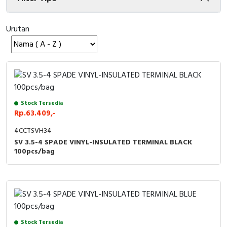
Cable Operated Switch
Panel Box
Urutan
Signalling Columns
Safety Sensors
Pressure Switch
Stock Tersedia
Ultrasonic & Rotary Encoder
Rp.63.409,-
4CCTSVH34
Limit Switch
SV 3.5-4 SPADE VINYL-INSULATED TERMINAL BLACK
100pcs/bag
Inductive Sensors
Photoelectric
Cam Switch
Stock Tersedia