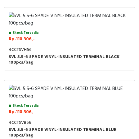
Stock Tersedia
Rp.110.306,-
4CCTSVH56
SVL 5.5-6 SPADE VINYL-INSULATED TERMINAL BLACK
100pcs/bag
Stock Tersedia
Rp.110.306,-
4CCTSVB56
SVL 5.5-6 SPADE VINYL-INSULATED TERMINAL BLUE
100pcs/bag