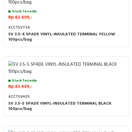
Stock Tersedia
Rp.63.409,-
4CCTSVY34
SV 3.5-4 SPADE VINYL-INSULATED TERMINAL YELLOW
100pcs/bag
Stock Tersedia
Rp.63.409,-
4CCTSVH35
SV 3.5-5 SPADE VINYL-INSULATED TERMINAL BLACK
100pcs/bag