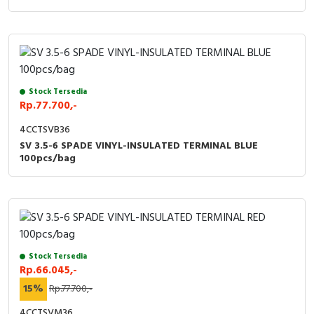
Stock Tersedia
Rp.77.700,-
4CCTSVB36
SV 3.5-6 SPADE VINYL-INSULATED TERMINAL BLUE
100pcs/bag
Stock Tersedia
Rp.66.045,-
15%
Rp.77.700,-
4CCTSVM36