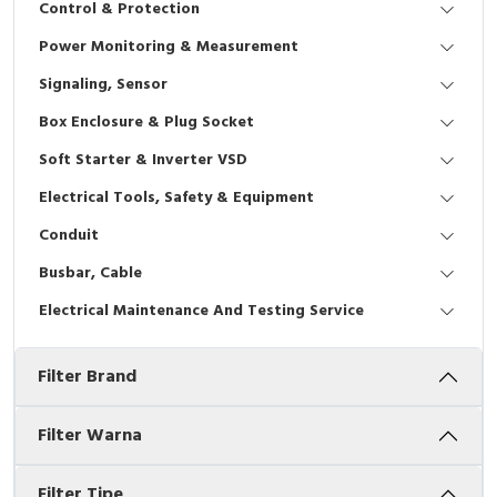
Control & Protection
Interactive Flat Panel (IFP)
EcoStruxure Terminal Expert
Pendant / Crane Controller
Terminal Block
Inverter
Testers
Power Monitoring & Measurement
Extension Power Socket
Panel Kendali
Engsel / Hinge
FRENIC
Compact Data Loggers
Signaling, Sensor
Vacuum
Selector Iluminasi
Industrial Plug & Socket
Electric Motor
Field Measuring
Box Enclosure & Plug Socket
Soft Starter & Inverter VSD
Flash Buzzers
Busbar
Accessories
Electrical Tools, Safety & Equipment
Potensiometer
Junction Box
Digistart
Conduit
Joystick Controller
MCB Box
Busbar, Cable
Electrical Maintenance And Testing Service
Foot Switch
Motion Sensors
Filter Brand
Tower Light
Accessories
Accessories
Accessories Elektrikal
Filter Warna
Exlhoist / Wireless Crane Controller
Empty Box
Filter Tipe