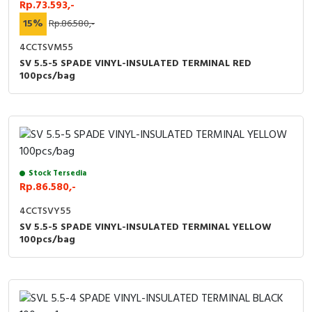
Rp.73.593,-
15%
Rp.86.580,-
4CCTSVM55
SV 5.5-5 SPADE VINYL-INSULATED TERMINAL RED
100pcs/bag
Stock Tersedia
Rp.86.580,-
4CCTSVY55
SV 5.5-5 SPADE VINYL-INSULATED TERMINAL YELLOW
100pcs/bag