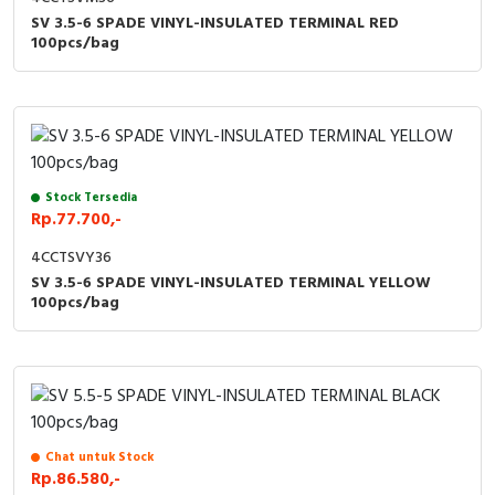
SV 3.5-6 SPADE VINYL-INSULATED TERMINAL RED
100pcs/bag
Stock Tersedia
Rp.77.700,-
4CCTSVY36
SV 3.5-6 SPADE VINYL-INSULATED TERMINAL YELLOW
100pcs/bag
Chat untuk Stock
Rp.86.580,-