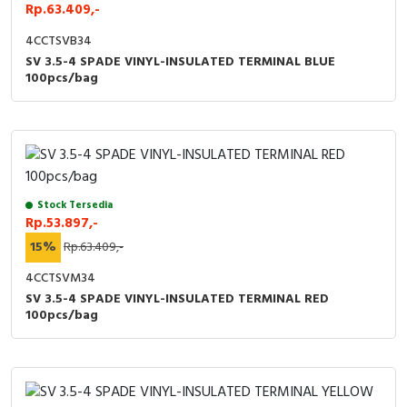
RFID
Rp.63.409,-
4CCTSVB34
Capacitive Sensors
SV 3.5-4 SPADE VINYL-INSULATED TERMINAL BLUE
100pcs/bag
Safety Switch
Radio Frequency
Contact Block
Stock Tersedia
Rp.53.897,-
15%
Rp.63.409,-
4CCTSVM34
SV 3.5-4 SPADE VINYL-INSULATED TERMINAL RED
100pcs/bag