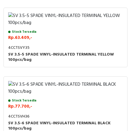
Stock Tersedia
Rp.63.409,-
4CCTSVY35
SV 3.5-5 SPADE VINYL-INSULATED TERMINAL YELLOW
100pcs/bag
Stock Tersedia
Rp.77.700,-
4CCTSVH36
SV 3.5-6 SPADE VINYL-INSULATED TERMINAL BLACK
100pcs/bag