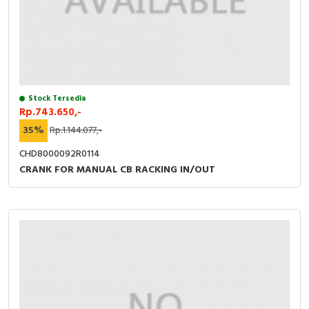
Stock Tersedia
Rp.743.650,-
35%
Rp.1.144.077,-
CHD8000092R0114
CRANK FOR MANUAL CB RACKING IN/OUT