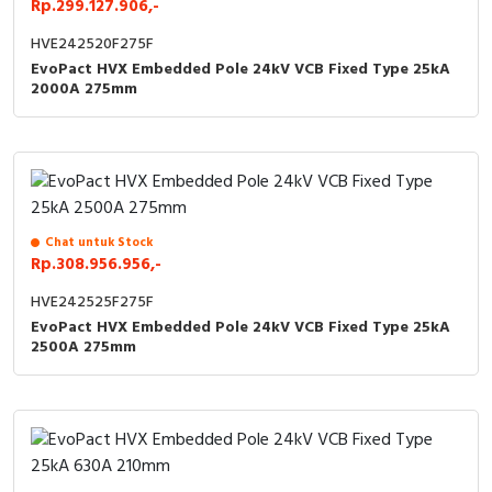
Rp.299.127.906,-
HVE242520F275F
EvoPact HVX Embedded Pole 24kV VCB Fixed Type 25kA
2000A 275mm
Chat untuk Stock
Rp.308.956.956,-
HVE242525F275F
EvoPact HVX Embedded Pole 24kV VCB Fixed Type 25kA
2500A 275mm