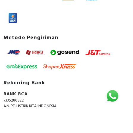
Metode Pengiriman
Rekening Bank
BANK BCA
7335280822
A.N. PT. LISTRIK KITA INDONESIA
Copyright © 2018 - 2026 All Rights Reserved -
ListrikKita