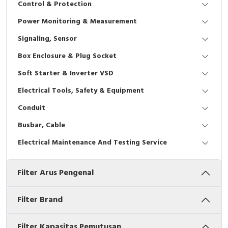
Control & Protection
Interactive Flat Panel (IFP)
EcoStruxure Terminal Expert
Pendant / Crane Controller
Terminal Block
Inverter
Testers
Power Monitoring & Measurement
Extension Power Socket
Panel Kendali
Engsel / Hinge
FRENIC
Compact Data Loggers
Signaling, Sensor
Vacuum
Selector Iluminasi
Industrial Plug & Socket
Electric Motor
Field Measuring
Box Enclosure & Plug Socket
Soft Starter & Inverter VSD
Flash Buzzers
Busbar
Accessories
Electrical Tools, Safety & Equipment
Potensiometer
Junction Box
Digistart
Conduit
Joystick Controller
MCB Box
Busbar, Cable
Electrical Maintenance And Testing Service
Foot Switch
Motion Sensors
Filter Arus Pengenal
Tower Light
Accessories
Accessories
Accessories Elektrikal
Filter Brand
Exlhoist / Wireless Crane Controller
Empty Box
Filter Kapasitas Pemutusan