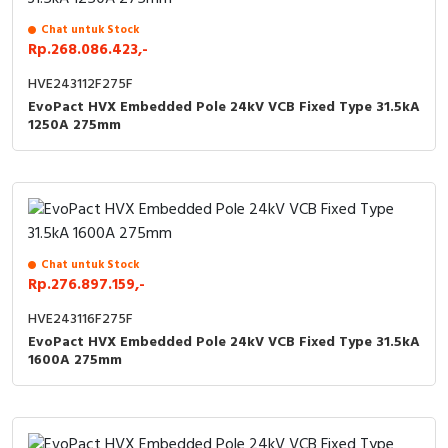
Chat untuk Stock
Rp.268.086.423,-
HVE243112F275F
EvoPact HVX Embedded Pole 24kV VCB Fixed Type 31.5kA
1250A 275mm
Chat untuk Stock
Rp.276.897.159,-
HVE243116F275F
EvoPact HVX Embedded Pole 24kV VCB Fixed Type 31.5kA
1600A 275mm