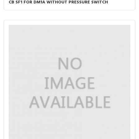
CB SF1 FOR DM1A WITHOUT PRESSURE SWITCH