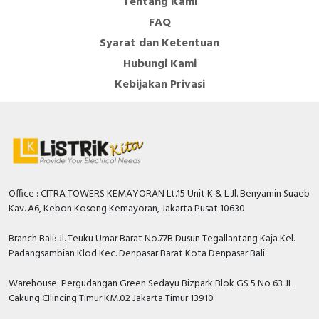
Tentang Kami
FAQ
Syarat dan Ketentuan
Hubungi Kami
Kebijakan Privasi
Office : CITRA TOWERS KEMAYORAN Lt.15 Unit K & L Jl. Benyamin Suaeb
Kav. A6, Kebon Kosong Kemayoran, Jakarta Pusat 10630
Branch Bali: Jl. Teuku Umar Barat No.77B Dusun Tegallantang Kaja Kel.
Padangsambian Klod Kec. Denpasar Barat Kota Denpasar Bali
Warehouse: Pergudangan Green Sedayu Bizpark Blok GS 5 No 63 JL
Cakung CIlincing Timur KM.02 Jakarta Timur 13910