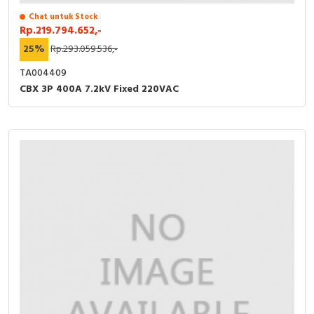
Chat untuk Stock
Rp.219.794.652,-
25%
Rp.293.059.536,-
TA004409
CBX 3P 400A 7.2kV Fixed 220VAC