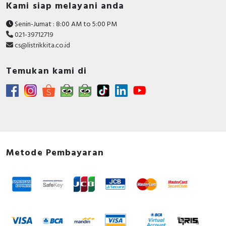
Kami siap melayani anda
Senin-Jumat : 8:00 AM to 5:00 PM
021-39712719
cs@listrikkita.co.id
Temukan kami di
Metode Pembayaran