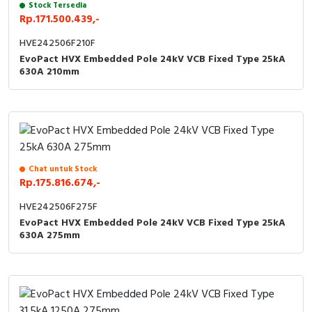
Stock Tersedia
Rp.171.500.439,-
HVE242506F210F
EvoPact HVX Embedded Pole 24kV VCB Fixed Type 25kA
630A 210mm
Chat untuk Stock
Rp.175.816.674,-
HVE242506F275F
EvoPact HVX Embedded Pole 24kV VCB Fixed Type 25kA
630A 275mm