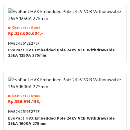
Chat untuk Stock
Rp.233.606.604,-
HVE242512E275F
EvoPact HVX Embedded Pole 24kV VCB Withdrawable
25kA 1250A 275mm
Chat untuk Stock
Rp.386.914.143,-
HVE242516E275F
EvoPact HVX Embedded Pole 24kV VCB Withdrawable
25kA 1600A 275mm