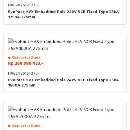
HVE242512F275F
EvoPact HVX Embedded Pole 24kV VCB Fixed Type 25kA
1250A 275mm
Chat untuk Stock
Rp.268.086.423,-
HVE242516F275F
EvoPact HVX Embedded Pole 24kV VCB Fixed Type 25kA
1600A 275mm
Chat untuk Stock