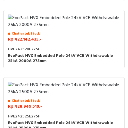
Chat untuk Stock
Rp.422.142.435,-
HVE242520E275F
EvoPact HVX Embedded Pole 24kV VCB Withdrawable
25kA 2000A 275mm
Chat untuk Stock
Rp.428.949.510,-
HVE242525E275F
EvoPact HVX Embedded Pole 24kV VCB Withdrawable