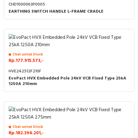
CHD1000063P0005
EARTHING SWITCH HANDLE L-FRAME CRADLE
Chat untuk Stock
Rp.177.915.573,-
HVE242512F210F
EvoPact HVX Embedded Pole 24kV VCB Fixed Type 25kA
1250A 210mm
Chat untuk Stock
Rp.182.394.201,-