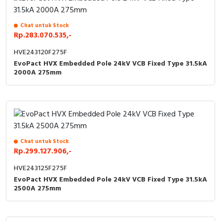
Chat untuk Stock
Rp.283.070.535,-
HVE243120F275F
EvoPact HVX Embedded Pole 24kV VCB Fixed Type 31.5kA
2000A 275mm
Chat untuk Stock
Rp.299.127.906,-
HVE243125F275F
EvoPact HVX Embedded Pole 24kV VCB Fixed Type 31.5kA
2500A 275mm