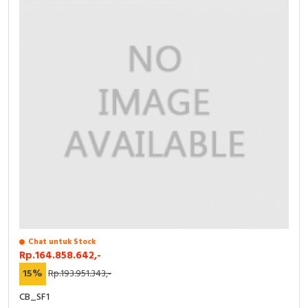
RFID
Capacitive Sensors
Safety Switch
Radio Frequency
Contact Block
Chat untuk Stock
Rp.164.858.642,-
15%
Rp.193.951.343,-
CB_SF1