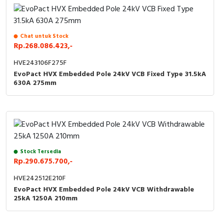
Chat untuk Stock
Rp.268.086.423,-
HVE243106F275F
EvoPact HVX Embedded Pole 24kV VCB Fixed Type 31.5kA
630A 275mm
Stock Tersedia
Rp.290.675.700,-
HVE242512E210F
EvoPact HVX Embedded Pole 24kV VCB Withdrawable
25kA 1250A 210mm