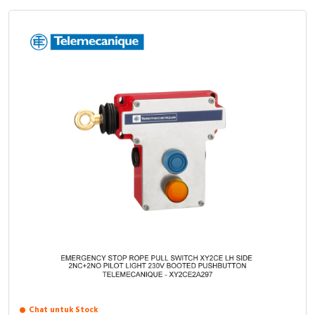
Chat untuk Stock