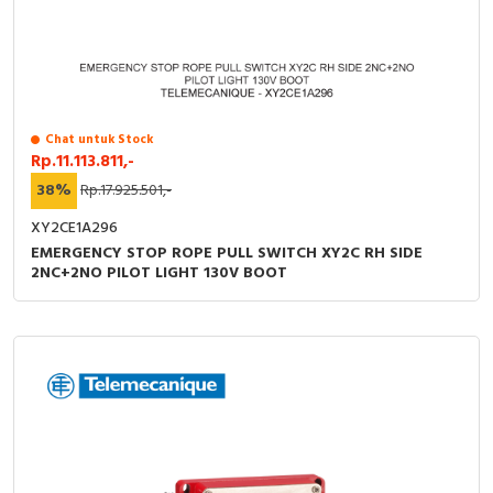
Chat untuk Stock
Rp.11.113.811,-
38%
Rp.17.925.501,-
XY2CE1A296
EMERGENCY STOP ROPE PULL SWITCH XY2C RH SIDE
2NC+2NO PILOT LIGHT 130V BOOT