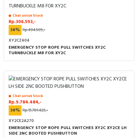
Chat untuk Stock
Rp.306.593,-
38%
Rp.494.505,-
XY2CZ404
EMERGENCY STOP ROPE PULL SWITCHES XY2C
TURNBUCKLE M8 FOR XY2C
Chat untuk Stock
Rp.9.784.484,-
38%
Rp.15.781.425,-
XY2CE2A270
EMERGENCY STOP ROPE PULL SWITCHES XY2C XY2CE LH
SIDE 2NC BOOTED PUSHBUTTON