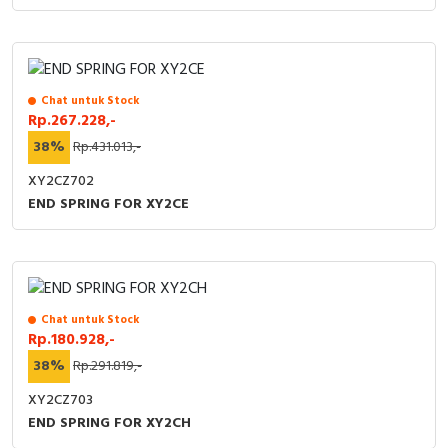
Chat untuk Stock
Rp.267.228,-
38%
Rp.431.013,-
XY2CZ702
END SPRING FOR XY2CE
Chat untuk Stock
Rp.180.928,-
38%
Rp.291.819,-
XY2CZ703
END SPRING FOR XY2CH