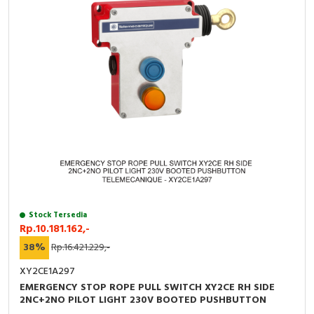
Stock Tersedia
Rp.10.181.162,-
38%
Rp.16.421.229,-
XY2CE1A297
EMERGENCY STOP ROPE PULL SWITCH XY2CE RH SIDE
2NC+2NO PILOT LIGHT 230V BOOTED PUSHBUTTON