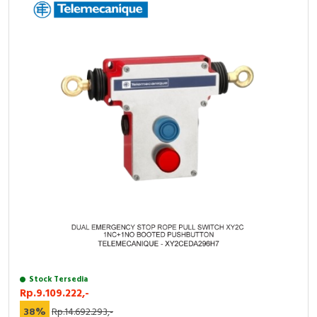
Stock Tersedia
Rp.9.109.222,-
38%
Rp.14.692.293,-