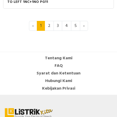
TO LEFT 1NC+1NO PG11
‹
1
2
3
4
5
›
Tentang Kami
FAQ
Syarat dan Ketentuan
Hubungi Kami
Kebijakan Privasi