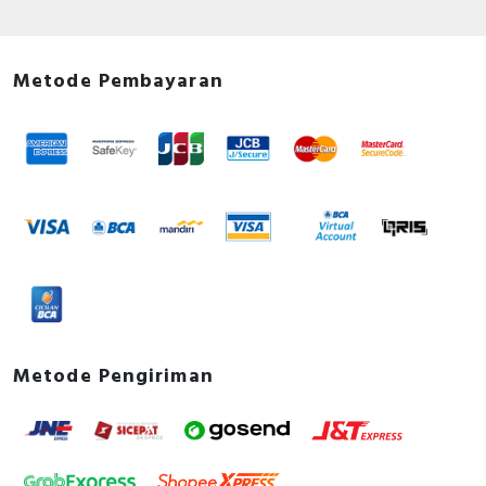
Metode Pembayaran
Metode Pengiriman