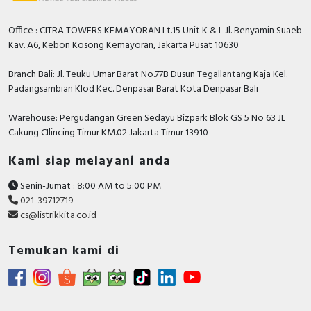
Office : CITRA TOWERS KEMAYORAN Lt.15 Unit K & L Jl. Benyamin Suaeb
Kav. A6, Kebon Kosong Kemayoran, Jakarta Pusat 10630
Branch Bali: Jl. Teuku Umar Barat No.77B Dusun Tegallantang Kaja Kel.
Padangsambian Klod Kec. Denpasar Barat Kota Denpasar Bali
Warehouse: Pergudangan Green Sedayu Bizpark Blok GS 5 No 63 JL
Cakung CIlincing Timur KM.02 Jakarta Timur 13910
Kami siap melayani anda
Senin-Jumat : 8:00 AM to 5:00 PM
021-39712719
cs@listrikkita.co.id
Temukan kami di