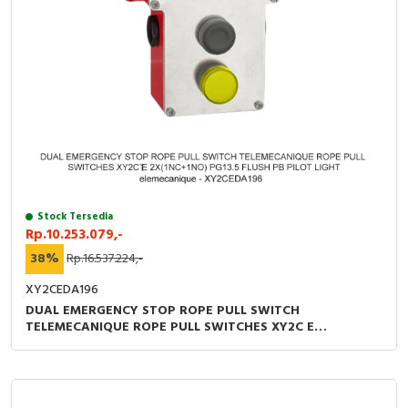
Stock Tersedia
Rp.10.253.079,-
38%
Rp.16.537.224,-
XY2CEDA196
DUAL EMERGENCY STOP ROPE PULL SWITCH
TELEMECANIQUE ROPE PULL SWITCHES XY2C E
2X(1NC+1NO) PG13.5 FLUSH PB PILOT LIGHT