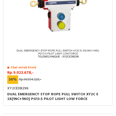
Chat untuk Stock
Rp.9.023.678,-
38%
Rp.14.554.320,-
XY2CEDB296
DUAL EMERGENCY STOP ROPE PULL SWITCH XY2C E
2X(1NC+1NO) PG13.5 PILOT LIGHT LOW FORCE