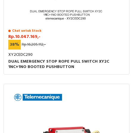
Chat untuk Stock
Rp.10.047.169,-
38%
Rp.16.205.112,-
XY2CEDC290
DUAL EMERGENCY STOP ROPE PULL SWITCH XY2C
1NC+1NO BOOTED PUSHBUTTON