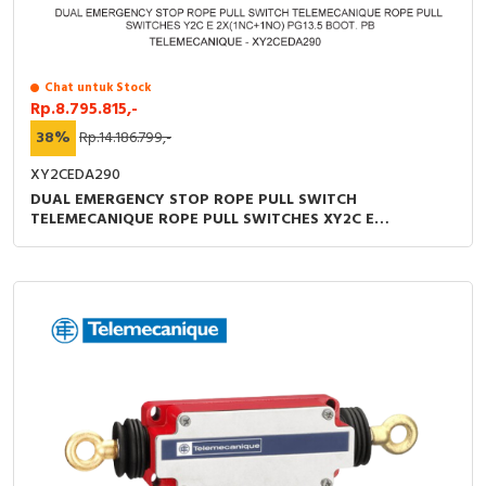
RFID
Capacitive Sensors
Chat untuk Stock
Rp.8.795.815,-
Safety Switch
38%
Rp.14.186.799,-
Radio Frequency
XY2CEDA290
DUAL EMERGENCY STOP ROPE PULL SWITCH
Contact Block
TELEMECANIQUE ROPE PULL SWITCHES XY2C E
2X(1NC+1NO) PG13.5 BOOT. PB