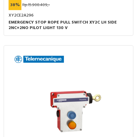
38%
Rp.15.908.409,-
XY2CE2A296
EMERGENCY STOP ROPE PULL SWITCH XY2C LH SIDE
2NC+2NO PILOT LIGHT 130 V