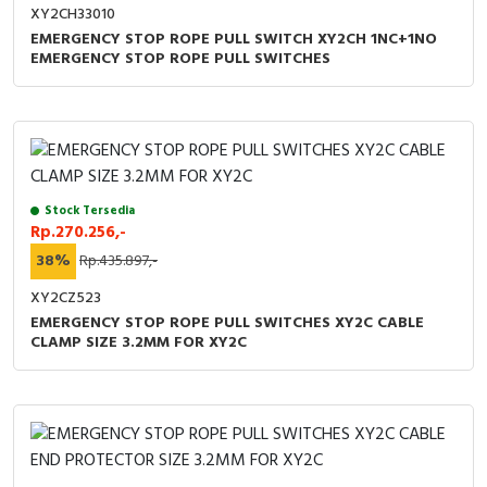
XY2CH33010
EMERGENCY STOP ROPE PULL SWITCH XY2CH 1NC+1NO
EMERGENCY STOP ROPE PULL SWITCHES
Stock Tersedia
Rp.270.256,-
38%
Rp.435.897,-
XY2CZ523
EMERGENCY STOP ROPE PULL SWITCHES XY2C CABLE
CLAMP SIZE 3.2MM FOR XY2C