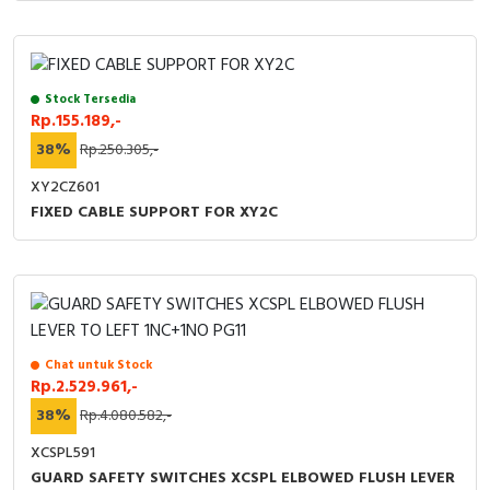
Stock Tersedia
Rp.155.189,-
38%
Rp.250.305,-
XY2CZ601
FIXED CABLE SUPPORT FOR XY2C
Chat untuk Stock
Rp.2.529.961,-
38%
Rp.4.080.582,-
XCSPL591
GUARD SAFETY SWITCHES XCSPL ELBOWED FLUSH LEVER