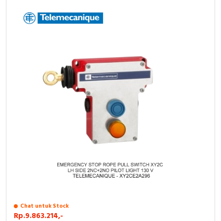
Chat untuk Stock
Rp.9.863.214,-