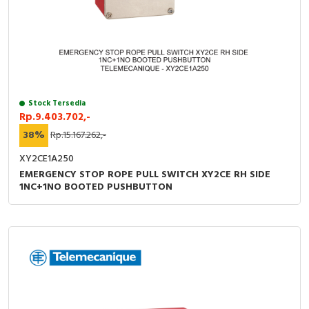
Stock Tersedia
Rp.9.403.702,-
38%
Rp.15.167.262,-
XY2CE1A250
EMERGENCY STOP ROPE PULL SWITCH XY2CE RH SIDE
1NC+1NO BOOTED PUSHBUTTON