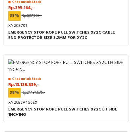
Chat untuk Stock
Rp.395.164,-
38%
Rp.637.362,-
XY2CZ701
EMERGENCY STOP ROPE PULL SWITCHES XY2C CABLE
END PROTECTOR SIZE 3.2MM FOR XY2C
Chat untuk Stock
Rp.13.138.839,-
38%
Rp.21.191.676,-
XY2CE2A450EX
EMERGENCY STOP ROPE PULL SWITCHES XY2C LH SIDE
1NC+1NO