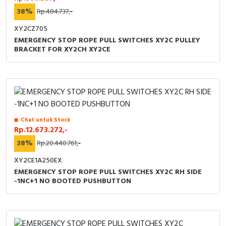
38%
Rp.484.737,-
XY2CZ705
EMERGENCY STOP ROPE PULL SWITCHES XY2C PULLEY
BRACKET FOR XY2CH XY2CE
Chat untuk Stock
Rp.12.673.272,-
38%
Rp.20.440.761,-
XY2CE1A250EX
EMERGENCY STOP ROPE PULL SWITCHES XY2C RH SIDE
-1NC+1 NO BOOTED PUSHBUTTON