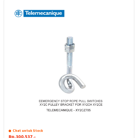
Chat untuk Stock
Rp.300.537,-