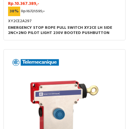
Rp.10.367.389,-
38%
Rp.16.721.595,-
XY2CE2A297
EMERGENCY STOP ROPE PULL SWITCH XY2CE LH SIDE
2NC+2NO PILOT LIGHT 230V BOOTED PUSHBUTTON