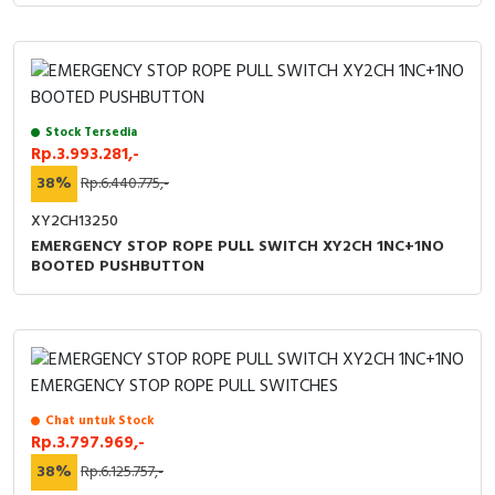
Stock Tersedia
Rp.3.993.281,-
38%
Rp.6.440.775,-
XY2CH13250
EMERGENCY STOP ROPE PULL SWITCH XY2CH 1NC+1NO
BOOTED PUSHBUTTON
Chat untuk Stock
Rp.3.797.969,-
38%
Rp.6.125.757,-