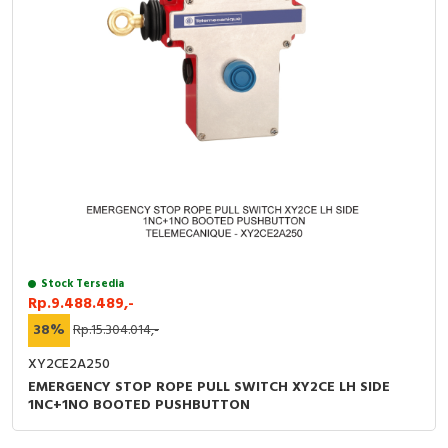
Stock Tersedia
Rp.9.488.489,-
38%
Rp.15.304.014,-
XY2CE2A250
EMERGENCY STOP ROPE PULL SWITCH XY2CE LH SIDE
1NC+1NO BOOTED PUSHBUTTON