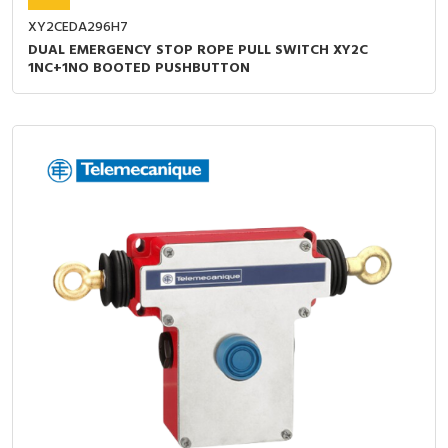
XY2CEDA296H7
DUAL EMERGENCY STOP ROPE PULL SWITCH XY2C
1NC+1NO BOOTED PUSHBUTTON