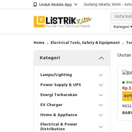
Unduh Mobile App
Gudang Jakarta, Senin - Juma
Showroom Bali, Senin - Jumat
Kantor Jakarta, Senin - Jumat
Gudang Jakarta, Senin - Juma
Kategori
Showroom Bali, Senin - Jumat
Home
Electrical Tools, Safety & Equipment
To
Urutan
Kategori
Lampu/Lighting
Sto
Power Supply & UPS
Rp.5
Energi Terbarukan
40
EV Charger
9032
BAB
Home & Appliance
Electrical & Power
Distribution