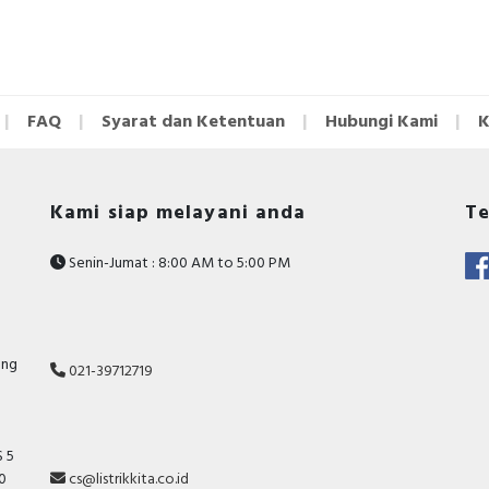
FAQ
Syarat dan Ketentuan
Hubungi Kami
K
Kami siap melayani anda
Te
Senin-Jumat : 8:00 AM to 5:00 PM
ang
021-39712719
 5
10
cs@listrikkita.co.id