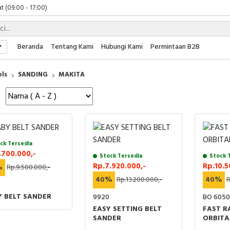
t (09:00 - 17:00)
 (09:00 - 17:00)
 (08:00 - 17:00)
t (09:00 - 17:00)
Beranda
Tentang Kami
Hubungi Kami
Permintaan B2B
 (09:00 - 17:00)
ols
SANDING
MAKITA
ck Tersedia
.700.000,-
Stock Tersedia
Stock 
Rp.7.920.000,-
Rp.10.5
%
Rp.9.500.000,-
40%
Rp.13.200.000,-
40%
R
Y BELT SANDER
9920
BO 6050
EASY SETTING BELT
FAST 
SANDER
ORBITA