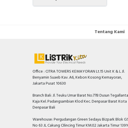
Tentang Kami
Office : CITRA TOWERS KEMAYORAN Lt.15 Unit K & L Jl.
Benyamin Suaeb Kav. A6, Kebon Kosong Kemayoran,
Jakarta Pusat 10630
Branch Bali: Jl. Teuku Umar Barat No.77B Dusun Tegallant
Kaja Kel. Padangsambian Klod Kec. Denpasar Barat Kota
Denpasar Bali
Warehouse: Pergudangan Green Sedayu Bizpark Blok GS
No 63 JL Cakung CIlincing Timur KM.02 Jakarta Timur 139