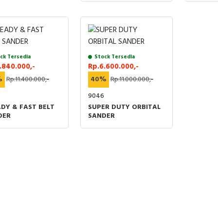
ck Tersedia
Stock Tersedia
.840.000,-
Rp.6.600.000,-
%
Rp.11.400.000,-
40%
Rp.11.000.000,-
4
9046
DY & FAST BELT
SUPER DUTY ORBITAL
DER
SANDER