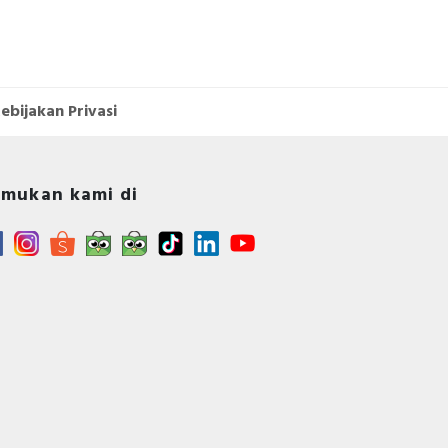
ebijakan Privasi
mukan kami di