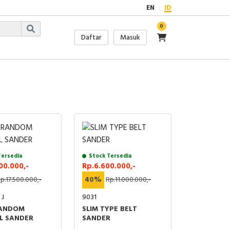
EN
ID
0
Daftar
Masuk
Tersedia
Stock Tersedia
00.000,-
Rp.6.600.000,-
p.17.500.000,-
40%
Rp.11.000.000,-
 J
9031
RANDOM
SLIM TYPE BELT
L SANDER
SANDER