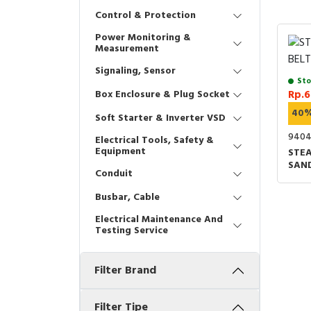
Control & Protection
Power Monitoring &
Measurement
Signaling, Sensor
Sto
Box Enclosure & Plug Socket
Rp.6
40
Soft Starter & Inverter VSD
940
Electrical Tools, Safety &
Equipment
STEA
SAN
Conduit
Busbar, Cable
Electrical Maintenance And
Testing Service
Filter Brand
Filter Tipe