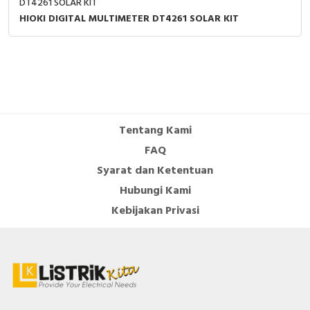
DT4261 SOLAR KIT
HIOKI DIGITAL MULTIMETER DT4261 SOLAR KIT
Tentang Kami
FAQ
Syarat dan Ketentuan
Hubungi Kami
Kebijakan Privasi