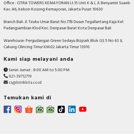
Office : CITRA TOWERS KEMAYORAN Lt.15 Unit K & L Jl. Benyamin Suaeb
Kav. A6, Kebon Kosong Kemayoran, Jakarta Pusat 10630
Branch Bali: Jl. Teuku Umar Barat No.77B Dusun Tegallantang Kaja Kel.
Padangsambian Klod Kec. Denpasar Barat Kota Denpasar Bali
Warehouse: Pergudangan Green Sedayu Bizpark Blok GS 5 No 63 JL
Cakung CIlincing Timur KM.02 Jakarta Timur 13910
Kami siap melayani anda
Senin-Jumat : 8:00 AM to 5:00 PM
021-39712719
cs@listrikkita.co.id
Temukan kami di