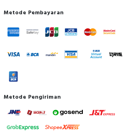
Metode Pembayaran
Metode Pengiriman