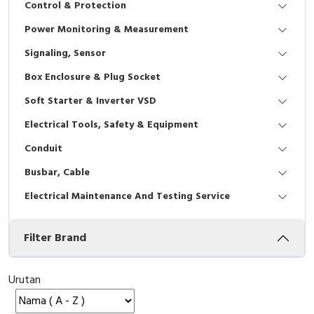
Control & Protection
Interactive Flat Panel (IFP)
EcoStruxure Terminal Expert
Pendant / Crane Controller
Terminal Block
Inverter
Testers
Power Monitoring & Measurement
Extension Power Socket
Panel Kendali
Engsel / Hinge
FRENIC
Compact Data Loggers
Signaling, Sensor
Vacuum
Selector Iluminasi
Industrial Plug & Socket
Electric Motor
Field Measuring
Box Enclosure & Plug Socket
Soft Starter & Inverter VSD
Flash Buzzers
Busbar
Accessories
Electrical Tools, Safety & Equipment
Potensiometer
Junction Box
Digistart
Conduit
Joystick Controller
MCB Box
Busbar, Cable
Electrical Maintenance And Testing Service
Foot Switch
Motion Sensors
Filter Brand
Tower Light
Accessories
Accessories
Accessories Elektrikal
Urutan
Exlhoist / Wireless Crane Controller
Empty Box