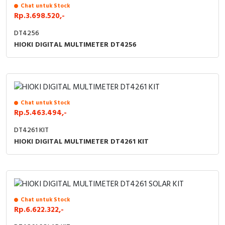
RFID
Chat untuk Stock
Rp.3.698.520,-
Capacitive Sensors
DT4256
HIOKI DIGITAL MULTIMETER DT4256
Safety Switch
Radio Frequency
Contact Block
Chat untuk Stock
Rp.5.463.494,-
DT4261 KIT
HIOKI DIGITAL MULTIMETER DT4261 KIT
Chat untuk Stock
Rp.6.622.322,-