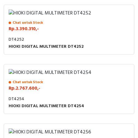
Cable Operated Switch
Panel Box
Chat untuk Stock
Signalling Columns
Rp.3.390.310,-
Safety Sensors
DT4252
HIOKI DIGITAL MULTIMETER DT4252
Pressure Switch
Ultrasonic & Rotary Encoder
Limit Switch
Chat untuk Stock
Rp.2.767.600,-
Inductive Sensors
DT4254
HIOKI DIGITAL MULTIMETER DT4254
Photoelectric
Cam Switch