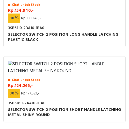
RFID
Chat untuk Stock
Rp.154.940,-
Capacitive Sensors
30%
Rp.221.343,-
3SB6110-2BA10-1BA0
Safety Switch
SELECTOR SWITCH 2 POSITION LONG HANDLE LATCHING
PLASTIC BLACK
Radio Frequency
Contact Block
Chat untuk Stock
Rp.124.265,-
30%
Rp.177.521,-
3SB6160-2AA10-1BA0
SELECTOR SWITCH 2 POSITION SHORT HANDLE LATCHING
METAL SHINY ROUND