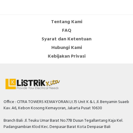
Tentang Kami
FAQ
Syarat dan Ketentuan
Hubungi Kami
Kebijakan Privasi
Office : CITRA TOWERS KEMAYORAN Lt.15 Unit K & L Jl. Benyamin Suaeb
Kav. A6, Kebon Kosong Kemayoran, Jakarta Pusat 10630
Branch Bali: Jl. Teuku Umar Barat No.77B Dusun Tegallantang Kaja Kel.
Padangsambian Klod Kec. Denpasar Barat Kota Denpasar Bali