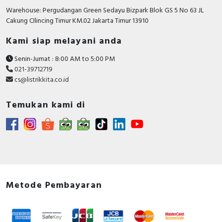
Warehouse: Pergudangan Green Sedayu Bizpark Blok GS 5 No 63 JL
Cakung CIlincing Timur KM.02 Jakarta Timur 13910
Kami siap melayani anda
Senin-Jumat : 8:00 AM to 5:00 PM
021-39712719
cs@listrikkita.co.id
Temukan kami di
Metode Pembayaran