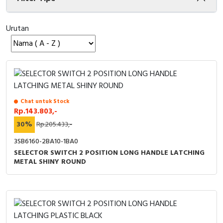
Cable Operated Switch
Panel Box
Urutan
Signalling Columns
Safety Sensors
Pressure Switch
Chat untuk Stock
Ultrasonic & Rotary Encoder
Rp.143.803,-
30%
Rp.205.433,-
Limit Switch
3SB6160-2BA10-1BA0
SELECTOR SWITCH 2 POSITION LONG HANDLE LATCHING
Inductive Sensors
METAL SHINY ROUND
Photoelectric
Cam Switch