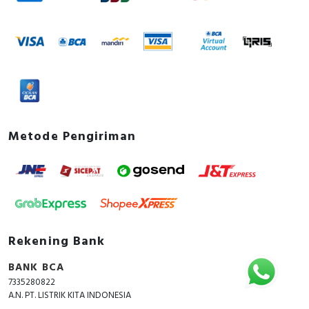
Metode Pengiriman
Rekening Bank
BANK BCA
7335280822
A.N. PT. LISTRIK KITA INDONESIA