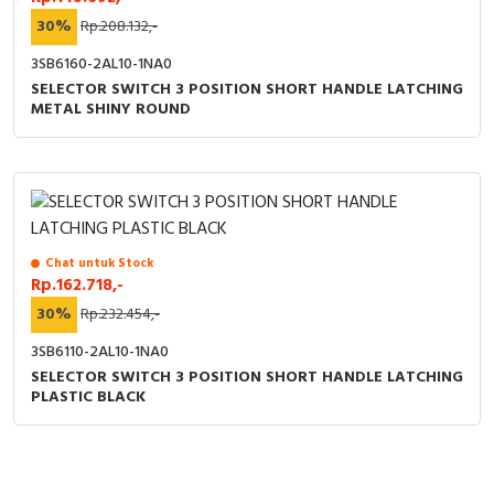
30%
Rp.208.132,-
3SB6160-2AL10-1NA0
SELECTOR SWITCH 3 POSITION SHORT HANDLE LATCHING
METAL SHINY ROUND
Chat untuk Stock
Rp.162.718,-
30%
Rp.232.454,-
3SB6110-2AL10-1NA0
SELECTOR SWITCH 3 POSITION SHORT HANDLE LATCHING
PLASTIC BLACK