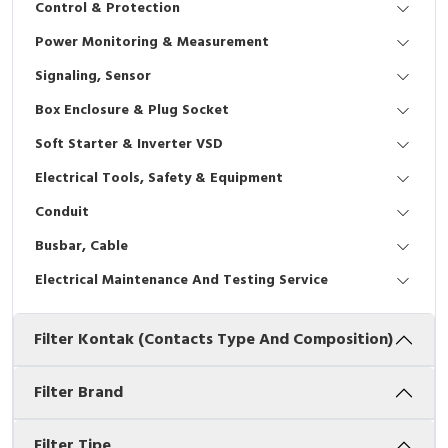
Control & Protection
Interactive Flat Panel (IFP)
EcoStruxure Terminal Expert
Pendant / Crane Controller
Terminal Block
Inverter
Testers
Power Monitoring & Measurement
Extension Power Socket
Panel Kendali
Engsel / Hinge
FRENIC
Compact Data Loggers
Signaling, Sensor
Vacuum
Selector Iluminasi
Industrial Plug & Socket
Electric Motor
Field Measuring
Box Enclosure & Plug Socket
Soft Starter & Inverter VSD
Flash Buzzers
Busbar
Accessories
Electrical Tools, Safety & Equipment
Potensiometer
Junction Box
Digistart
Conduit
Joystick Controller
MCB Box
Busbar, Cable
Electrical Maintenance And Testing Service
Foot Switch
Motion Sensors
Filter Kontak (Contacts Type And Composition)
Tower Light
Accessories
Accessories
Accessories Elektrikal
Filter Brand
Exlhoist / Wireless Crane Controller
Empty Box
Filter Tipe