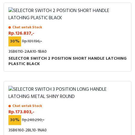
Chat untuk Stock
Rp.126.837,-
30%
Rp.181.196,-
3SB6110-2AA10-1BA0
SELECTOR SWITCH 2 POSITION SHORT HANDLE LATCHING
PLASTIC BLACK
Chat untuk Stock
Rp.173.803,-
30%
Rp.248.290,-
3SB6160-2BL10-1NA0