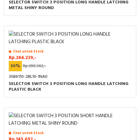
SELECTOR SWITCH 3 POSITION LONG HANDLE LATCHING
METAL SHINY ROUND
Chat untuk Stock
Rp.266.239,-
30%
Rp.380.342,-
3SB6110-2BL10-1NA0
SELECTOR SWITCH 3 POSITION LONG HANDLE LATCHING
PLASTIC BLACK
Chat untuk Stock
Rp.145.692,-