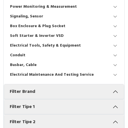
Interactive Flat Panel (IFP)
EcoStruxure Terminal Expert
Pendant / Crane Controller
Terminal Block
Inverter
Testers
Power Monitoring & Measurement
Extension Power Socket
Panel Kendali
Engsel / Hinge
FRENIC
Compact Data Loggers
Signaling, Sensor
Box Enclosure & Plug Socket
Vacuum
Selector Iluminasi
Industrial Plug & Socket
Electric Motor
Field Measuring
Soft Starter & Inverter VSD
Flash Buzzers
Busbar
Accessories
Electrical Tools, Safety & Equipment
Conduit
Potensiometer
Junction Box
Digistart
Busbar, Cable
Joystick Controller
MCB Box
Electrical Maintenance And Testing Service
Foot Switch
Motion Sensors
Filter Brand
Tower Light
Accessories
Filter Tipe 1
Accessories
Accessories Elektrikal
Filter Tipe 2
Exlhoist / Wireless Crane Controller
Empty Box