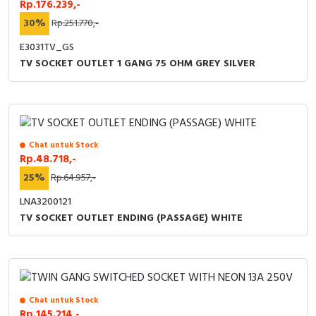
Rp.176.239,-
30%
Rp.251.770,-
E3031TV_GS
TV SOCKET OUTLET 1 GANG 75 OHM GREY SILVER
Chat untuk Stock
Rp.48.718,-
25%
Rp.64.957,-
LNA3200121
TV SOCKET OUTLET ENDING (PASSAGE) WHITE
Chat untuk Stock
Rp.145.214,-