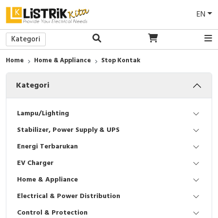
EN
Kategori
Back
Back
Back
Back
Back
Back
Back
Back
Back
Back
Back
Back
Back
Back
Back
Home
Home & Appliance
Stop Kontak
Lampu LED
Power Supply
Access To Energy
EV Charger
Sakelar/Saklar
Medium Voltage (MV)
Protection Relay
LV Current Transformer
Pilot Lamp
Wall Mounted / Panel Tembok
Commander
Tools
PVC Conduit
Busbar Support/Isolator
Breakers Maintenance
Kategori
Lampu Downlight
Uninterruptible Power Supply (UPS)
Solar Panel
EV Battery
Stop Kontak
Low Voltage (LV)
Motor Control & Protection
MV Current Transformer
Push Button
Enclosure
Soft Starter
Safety Tools
Pipa
Power Cable
Power Meter & Easergy Maintenance
Lampu Industri
E-Genset
Frame/Bingkai
Power Factor Correction
Control Relay
MV Voltage Transformer
Pilot Light
Insulating Enclosures
Altivar Machine
Pump / Pompa
Cover Cable
MV SM6 Maintenance
Lampu/Lighting
Stabilizer, Power Supply & UPS
Baterai
Suncatcher
Smart Home
Relay
Analog Metering
Key Switch
Mounting Plate
Altivar Building
AC Clamp Meter
Accessories
Biaya Survei
Energi Terbarukan
Satelite
Solar Trailer
CCTV
Programmable Logic Controllers (PLC)
Digital Multi Meter
Selector Switch
Sistem Ventilasi
Altivar Process
Sepatu Safety
EV Charger
DC Driver
Face Attendance & Access Control
EcoStruxure Machine Expert
Tombol Iluminasi
Thermal Control
Easyline
Eye Protection
Home & Appliance
Electrical & Power Distribution
Accessories
AC Wall Mounted Split
Servo Motor
Emergency Stop
Pemanas / Heaters
Unidrive
Sarung Tangan Safety
Control & Protection