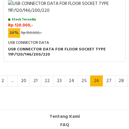
Stock Tersedia
Rp.120.000,-
20%
Rp.150.000,-
USB CONNECTOR DATA
USB CONNECTOR DATA FOR FLOOR SOCKET TYPE
11P/120/146/200/220
2
...
20
21
22
23
24
25
26
27
28
Tentang Kami
FAQ