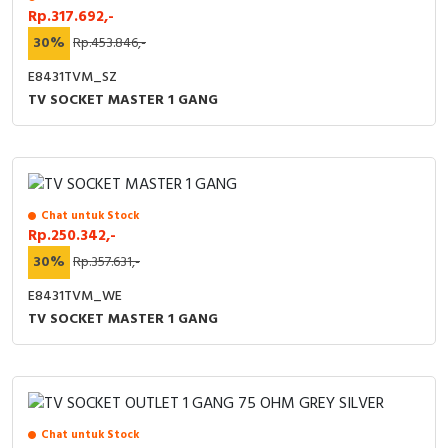
Rp.317.692,-
30%
Rp.453.846,-
E8431TVM_SZ
TV SOCKET MASTER 1 GANG
Chat untuk Stock
Rp.250.342,-
30%
Rp.357.631,-
E8431TVM_WE
TV SOCKET MASTER 1 GANG
Chat untuk Stock