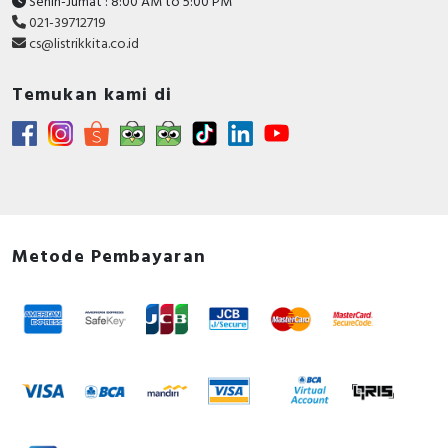
Senin-Jumat : 8:00 AM to 5:00 PM
021-39712719
cs@listrikkita.co.id
Temukan kami di
Metode Pembayaran