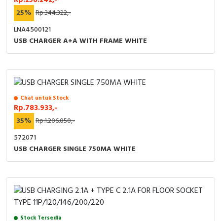
25%
Rp.344.322,-
LNA4500121
USB CHARGER A+A WITH FRAME WHITE
Chat untuk Stock
Rp.783.933,-
35%
Rp.1.206.050,-
572071
USB CHARGER SINGLE 750MA WHITE
Stock Tersedia