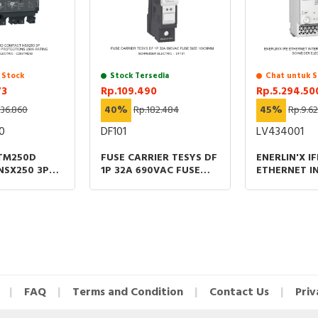
 Stock
Stock Tersedia
Chat untuk S
73
Rp.109.490
Rp.5.294.50
136.860
40%
Rp.182.484
45%
Rp.9.6
0
DF101
LV434001
 TM250D
FUSE CARRIER TESYS DF
ENERLIN'X IF
NSX250 3P
1P 32A 690VAC FUSE
ETHERNET I
MAGNETIC
SIZE 10X38MM
FOR CIRCUI
NS 250A
FAQ
Terms and Condition
Contact Us
Priv