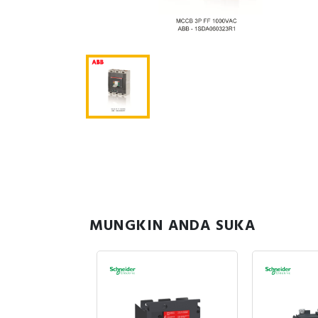
MUNGKIN ANDA SUKA