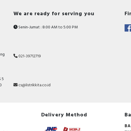
We are ready for serving you
Fi
Senin-Jumat : 8:00 AM to 5:00 PM
ang
021-39712719
 5
10
cs@listrikkita.co.id
Delivery Method
Ba
BA