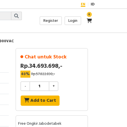
EN
ID
0
Register
Login
1000VAC
Chat untuk Stock
Rp.34.693.698,-
40%
Rp.57.822.830,-
-
+
Add to Cart
Free Ongkir Jabodetabek