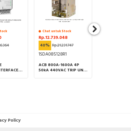
tock
Chat untuk Stock
Chat untuk St
0
Rp.12.739.048
Rp.4.062.200
26.364
40%
Rp.21.231.747
40%
Rp.6.770
1SDA085128R1
41AC4013
E
ACB 800A-1600A 4P
COS SIRCOVER
NTERFACE
50kA 440VAC TRIP UNIT
T BREAKERS
EK-1 LI FIXED PART ABB
acy Policy