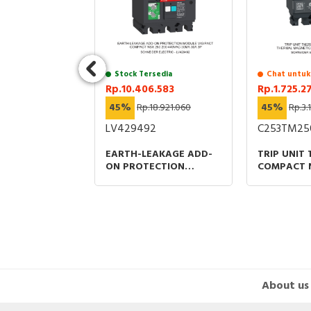
uk Stock
Stock Tersedia
Chat untuk
397
Rp.10.406.583
Rp.1.725.2
4.751.630
45%
Rp.18.921.060
45%
Rp.3.
9
LV429492
C253TM25
EARTH-LEAKAGE ADD-
TRIP UNIT
ITCHES WITH
ON PROTECTION
COMPACT 
TERPACT
MODULE VIGIPACT
THERMAL 
Z3 ACTIVE
COMPACT NSX 250 200-
PROTECTIO
T
440VAC 30MA 30A 3P
RATING
About us