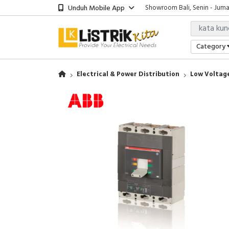
Unduh Mobile App
Showroom Bali, Senin - Jumat
Jakarta Office, Senin - Jumat 
Jakarta Warehouse, Monday - 
Showroom Bali, Senin - Jumat
Category
Electrical & Power Distribution
Low Voltage