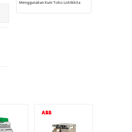
Menggunakan Kurir Toko Listrikkita