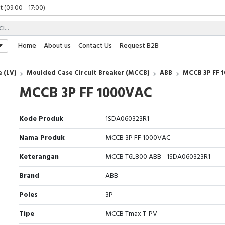
 (09:00 - 17:00)
(08:00 - 17:00)
Friday (09:00 - 17:00)
 (09:00 - 17:00)
Home
About us
Contact Us
Request B2B
 (LV)
Moulded Case Circuit Breaker (MCCB)
ABB
MCCB 3P FF 
MCCB 3P FF 1000VAC
Kode Produk
1SDA060323R1
Nama Produk
MCCB 3P FF 1000VAC
Keterangan
MCCB T6L800 ABB - 1SDA060323R1
Brand
ABB
Poles
3P
Tipe
MCCB Tmax T-PV