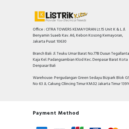
Office : CITRA TOWERS KEMAYORAN Lt.15 Unit K & L Jl.
Benyamin Suaeb Kav. A6, Kebon Kosong Kemayoran,
Jakarta Pusat 10630
Branch Bali: Jl. Teuku Umar Barat No.77B Dusun Tegallant
Kaja Kel. Padangsambian Klod Kec. Denpasar Barat Kota
Denpasar Bali
Warehouse: Pergudangan Green Sedayu Bizpark Blok GS
No 63 JL Cakung CIlincing Timur KM.02 Jakarta Timur 139
Payment Method