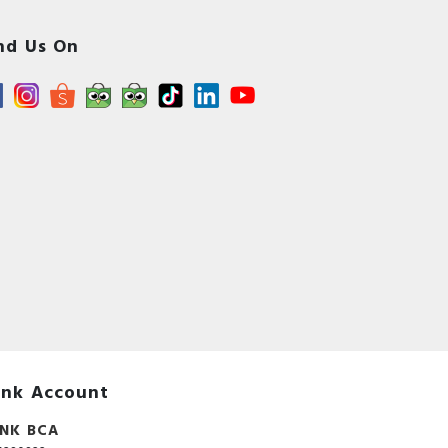
nd Us On
nk Account
NK BCA