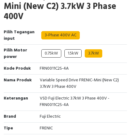
Mini (New C2) 3.7kW 3 Phase
Interactive Flat Panel (IFP)
EcoStruxure Terminal Expert
Pendant / Crane Controller
Terminal Block
Inverter
Testers
400V
Extension Power Socket
Panel Kendali
Engsel / Hinge
FRENIC
Compact Data Loggers
Pilih Tegangan
Vacuum
Selector Iluminasi
Industrial Plug & Socket
Electric Motor
Field Measuring
3-Phase 400V AC
input
Flash Buzzers
Busbar
Accessories
Pilih Motor
0.75kW
1.5kW
3.7kW
power
Potensiometer
Junction Box
Digistart
Kode Produk
FRN0011C2S-4A
Joystick Controller
MCB Box
Nama Produk
Variable Speed Drive FRENIC-Mini (New C2)
3.7kW 3 Phase 400V
Foot Switch
Motion Sensors
Keterangan
VSD Fuji Electric 3.7kW 3 Phase 400V -
Tower Light
Accessories
FRN0011C2S-4A
Brand
Fuji Electric
Accessories
Accessories Elektrikal
Tipe
FRENIC
Exlhoist / Wireless Crane Controller
Empty Box