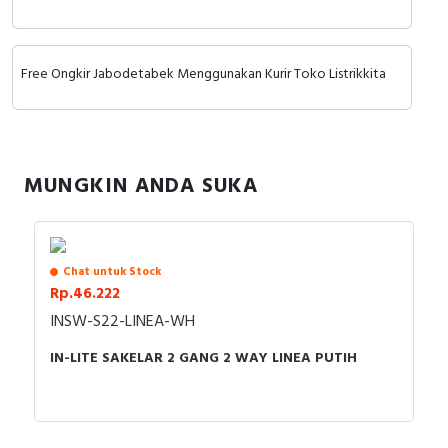
RFID
Dukungan motor sinkron.
Capacitive Sensors
Keunggulan:
Free Ongkir Jabodetabek Menggunakan Kurir Toko Listrikkita
Hemat ruang & biaya, Solusi ekonomis untuk
Safety Switch
aplikasi sederhana.
Instalasi mudah, Desain kompatibel dengan seri
Radio Frequency
sebelumnya (C1).
MUNGKIN ANDA SUKA
Fleksibilitas input, Dukungan tegangan 1-phase
Contact Block
Aplikasi:
dan 3-phase.
Konveyor, pompa kecil, kipas.
Mesin packaging, mixer, peralatan food
Chat untuk Stock
processing.
Rp.46.222
Aplikasi dengan ruang terbatas.
INSW-S22-LINEA-WH
IN-LITE SAKELAR 2 GANG 2 WAY LINEA PUTIH