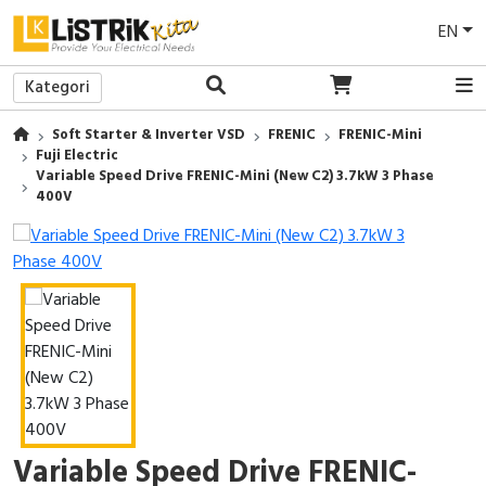
EN
Kategori
Back
Back
Back
Back
Back
Back
Back
Back
Back
Back
Back
Back
Back
Back
Back
Soft Starter & Inverter VSD
FRENIC
FRENIC-Mini
Lampu LED
Power Supply
Access To Energy
EV Charger
Sakelar/Saklar
Medium Voltage (MV)
Protection Relay
LV Current Transformer
Pilot Lamp
Wall Mounted / Panel Tembok
Commander
Tools
PVC Conduit
Busbar Support/Isolator
Breakers Maintenance
Fuji Electric
Variable Speed Drive FRENIC-Mini (New C2) 3.7kW 3 Phase
Lampu Downlight
Uninterruptible Power Supply (UPS)
Solar Panel
EV Battery
Stop Kontak
Low Voltage (LV)
Motor Control & Protection
MV Current Transformer
Push Button
Enclosure
Soft Starter
Safety Tools
Pipa
Power Cable
Power Meter & Easergy Maintenance
400V
Lampu Industri
E-Genset
Frame/Bingkai
Power Factor Correction
Control Relay
MV Voltage Transformer
Pilot Light
Insulating Enclosures
Altivar Machine
Pump / Pompa
Cover Cable
MV SM6 Maintenance
Baterai
Suncatcher
Smart Home
Relay
Analog Metering
Key Switch
Mounting Plate
Altivar Building
AC Clamp Meter
Accessories
Biaya Survei
Satelite
Solar Trailer
CCTV
Programmable Logic Controllers (PLC)
Digital Multi Meter
Selector Switch
Sistem Ventilasi
Altivar Process
Sepatu Safety
DC Driver
Face Attendance & Access Control
EcoStruxure Machine Expert
Tombol Iluminasi
Thermal Control
Easyline
Eye Protection
Accessories
AC Wall Mounted Split
Servo Motor
Emergency Stop
Pemanas / Heaters
Unidrive
Sarung Tangan Safety
Variable Speed Drive FRENIC-