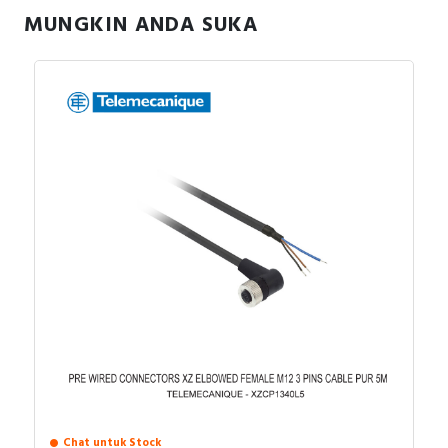
MUNGKIN ANDA SUKA
Fleksibilitas input, Dukungan tegangan 1-phase
Aplikasi:
dan 3-phase.
Konveyor, pompa kecil, kipas.
Mesin packaging, mixer, peralatan food
processing.
Aplikasi dengan ruang terbatas.
Chat untuk Stock