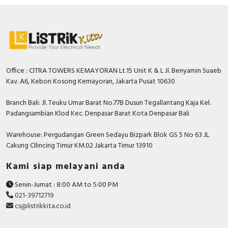
Office : CITRA TOWERS KEMAYORAN Lt.15 Unit K & L Jl. Benyamin Suaeb
Kav. A6, Kebon Kosong Kemayoran, Jakarta Pusat 10630
Branch Bali: Jl. Teuku Umar Barat No.77B Dusun Tegallantang Kaja Kel.
Padangsambian Klod Kec. Denpasar Barat Kota Denpasar Bali
Warehouse: Pergudangan Green Sedayu Bizpark Blok GS 5 No 63 JL
Cakung CIlincing Timur KM.02 Jakarta Timur 13910
Kami siap melayani anda
Senin-Jumat : 8:00 AM to 5:00 PM
021-39712719
cs@listrikkita.co.id