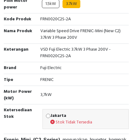
Pilih Motor
1.5kW
3.7kW
power
Cable Operated Switch
Panel Box
Kode Produk
FRN0020C2S-2A
Signalling Columns
Nama Produk
Variable Speed Drive FRENIC-Mini (New C2)
3.7kW 3 Phase 200V
Safety Sensors
Keterangan
VSD Fuji Electric 3.7kW 3 Phase 200V -
Pressure Switch
FRN0020C2S-2A
Brand
Fuji Electric
Ultrasonic & Rotary Encoder
Tipe
FRENIC
Limit Switch
Motor Power
3,7kW
(kW)
Inductive Sensors
Ketersediaan
Photoelectric
Jakarta
Stok
Stok Tidak Tersedia
Cam Switch
Frenic Mini (C2 Series)
merupakan Inverter kompak