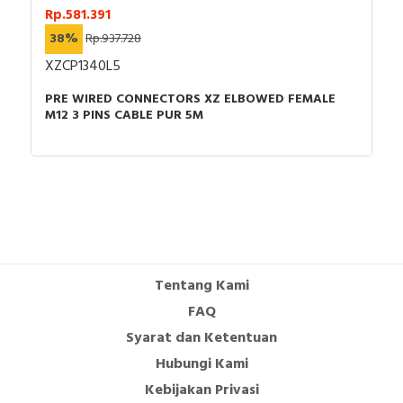
Rp.581.391
38%
Rp.937.728
XZCP1340L5
PRE WIRED CONNECTORS XZ ELBOWED FEMALE
M12 3 PINS CABLE PUR 5M
Tentang Kami
FAQ
Syarat dan Ketentuan
Hubungi Kami
Kebijakan Privasi