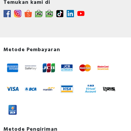
Temukan kami di
Metode Pembayaran
Metode Pengiriman