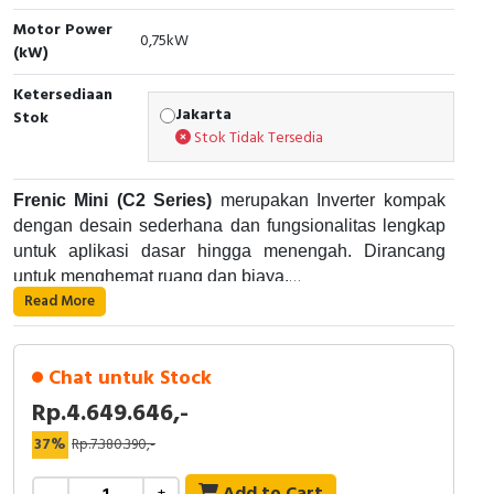
Motor Power
Cable Operated Switch
Panel Box
0,75kW
(kW)
Signalling Columns
Ketersediaan
Jakarta
Stok
Stok Tidak Tersedia
Safety Sensors
Pressure Switch
Frenic Mini (C2 Series)
merupakan Inverter kompak
dengan desain sederhana dan fungsionalitas lengkap
Ultrasonic & Rotary Encoder
untuk aplikasi dasar hingga menengah. Dirancang
untuk menghemat ruang dan biaya.
Limit Switch
Read More
Kapasitas
: 0.1–15 kW (3-phase 200V/400V), 0.1–
Spesifikasi :
Inductive Sensors
2.2 kW (1-phase 200V).
Overload
: 150% selama 1 menit atau 200%
Chat untuk Stock
Photoelectric
selama 0.5 detik.
Rp.4.649.646,-
Kontrol
: V/f dasar, Dynamic Torque Vector
Fitur Tambahan:
37%
Rp.7.380.390,-
Control.
Cam Switch
Komunikasi
: Built-in RS-485 (Modbus RTU).
PID control, multi-stage speed.