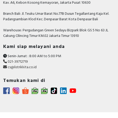
Kav. A6, Kebon Kosong Kemayoran, Jakarta Pusat 10630
Branch Bali: Jl. Teuku Umar Barat No.77B Dusun Tegallantang Kaja Kel.
Padangsambian Klod Kec. Denpasar Barat Kota Denpasar Bali
Warehouse: Pergudangan Green Sedayu Bizpark Blok GS 5 No 63 JL
Cakung CIlincing Timur KM.02 Jakarta Timur 13910
Kami siap melayani anda
Senin-Jumat : 8:00 AM to 5:00 PM
021-39712719
cs@listrikkita.co.id
Temukan kami di