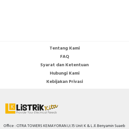
Tentang Kami
FAQ
Syarat dan Ketentuan
Hubungi Kami
Kebijakan Privasi
Office : CITRA TOWERS KEMAYORAN Lt.15 Unit K & L Jl. Benyamin Suaeb