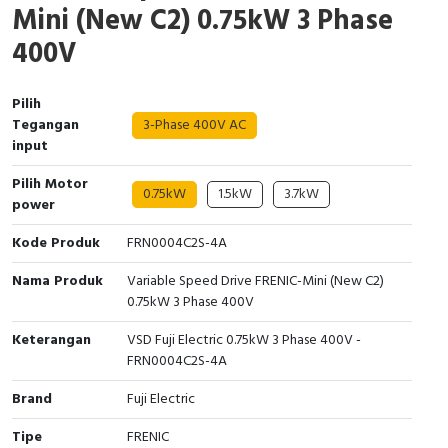
Mini (New C2) 0.75kW 3 Phase
Interactive Flat Panel (IFP)
EcoStruxure Terminal Expert
Pendant / Crane Controller
Terminal Block
Inverter
Testers
400V
Extension Power Socket
Panel Kendali
Engsel / Hinge
FRENIC
Compact Data Loggers
Pilih
Vacuum
Selector Iluminasi
Industrial Plug & Socket
Electric Motor
Field Measuring
Tegangan
3-Phase 400V AC
input
Flash Buzzers
Busbar
Accessories
Pilih Motor
0.75kW
1.5kW
3.7kW
Potensiometer
Junction Box
Digistart
power
Kode Produk
FRN0004C2S-4A
Joystick Controller
MCB Box
Nama Produk
Variable Speed Drive FRENIC-Mini (New C2)
Foot Switch
Motion Sensors
0.75kW 3 Phase 400V
Tower Light
Accessories
Keterangan
VSD Fuji Electric 0.75kW 3 Phase 400V -
FRN0004C2S-4A
Accessories
Accessories Elektrikal
Brand
Fuji Electric
Exlhoist / Wireless Crane Controller
Empty Box
Tipe
FRENIC