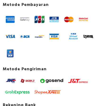
Metode Pembayaran
Metode Pengiriman
Rekening Bank