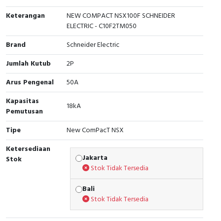
Interactive Flat Panel (IFP)
EcoStruxure Terminal Expert
Pendant / Crane Controller
Terminal Block
Inverter
Testers
Keterangan
NEW COMPACT NSX100F SCHNEIDER
ELECTRIC - C10F2TM050
Extension Power Socket
Panel Kendali
Engsel / Hinge
FRENIC
Compact Data Loggers
Brand
Schneider Electric
Vacuum
Selector Iluminasi
Industrial Plug & Socket
Electric Motor
Field Measuring
Jumlah Kutub
2P
Flash Buzzers
Busbar
Accessories
Arus Pengenal
50A
Potensiometer
Junction Box
Digistart
Kapasitas
18kA
Pemutusan
Joystick Controller
MCB Box
Tipe
New ComPacT NSX
Foot Switch
Motion Sensors
Ketersediaan
Jakarta
Stok
Tower Light
Accessories
Stok Tidak Tersedia
Bali
Accessories
Accessories Elektrikal
Stok Tidak Tersedia
Exlhoist / Wireless Crane Controller
Empty Box