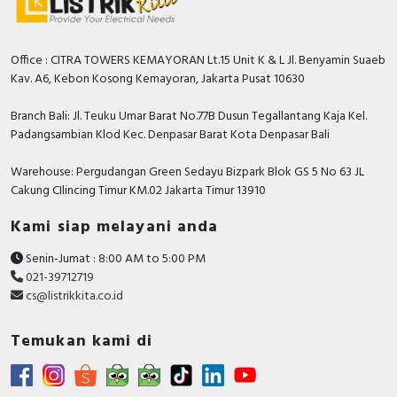
Office : CITRA TOWERS KEMAYORAN Lt.15 Unit K & L Jl. Benyamin Suaeb
Kav. A6, Kebon Kosong Kemayoran, Jakarta Pusat 10630
Branch Bali: Jl. Teuku Umar Barat No.77B Dusun Tegallantang Kaja Kel.
Padangsambian Klod Kec. Denpasar Barat Kota Denpasar Bali
Warehouse: Pergudangan Green Sedayu Bizpark Blok GS 5 No 63 JL
Cakung CIlincing Timur KM.02 Jakarta Timur 13910
Kami siap melayani anda
Senin-Jumat : 8:00 AM to 5:00 PM
021-39712719
cs@listrikkita.co.id
Temukan kami di