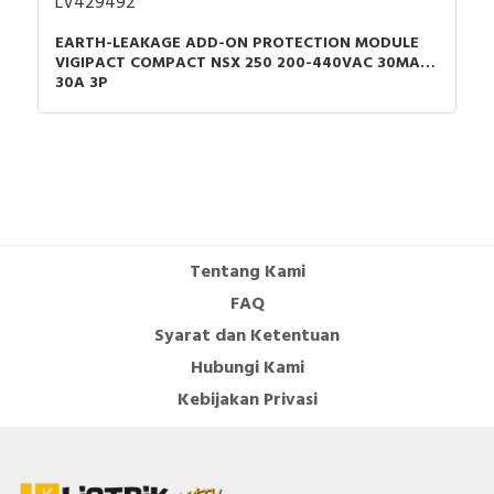
LV429492
EARTH-LEAKAGE ADD-ON PROTECTION MODULE
VIGIPACT COMPACT NSX 250 200-440VAC 30MA
30A 3P
Tentang Kami
FAQ
Syarat dan Ketentuan
Hubungi Kami
Kebijakan Privasi