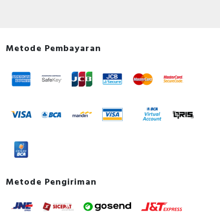
Metode Pembayaran
Metode Pengiriman