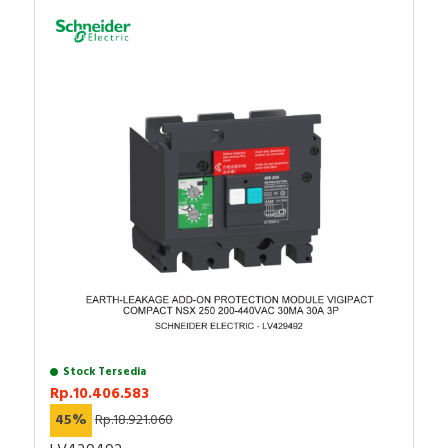
RFID
Capacitive Sensors
Safety Switch
Radio Frequency
Contact Block
Stock Tersedia
Rp.10.406.583
45%
Rp.18.921.060