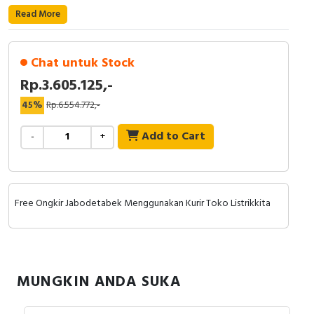
Read More
Cable Operated Switch
Panel Box
Signalling Columns
Chat untuk Stock
Rp.3.605.125,-
Safety Sensors
45%
Rp.6.554.772,-
Pressure Switch
Add to Cart
-
+
Ultrasonic & Rotary Encoder
Limit Switch
Free Ongkir Jabodetabek Menggunakan Kurir Toko Listrikkita
Inductive Sensors
Photoelectric
MUNGKIN ANDA SUKA
Cam Switch