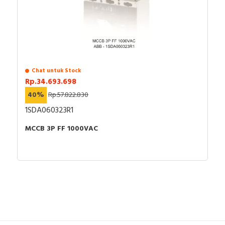
Chat untuk Stock
Rp.34.693.698
40%
Rp.57.822.830
1SDA060323R1
MCCB 3P FF 1000VAC