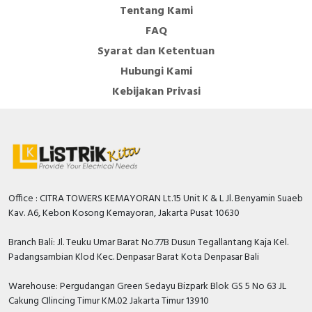
Tentang Kami
FAQ
Syarat dan Ketentuan
Hubungi Kami
Kebijakan Privasi
Office : CITRA TOWERS KEMAYORAN Lt.15 Unit K & L Jl. Benyamin Suaeb
Kav. A6, Kebon Kosong Kemayoran, Jakarta Pusat 10630
Branch Bali: Jl. Teuku Umar Barat No.77B Dusun Tegallantang Kaja Kel.
Padangsambian Klod Kec. Denpasar Barat Kota Denpasar Bali
Warehouse: Pergudangan Green Sedayu Bizpark Blok GS 5 No 63 JL
Cakung CIlincing Timur KM.02 Jakarta Timur 13910