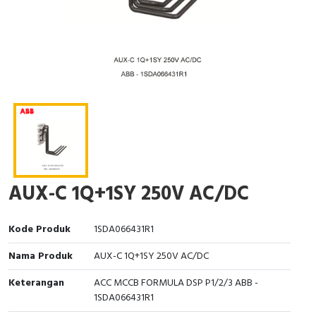
Interactive Flat Panel (IFP)
EcoStruxure Terminal Expert
Pendant / Crane Controller
Terminal Block
Inverter
Testers
Extension Power Socket
Panel Kendali
Engsel / Hinge
FRENIC
Compact Data Loggers
Vacuum
Selector Iluminasi
Industrial Plug & Socket
Electric Motor
Field Measuring
Flash Buzzers
Busbar
Accessories
Potensiometer
Junction Box
Digistart
Joystick Controller
MCB Box
AUX-C 1Q+1SY 250V AC/DC
Foot Switch
Motion Sensors
Kode Produk
1SDA066431R1
Tower Light
Accessories
Nama Produk
AUX-C 1Q+1SY 250V AC/DC
Accessories
Accessories Elektrikal
Keterangan
ACC MCCB FORMULA DSP P1/2/3 ABB -
1SDA066431R1
Exlhoist / Wireless Crane Controller
Empty Box