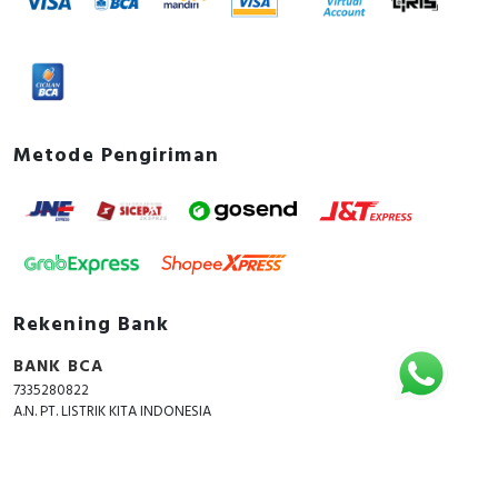
Metode Pengiriman
Rekening Bank
BANK BCA
7335280822
A.N. PT. LISTRIK KITA INDONESIA