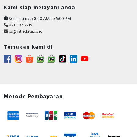
Kami siap melayani anda
Senin-Jumat : 8:00 AM to 5:00 PM
021-39712719
cs@listrikkita.co.id
Temukan kami di
Metode Pembayaran