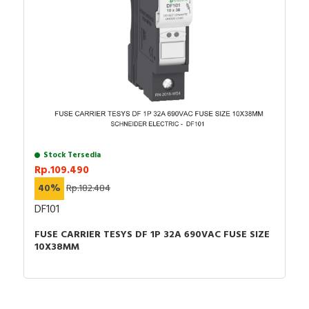
RFID
Capacitive Sensors
Safety Switch
Radio Frequency
Contact Block
Stock Tersedia
Rp.109.490
40%
Rp.182.484
DF101
FUSE CARRIER TESYS DF 1P 32A 690VAC FUSE SIZE
10X38MM