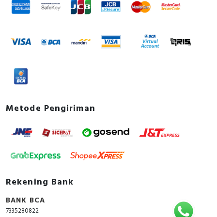
Metode Pengiriman
Rekening Bank
BANK BCA
7335280822