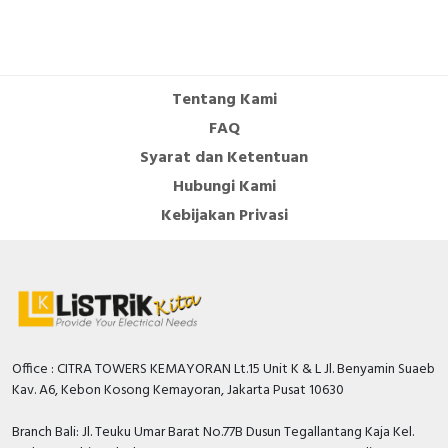
Tentang Kami
FAQ
Syarat dan Ketentuan
Hubungi Kami
Kebijakan Privasi
Office : CITRA TOWERS KEMAYORAN Lt.15 Unit K & L Jl. Benyamin Suaeb
Kav. A6, Kebon Kosong Kemayoran, Jakarta Pusat 10630
Branch Bali: Jl. Teuku Umar Barat No.77B Dusun Tegallantang Kaja Kel.