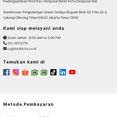
Padangsambian Klod Kec. Denpasar Barat Kota Denpasar Bali
Warehouse: Pergudangan Green Sedayu Bizpark Blok GS 5 No 63 JL
Cakung CIlincing Timur KM.02 Jakarta Timur 13910
Kami siap melayani anda
Senin-Jumat : 8:00 AM to 5:00 PM
021-39712719
cs@listrikkita.co.id
Temukan kami di
Metode Pembayaran