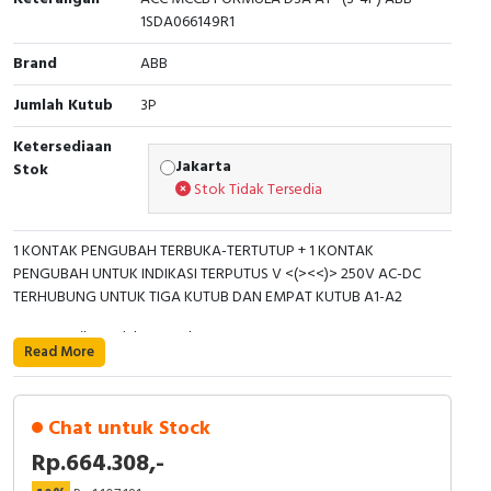
Interactive Flat Panel (IFP)
EcoStruxure Terminal Expert
Pendant / Crane Controller
Terminal Block
Inverter
Testers
1SDA066149R1
Extension Power Socket
Panel Kendali
Engsel / Hinge
FRENIC
Compact Data Loggers
Brand
ABB
Jumlah Kutub
3P
Vacuum
Selector Iluminasi
Industrial Plug & Socket
Electric Motor
Field Measuring
Ketersediaan
Flash Buzzers
Busbar
Accessories
Jakarta
Stok
Stok Tidak Tersedia
Potensiometer
Junction Box
Digistart
1 KONTAK PENGUBAH TERBUKA-TERTUTUP + 1 KONTAK
Joystick Controller
MCB Box
PENGUBAH UNTUK INDIKASI TERPUTUS V <(><<)> 250V AC-DC
TERHUBUNG UNTUK TIGA KUTUB DAN EMPAT KUTUB A1-A2
Foot Switch
Motion Sensors
Berat Bersih Produk: 0,086 kg
Read More
Tower Light
Accessories
Tipe Konfigurasi: Lepas atau dapat dikonfigurasi
Jumlah Kontak Bantu CO (SPDT): 2
Accessories
Accessories Elektrikal
Chat untuk Stock
Rp.664.308,-
Jumlah Kutub: 3P
Exlhoist / Wireless Crane Controller
Empty Box